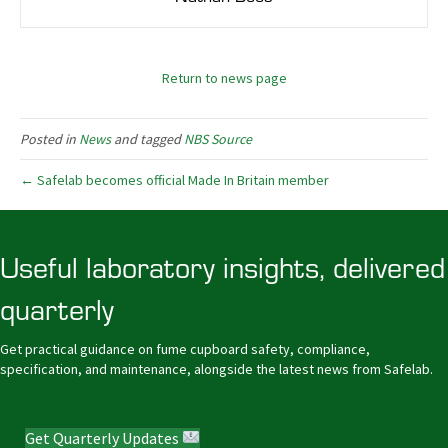
Return to news page
Posted in
News
and tagged
NBS Source
← Safelab becomes official Made In Britain member
Useful laboratory insights, delivered
quarterly
Get practical guidance on fume cupboard safety, compliance,
specification, and maintenance, alongside the latest news from Safelab.
Get Quarterly Updates