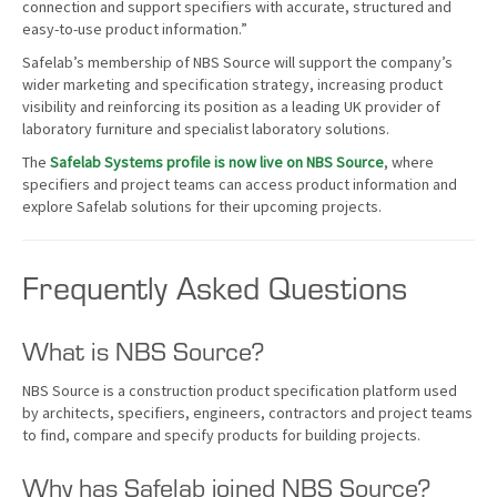
connection and support specifiers with accurate, structured and
easy-to-use product information.”
Safelab’s membership of NBS Source will support the company’s
wider marketing and specification strategy, increasing product
visibility and reinforcing its position as a leading UK provider of
laboratory furniture and specialist laboratory solutions.
The
Safelab Systems profile is now live on NBS Source
, where
specifiers and project teams can access product information and
explore Safelab solutions for their upcoming projects.
Frequently Asked Questions
What is NBS Source?
NBS Source is a construction product specification platform used
by architects, specifiers, engineers, contractors and project teams
to find, compare and specify products for building projects.
Why has Safelab joined NBS Source?