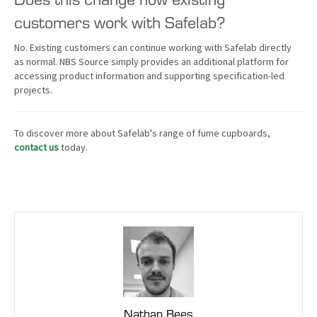
customers work with Safelab?
No. Existing customers can continue working with Safelab directly
as normal. NBS Source simply provides an additional platform for
accessing product information and supporting specification-led
projects.
To discover more about Safelab's range of fume cupboards,
contact us
today.
Nathan Bees