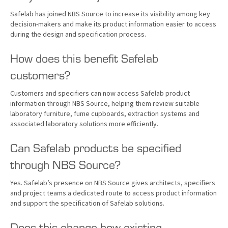
Safelab has joined NBS Source to increase its visibility among key
decision-makers and make its product information easier to access
during the design and specification process.
How does this benefit Safelab
customers?
Customers and specifiers can now access Safelab product
information through NBS Source, helping them review suitable
laboratory furniture, fume cupboards, extraction systems and
associated laboratory solutions more efficiently.
Can Safelab products be specified
through NBS Source?
Yes. Safelab’s presence on NBS Source gives architects, specifiers
and project teams a dedicated route to access product information
and support the specification of Safelab solutions.
Does this change how existing