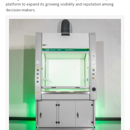
platform to expand its growing visibility and reputation among
decision-makers.