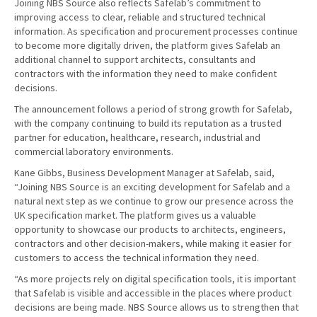
Joining NBS Source also reflects Safelab’s commitment to
improving access to clear, reliable and structured technical
information. As specification and procurement processes continue
to become more digitally driven, the platform gives Safelab an
additional channel to support architects, consultants and
contractors with the information they need to make confident
decisions.
The announcement follows a period of strong growth for Safelab,
with the company continuing to build its reputation as a trusted
partner for education, healthcare, research, industrial and
commercial laboratory environments.
Kane Gibbs, Business Development Manager at Safelab, said,
“Joining NBS Source is an exciting development for Safelab and a
natural next step as we continue to grow our presence across the
UK specification market. The platform gives us a valuable
opportunity to showcase our products to architects, engineers,
contractors and other decision-makers, while making it easier for
customers to access the technical information they need.
“As more projects rely on digital specification tools, it is important
that Safelab is visible and accessible in the places where product
decisions are being made. NBS Source allows us to strengthen that