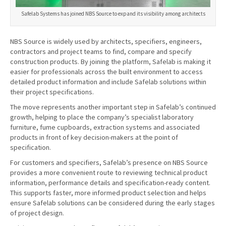
Safelab Systems has joined NBS Source to expand its visibility among architects
NBS Source is widely used by architects, specifiers, engineers,
contractors and project teams to find, compare and specify
construction products. By joining the platform, Safelab is making it
easier for professionals across the built environment to access
detailed product information and include Safelab solutions within
their project specifications.
The move represents another important step in Safelab’s continued
growth, helping to place the company’s specialist laboratory
furniture, fume cupboards, extraction systems and associated
products in front of key decision-makers at the point of
specification.
For customers and specifiers, Safelab’s presence on NBS Source
provides a more convenient route to reviewing technical product
information, performance details and specification-ready content.
This supports faster, more informed product selection and helps
ensure Safelab solutions can be considered during the early stages
of project design.