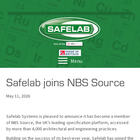
Menu
Safelab joins NBS Source
May 11, 2026
Safelab Systems is pleased to announce it has become a member
of NBS Source, the UK’s leading specification platform, accessed
by more than 4,000 architectural and engineering practices.
Building on the success of its best-ever year, Safelab has joined the