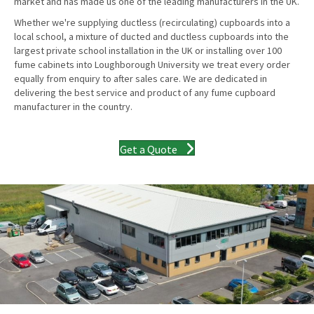
market and has made us one of the leading manufacturers in the UK.
Whether we're supplying ductless (recirculating) cupboards into a
local school, a mixture of ducted and ductless cupboards into the
largest private school installation in the UK or installing over 100
fume cabinets into Loughborough University we treat every order
equally from enquiry to after sales care. We are dedicated in
delivering the best service and product of any fume cupboard
manufacturer in the country.
Get a Quote