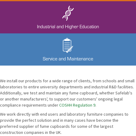
Industrial and Higher Education
Service and Maintenance
We install our products for a wide range of clients, from schools and small
laboratories to entire university departments and industrial R&D facilities.
Additionally, we test and maintain any fume cupboard, whether Safelab's
or another manufacturers', to support our customers' ongoing legal
compliance requirements under
COSHH Regulation 9
.
We work directly with end users and laboratory furniture companies to
provide the perfect solution and in many cases have become the
preferred supplier of fume cupboards for some of the largest
construction companies in the UK.