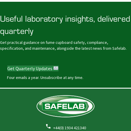
Useful laboratory insights, delivered
quarterly
Get practical guidance on fume cupboard safety, compliance,
specification, and maintenance, alongside the latest news from Safelab.
Get Quarterly Updates
Four emails a year. Unsubscribe at any time.
+44(0) 1934 421340