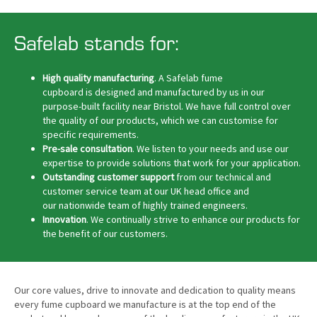
Safelab stands for:
High quality manufacturing
. A Safelab fume
cupboard is designed and manufactured by us in our
purpose-built facility near Bristol. We have full control over
the quality of our products, which we can customise for
specific requirements.
Pre-sale consultation
. We listen to your needs and use our
expertise to provide solutions that work for your application.
Outstanding customer support
from our technical and
customer service team at our UK head office and
our nationwide team of highly trained engineers.
Innovation
. We continually strive to enhance our products for
the benefit of our customers.
Our core values, drive to innovate and dedication to quality means
every fume cupboard we manufacture is at the top end of the