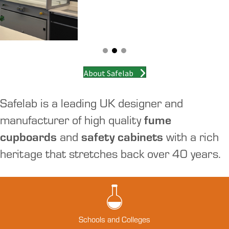
About Safelab
Safelab is a leading UK designer and
manufacturer of high quality
fume
cupboards
and
safety cabinets
with a rich
heritage that stretches back over 40 years.
Schools and Colleges