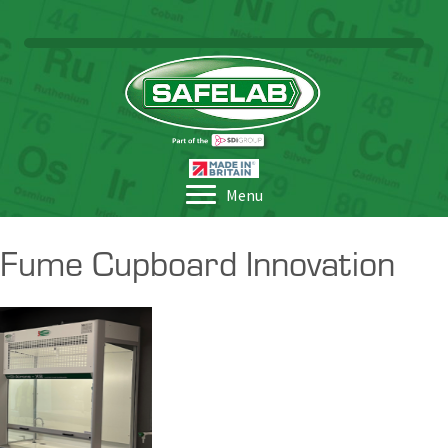
Menu
Fume Cupboard Innovation