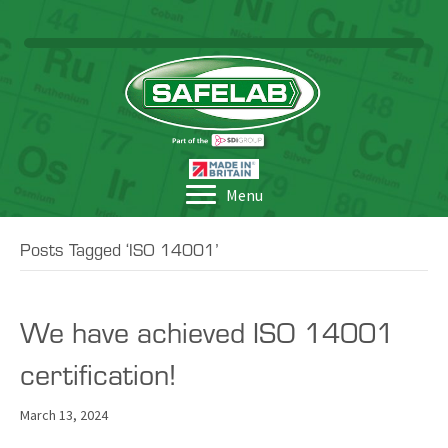
Menu
Posts Tagged ‘ISO 14001’
We have achieved ISO 14001
certification!
March 13, 2024