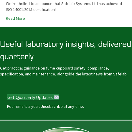
We’re thrilled to announce that Safelab Systems Ltd has achieved
ISO 14001:2015 certification!
Read More
Useful laboratory insights, delivered
quarterly
Get practical guidance on fume cupboard safety, compliance,
specification, and maintenance, alongside the latest news from Safelab.
Get Quarterly Updates
Four emails a year. Unsubscribe at any time.