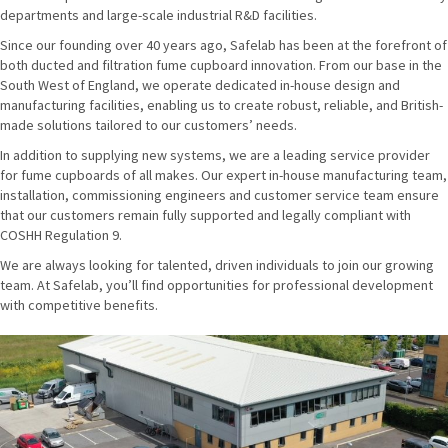
departments and large-scale industrial R&D facilities.
Since our founding over 40 years ago, Safelab has been at the forefront of
both ducted and filtration fume cupboard innovation. From our base in the
South West of England, we operate dedicated in-house design and
manufacturing facilities, enabling us to create robust, reliable, and British-
made solutions tailored to our customers’ needs.
In addition to supplying new systems, we are a leading service provider
for fume cupboards of all makes. Our expert in-house manufacturing team,
installation, commissioning engineers and customer service team ensure
that our customers remain fully supported and legally compliant with
COSHH Regulation 9.
We are always looking for talented, driven individuals to join our growing
team. At Safelab, you’ll find opportunities for professional development
with competitive benefits.