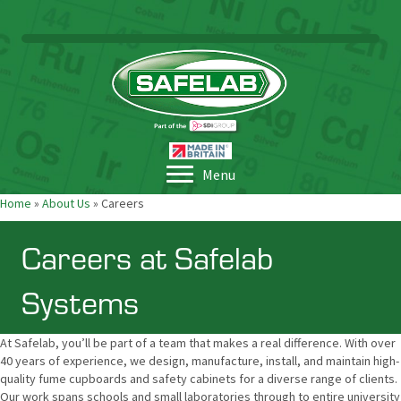
Menu
Home
»
About Us
»
Careers
Careers at Safelab
Systems
At Safelab, you’ll be part of a team that makes a real difference. With over
40 years of experience, we design, manufacture, install, and maintain high-
quality fume cupboards and safety cabinets for a diverse range of clients.
Our work spans schools and small laboratories through to entire university