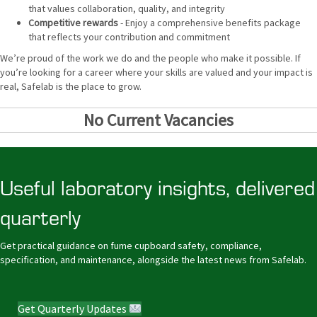
that values collaboration, quality, and integrity
Competitive rewards
- Enjoy a comprehensive benefits package
that reflects your contribution and commitment
We’re proud of the work we do and the people who make it possible. If
you’re looking for a career where your skills are valued and your impact is
real, Safelab is the place to grow.
No Current Vacancies
Useful laboratory insights, delivered
quarterly
Get practical guidance on fume cupboard safety, compliance,
specification, and maintenance, alongside the latest news from Safelab.
Get Quarterly Updates