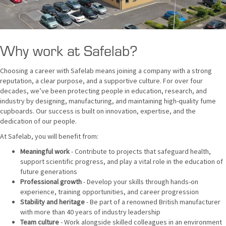
Why work at Safelab?
Choosing a career with Safelab means joining a company with a strong
reputation, a clear purpose, and a supportive culture. For over four
decades, we’ve been protecting people in education, research, and
industry by designing, manufacturing, and maintaining high-quality fume
cupboards. Our success is built on innovation, expertise, and the
dedication of our people.
At Safelab, you will benefit from:
Meaningful work
- Contribute to projects that safeguard health,
support scientific progress, and play a vital role in the education of
future generations
Professional growth
- Develop your skills through hands-on
experience, training opportunities, and career progression
Stability and heritage
- Be part of a renowned British manufacturer
with more than 40 years of industry leadership
Team culture
- Work alongside skilled colleagues in an environment