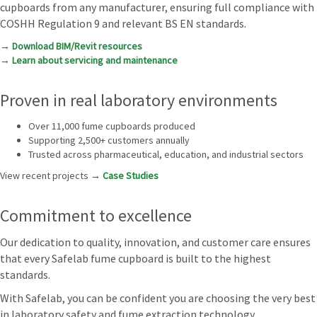
cupboards from any manufacturer, ensuring full compliance with
COSHH Regulation 9 and relevant BS EN standards.
→
Download BIM/Revit resources
→
Learn about servicing and maintenance
Proven in real laboratory environments
Over 11,000 fume cupboards produced
Supporting 2,500+ customers annually
Trusted across pharmaceutical, education, and industrial sectors
View recent projects →
Case Studies
Commitment to excellence
Our dedication to quality, innovation, and customer care ensures
that every Safelab fume cupboard is built to the highest
standards.
With Safelab, you can be confident you are choosing the very best
in laboratory safety and fume extraction technology.