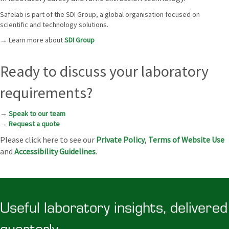
Safelab is part of the SDI Group, a global organisation focused on
scientific and technology solutions.
→ Learn more about
SDI Group
Ready to discuss your laboratory
requirements?
→
Speak to our team
→
Request a quote
Please click here to see our
Private Policy
,
Terms of Website Use
and
Accessibility Guidelines
.
Useful laboratory insights, delivered
quarterly