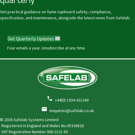
Get practical guidance on fume cupboard safety, compliance,
specification, and maintenance, alongside the latest news from Safelab.
Get Quarterly Updates
Four emails a year. Unsubscribe at any time.
+44(0) 1934 421340
enquiries@safelab.co.uk
© 2026 Safelab Systems Limited
Registered in England and Wales No.05336826
VAT Registration Number
860 2131 63