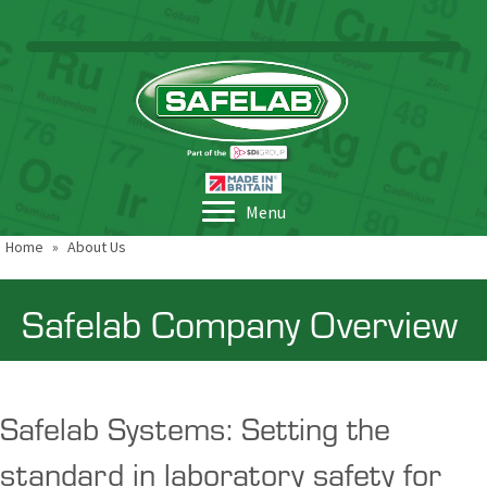
Menu
Home
»
About Us
Safelab Company Overview
Safelab Systems: Setting the
standard in laboratory safety for