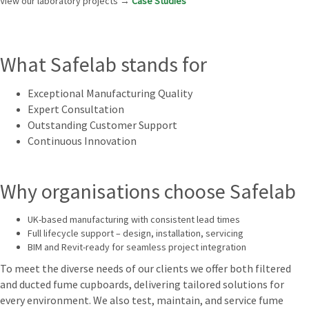
View our laboratory projects →
Case Studies
What Safelab stands for
Exceptional Manufacturing Quality
Expert Consultation
Outstanding Customer Support
Continuous Innovation
Why organisations choose Safelab
UK-based manufacturing with consistent lead times
Full lifecycle support – design, installation, servicing
BIM and Revit-ready for seamless project integration
To meet the diverse needs of our clients we offer both filtered
and ducted fume cupboards, delivering tailored solutions for
every environment. We also test, maintain, and service fume