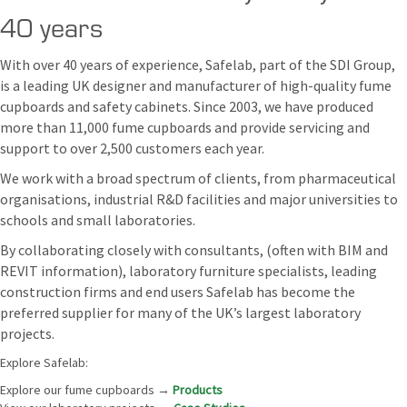
40 years
With over 40 years of experience, Safelab, part of the SDI Group,
is a leading UK designer and manufacturer of high-quality fume
cupboards and safety cabinets. Since 2003, we have produced
more than 11,000 fume cupboards and provide servicing and
support to over 2,500 customers each year.
We work with a broad spectrum of clients, from pharmaceutical
organisations, industrial R&D facilities and major universities to
schools and small laboratories.
By collaborating closely with consultants, (often with BIM and
REVIT information), laboratory furniture specialists, leading
construction firms and end users Safelab has become the
preferred supplier for many of the UK’s largest laboratory
projects.
Explore Safelab:
Explore our fume cupboards →
Products