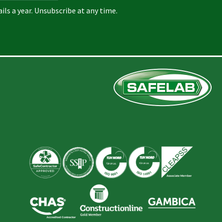
ils a year. Unsubscribe at any time.