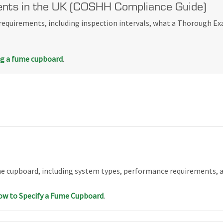
nts in the UK (COSHH Compliance Guide)
equirements, including inspection intervals, what a Thorough Ex
ng a fume cupboard
.
me cupboard, including system types, performance requirements, a
w to Specify a Fume Cupboard
.