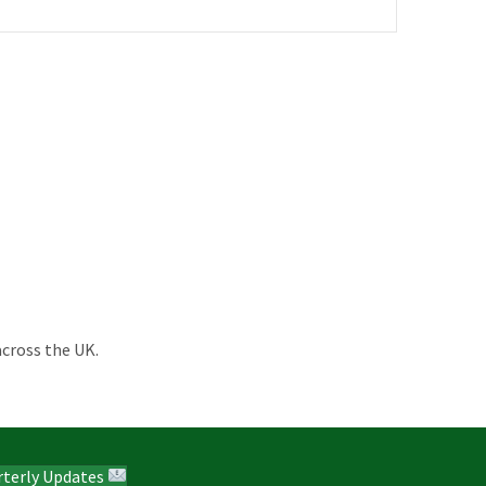
across the UK.
rterly Updates