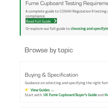
Fume Cupboard Testing Requireme
A complete guide to COSHH Regulation 9 testing r
compliance.
Read Full Guide
Or explore our full guide to
choosing and specifyi
Browse by topic
Buying & Specification
Guidance on selecting and specifying the right fu
View Guides →
Start with:
UK Fume Cupboard Buyer’s Guide
and
Ho