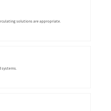
culating solutions are appropriate.
d systems.