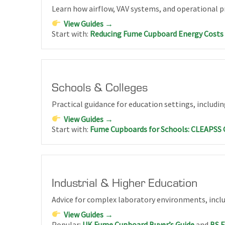
Learn how airflow, VAV systems, and operational p
View Guides →
Start with:
Reducing Fume Cupboard Energy Costs
Schools & Colleges
Practical guidance for education settings, includi
View Guides →
Start with:
Fume Cupboards for Schools: CLEAPSS 
Industrial & Higher Education
Advice for complex laboratory environments, includ
View Guides →
Popular:
UK Fume Cupboard Buyer’s Guide
and
BS 