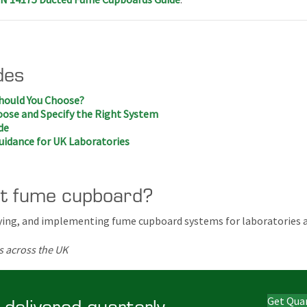
des
hould You Choose?
ose and Specify the Right System
de
uidance for UK Laboratories
ht fume cupboard?
ifying, and implementing fume cupboard systems for laboratories 
s across the UK
 delivered quarterly
Get Qua