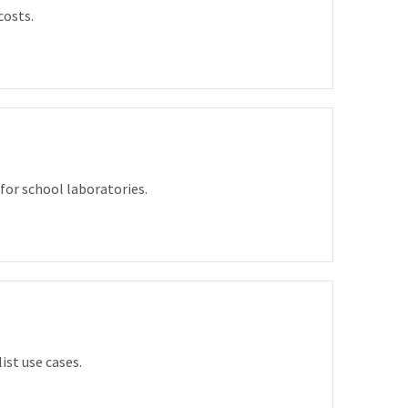
costs.
for school laboratories.
ist use cases.