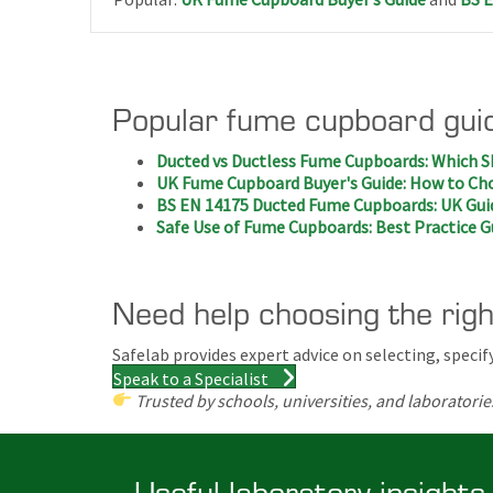
Popular fume cupboard gui
Ducted vs Ductless Fume Cupboards: Which S
UK Fume Cupboard Buyer's Guide: How to Cho
BS EN 14175 Ducted Fume Cupboards: UK Gui
Safe Use of Fume Cupboards: Best Practice G
Need help choosing the rig
Safelab provides expert advice on selecting, spec
Speak to a Specialist
Trusted by schools, universities, and laboratorie
Useful laboratory insights,