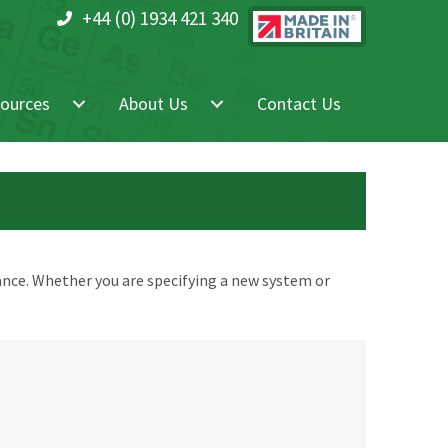
+44 (0) 1934 421 340
ources
About Us
Contact Us
nce. Whether you are specifying a new system or