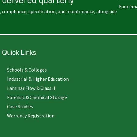
Four ema
, compliance, specification, and maintenance, alongside
Quick Links
Schools & Colleges
Industrial & Higher Education
Laminar Flow & Class II
Forensic & Chemical Storage
Case Studies
Warranty Registration