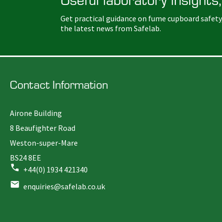
Get practical guidance on fume cupboard safety
the latest news from Safelab.
Contact Information
Airone Building
8 Beaufighter Road
Weston-super-Mare
BS24 8EE
+44(0) 1934 421340
enquiries@safelab.co.uk