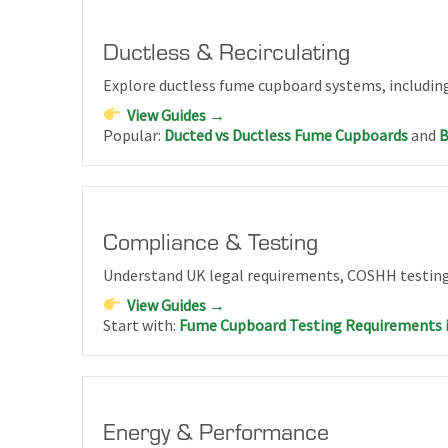
Ductless & Recirculating
Explore ductless fume cupboard systems, including
View Guides →
Popular:
Ducted vs Ductless Fume Cupboards
and
B
Compliance & Testing
Understand UK legal requirements, COSHH testing
View Guides →
Start with:
Fume Cupboard Testing Requirements 
Energy & Performance