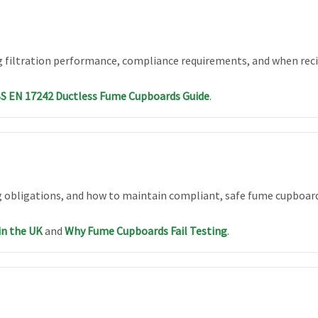
 filtration performance, compliance requirements, and when recir
S EN 17242 Ductless Fume Cupboards Guide
.
 obligations, and how to maintain compliant, safe fume cupboar
in the UK
and
Why Fume Cupboards Fail Testing
.