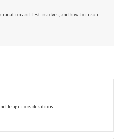
amination and Test involves, and how to ensure
nd design considerations.