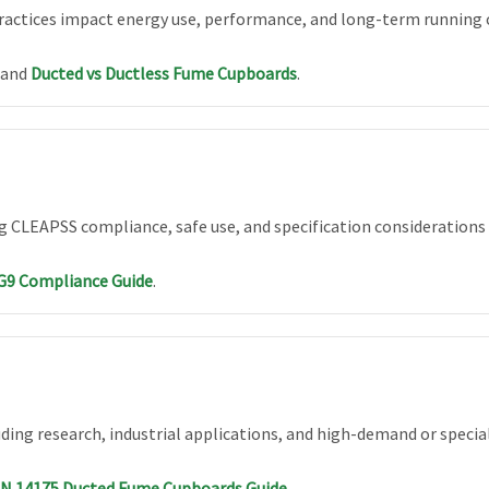
ractices impact energy use, performance, and long-term running 
and
Ducted vs Ductless Fume Cupboards
.
ng CLEAPSS compliance, safe use, and specification considerations 
G9 Compliance Guide
.
ing research, industrial applications, and high-demand or special
EN 14175 Ducted Fume Cupboards Guide
.