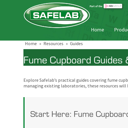
Home
Produc
Home
»
Resources
»
Guides
Fume Cupboard Guides &
Explore Safelab’s practical guides covering fume cu
managing existing laboratories, these resources will
Start Here: Fume Cupboar