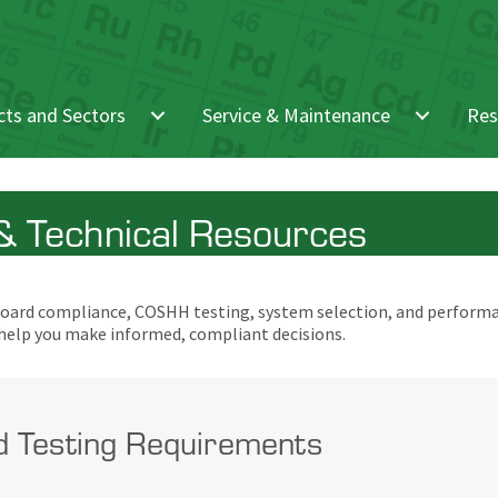
ts and Sectors
Service & Maintenance
Res
 Technical Resources
pboard compliance, COSHH testing, system selection, and performa
 help you make informed, compliant decisions.
d Testing Requirements