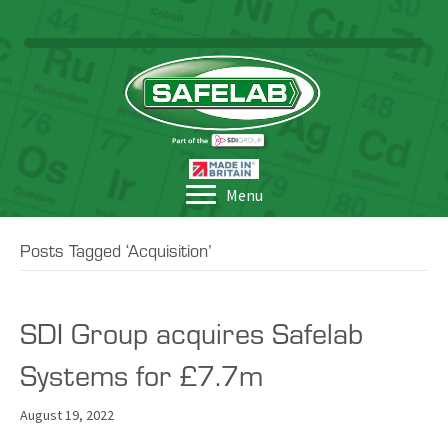
Menu
Posts Tagged ‘Acquisition’
SDI Group acquires Safelab
Systems for £7.7m
August 19, 2022