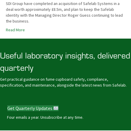
SDI Group have completed an acquisition of Safelab Systems in a
deal worth approximately £8.5m, and plan to keep the Safelab
identity with the Managing Director Roger Guess continuing to lead
the business.
Read More
Useful laboratory insights, delivered
quarterly
Get practical guidance on fume cupboard safety, compliance,
specification, and maintenance, alongside the latest news from Safelab.
Get Quarterly Updates
Four emails a year. Unsubscribe at any time.