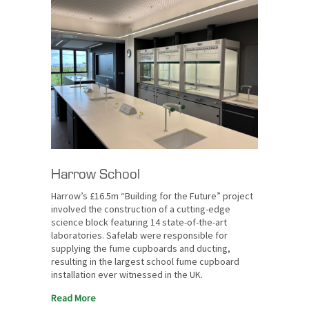
Harrow School
Harrow’s £16.5m “Building for the Future” project
involved the construction of a cutting-edge
science block featuring 14 state-of-the-art
laboratories. Safelab were responsible for
supplying the fume cupboards and ducting,
resulting in the largest school fume cupboard
installation ever witnessed in the UK.
Read More