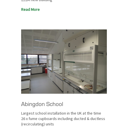
Read More
Abingdon School
Largest school installation in the UK at the time
26 x fume cupboards including ducted & ductless
(recirculating) units