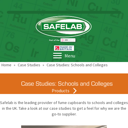
Menu
Home
»
Case Studies
»
Case Studies: Schools and Colleges
Case Studies: Schools and Colleges
Products
Safelab is the leading provider of fume cupboards to schools and colleges
in the UK. Take a look at our case studies to get a feel for why we are the
go-to supplier.