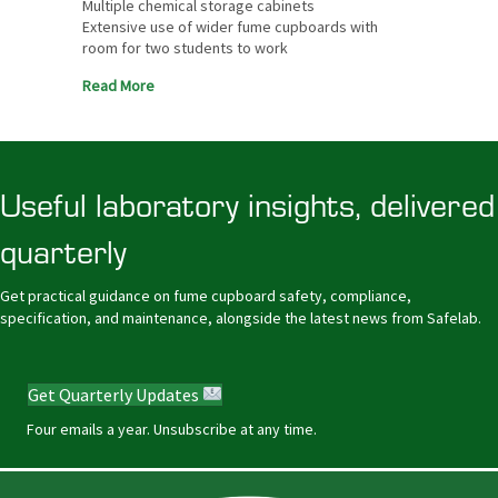
Multiple chemical storage cabinets
Extensive use of wider fume cupboards with
room for two students to work
Read More
Useful laboratory insights, delivered
quarterly
Get practical guidance on fume cupboard safety, compliance,
specification, and maintenance, alongside the latest news from Safelab.
Get Quarterly Updates
Four emails a year. Unsubscribe at any time.