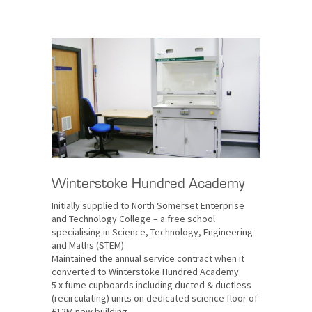
Winterstoke Hundred Academy
Initially supplied to North Somerset Enterprise
and Technology College – a free school
specialising in Science, Technology, Engineering
and Maths (STEM)
Maintained the annual service contract when it
converted to Winterstoke Hundred Academy
5 x fume cupboards including ducted & ductless
(recirculating) units on dedicated science floor of
£12M new building