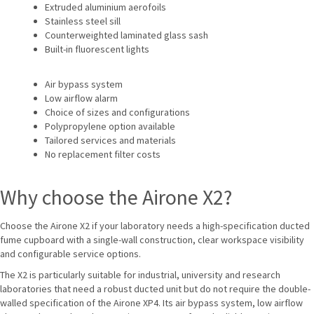
Extruded aluminium aerofoils
Stainless steel sill
Counterweighted laminated glass sash
Built-in fluorescent lights
Air bypass system
Low airflow alarm
Choice of sizes and configurations
Polypropylene option available
Tailored services and materials
No replacement filter costs
Why choose the Airone X2?
Choose the Airone X2 if your laboratory needs a high-specification ducted
fume cupboard with a single-wall construction, clear workspace visibility
and configurable service options.
The X2 is particularly suitable for industrial, university and research
laboratories that need a robust ducted unit but do not require the double-
walled specification of the Airone XP4. Its air bypass system, low airflow