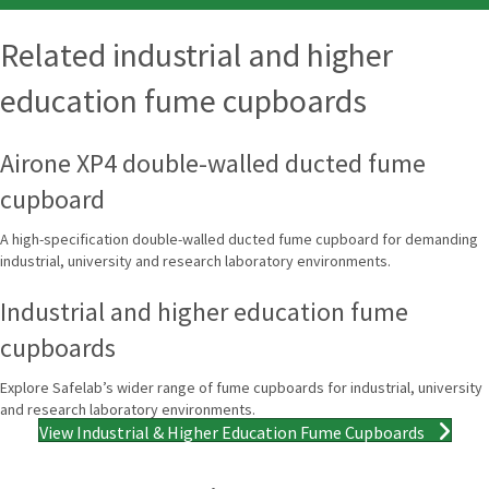
Related industrial and higher
education fume cupboards
Airone XP4 double-walled ducted fume
cupboard
A high-specification double-walled ducted fume cupboard for demanding
industrial, university and research laboratory environments.
Industrial and higher education fume
cupboards
Explore Safelab’s wider range of fume cupboards for industrial, university
and research laboratory environments.
View Industrial & Higher Education Fume Cupboards