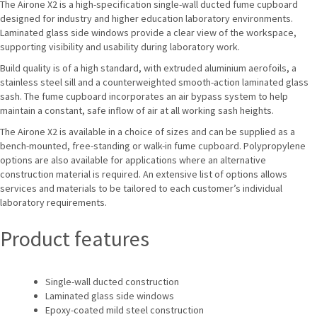
The Airone X2 is a high-specification single-wall ducted fume cupboard
designed for industry and higher education laboratory environments.
Laminated glass side windows provide a clear view of the workspace,
supporting visibility and usability during laboratory work.
Build quality is of a high standard, with extruded aluminium aerofoils, a
stainless steel sill and a counterweighted smooth-action laminated glass
sash. The fume cupboard incorporates an air bypass system to help
maintain a constant, safe inflow of air at all working sash heights.
The Airone X2 is available in a choice of sizes and can be supplied as a
bench-mounted, free-standing or walk-in fume cupboard. Polypropylene
options are also available for applications where an alternative
construction material is required. An extensive list of options allows
services and materials to be tailored to each customer’s individual
laboratory requirements.
Product features
Single-wall ducted construction
Laminated glass side windows
Epoxy-coated mild steel construction