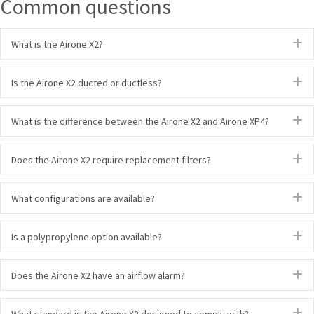
Common questions
E
What is the Airone X2?
E
Is the Airone X2 ducted or ductless?
E
What is the difference between the Airone X2 and Airone XP4?
E
Does the Airone X2 require replacement filters?
E
What configurations are available?
E
Is a polypropylene option available?
E
Does the Airone X2 have an airflow alarm?
E
What standard is the Airone X2 designed to comply with?