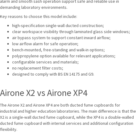
alarm and smooth sash operation support safe and reliable use in
demanding laboratory environments.
Key reasons to choose this model include:
high-specification single-wall ducted construction;
clear workspace visibility through laminated glass side windows;
air bypass system to support constant inward airflow;
low airflow alarm for safe operation;
bench-mounted, free-standing and walk-in options;
polypropylene option available for relevant applications;
configurable services and materials;
no replacement filter costs;
designed to comply with BS EN 14175 and G9.
Airone X2 vs Airone XP4
The Airone X2 and Airone XP4 are both ducted fume cupboards for
industrial and higher education laboratories. The main difference is that the
X2 is a single-wall ducted fume cupboard, while the XP4 is a double-walled
ducted fume cupboard with internal services and additional configuration
flexibility.