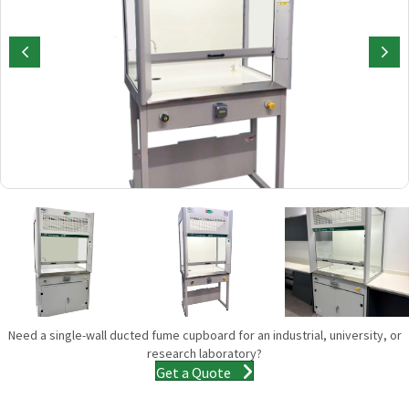
Need a single-wall ducted fume cupboard for an industrial, university, or
research laboratory?
Get a Quote