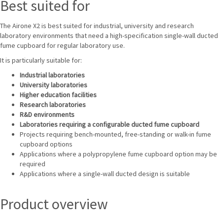
Best suited for
The Airone X2 is best suited for industrial, university and research
laboratory environments that need a high-specification single-wall ducted
fume cupboard for regular laboratory use.
It is particularly suitable for:
Industrial laboratories
University laboratories
Higher education facilities
Research laboratories
R&D environments
Laboratories requiring a configurable ducted fume cupboard
Projects requiring bench-mounted, free-standing or walk-in fume
cupboard options
Applications where a polypropylene fume cupboard option may be
required
Applications where a single-wall ducted design is suitable
Product overview