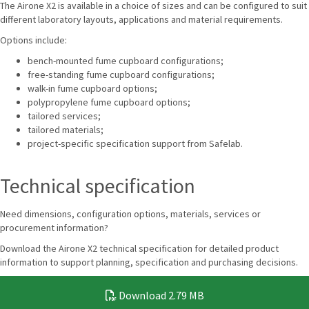
The Airone X2 is available in a choice of sizes and can be configured to suit
different laboratory layouts, applications and material requirements.
Options include:
bench-mounted fume cupboard configurations;
free-standing fume cupboard configurations;
walk-in fume cupboard options;
polypropylene fume cupboard options;
tailored services;
tailored materials;
project-specific specification support from Safelab.
Technical specification
Need dimensions, configuration options, materials, services or
procurement information?
Download the Airone X2 technical specification for detailed product
information to support planning, specification and purchasing decisions.
Download
2.79 MB