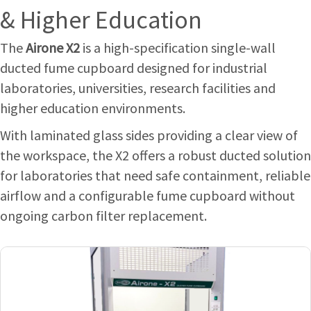
& Higher Education
The
Airone X2
is a high-specification single-wall
ducted fume cupboard designed for industrial
laboratories, universities, research facilities and
higher education environments.
With laminated glass sides providing a clear view of
the workspace, the X2 offers a robust ducted solution
for laboratories that need safe containment, reliable
airflow and a configurable fume cupboard without
ongoing carbon filter replacement.