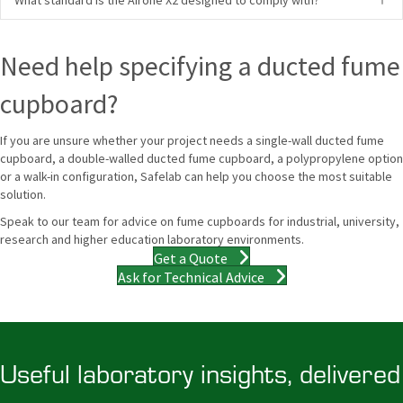
Need help specifying a ducted fume
cupboard?
If you are unsure whether your project needs a single-wall ducted fume
cupboard, a double-walled ducted fume cupboard, a polypropylene option
or a walk-in configuration, Safelab can help you choose the most suitable
solution.
Speak to our team for advice on fume cupboards for industrial, university,
research and higher education laboratory environments.
Get a Quote
Ask for Technical Advice
Useful laboratory insights, delivered