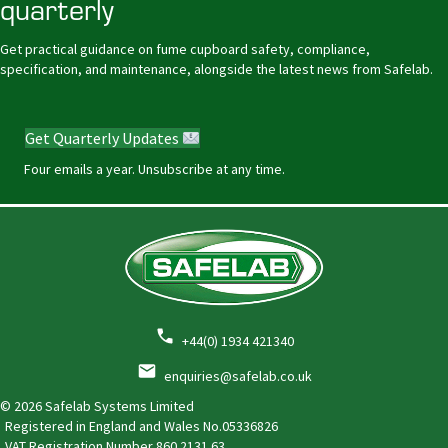
quarterly
Get practical guidance on fume cupboard safety, compliance,
specification, and maintenance, alongside the latest news from Safelab.
Get Quarterly Updates
Four emails a year. Unsubscribe at any time.
+44(0) 1934 421340
enquiries@safelab.co.uk
© 2026 Safelab Systems Limited
Registered in England and Wales No.05336826
VAT Registration Number
860 2131 63