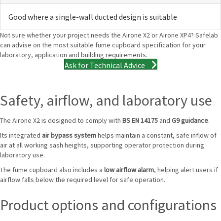
Good where a single-wall ducted design is suitable
Not sure whether your project needs the Airone X2 or Airone XP4? Safelab
can advise on the most suitable fume cupboard specification for your
laboratory, application and building requirements.
Ask for Technical Advice
Safety, airflow, and laboratory use
The Airone X2 is designed to comply with
BS EN 14175
and
G9 guidance
.
Its integrated
air bypass system
helps maintain a constant, safe inflow of
air at all working sash heights, supporting operator protection during
laboratory use.
The fume cupboard also includes a
low airflow alarm
, helping alert users if
airflow falls below the required level for safe operation.
Product options and configurations