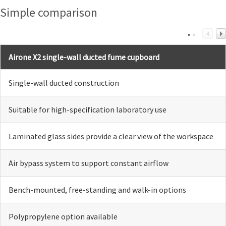
Simple comparison
Airone X2 single-wall ducted fume cupboard
Single-wall ducted construction
Suitable for high-specification laboratory use
Laminated glass sides provide a clear view of the workspace
Air bypass system to support constant airflow
Bench-mounted, free-standing and walk-in options
Polypropylene option available