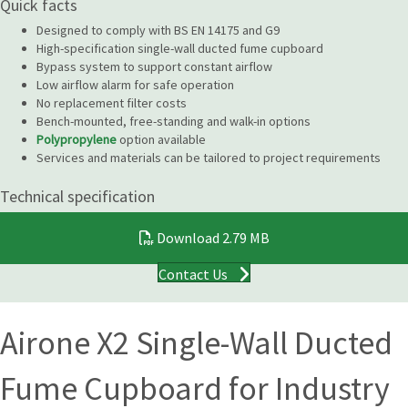
Quick facts
Designed to comply with BS EN 14175 and G9
High-specification single-wall ducted fume cupboard
Bypass system to support constant airflow
Low airflow alarm for safe operation
No replacement filter costs
Bench-mounted, free-standing and walk-in options
Polypropylene
option available
Services and materials can be tailored to project requirements
Technical specification
Download
2.79 MB
Contact Us
Airone X2 Single-Wall Ducted
Fume Cupboard for Industry