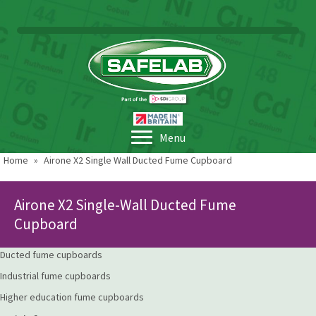
Menu
Home
»
Airone X2 Single Wall Ducted Fume Cupboard
Airone X2 Single-Wall Ducted Fume
Cupboard
Ducted fume cupboards
Industrial fume cupboards
Higher education fume cupboards