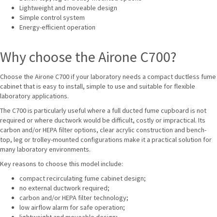
Lightweight and moveable design
Simple control system
Energy-efficient operation
Why choose the Airone C700?
Choose the Airone C700 if your laboratory needs a compact ductless fume
cabinet that is easy to install, simple to use and suitable for flexible
laboratory applications.
The C700 is particularly useful where a full ducted fume cupboard is not
required or where ductwork would be difficult, costly or impractical. Its
carbon and/or HEPA filter options, clear acrylic construction and bench-
top, leg or trolley-mounted configurations make it a practical solution for
many laboratory environments.
Key reasons to choose this model include:
compact recirculating fume cabinet design;
no external ductwork required;
carbon and/or HEPA filter technology;
low airflow alarm for safe operation;
lightweight and moveable design;