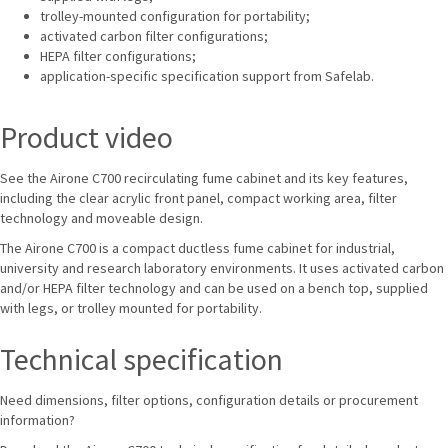
trolley-mounted configuration for portability;
activated carbon filter configurations;
HEPA filter configurations;
application-specific specification support from Safelab.
Product video
See the Airone C700 recirculating fume cabinet and its key features,
including the clear acrylic front panel, compact working area, filter
technology and moveable design.
The Airone C700 is a compact ductless fume cabinet for industrial,
university and research laboratory environments. It uses activated carbon
and/or HEPA filter technology and can be used on a bench top, supplied
with legs, or trolley mounted for portability.
Technical specification
Need dimensions, filter options, configuration details or procurement
information?