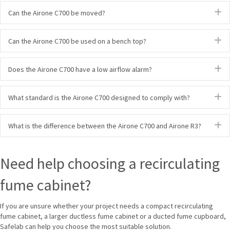
E
Can the Airone C700 be moved?
E
Can the Airone C700 be used on a bench top?
E
Does the Airone C700 have a low airflow alarm?
E
What standard is the Airone C700 designed to comply with?
E
What is the difference between the Airone C700 and Airone R3?
Need help choosing a recirculating
fume cabinet?
If you are unsure whether your project needs a compact recirculating
fume cabinet, a larger ductless fume cabinet or a ducted fume cupboard,
Safelab can help you choose the most suitable solution.