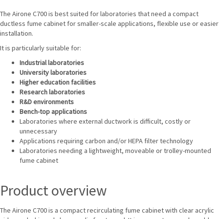
The Airone C700 is best suited for laboratories that need a compact
ductless fume cabinet for smaller-scale applications, flexible use or easier
installation.
It is particularly suitable for:
Industrial laboratories
University laboratories
Higher education facilities
Research laboratories
R&D environments
Bench-top applications
Laboratories where external ductwork is difficult, costly or
unnecessary
Applications requiring carbon and/or HEPA filter technology
Laboratories needing a lightweight, moveable or trolley-mounted
fume cabinet
Product overview
The Airone C700 is a compact recirculating fume cabinet with clear acrylic