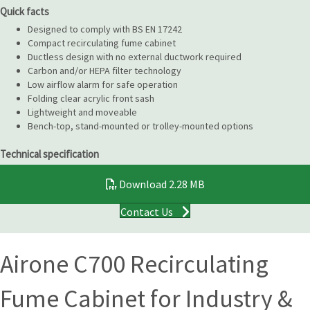
Quick facts
Designed to comply with BS EN 17242
Compact recirculating fume cabinet
Ductless design with no external ductwork required
Carbon and/or HEPA filter technology
Low airflow alarm for safe operation
Folding clear acrylic front sash
Lightweight and moveable
Bench-top, stand-mounted or trolley-mounted options
Technical specification
Download
2.28 MB
Contact Us
Airone C700 Recirculating
Fume Cabinet for Industry &