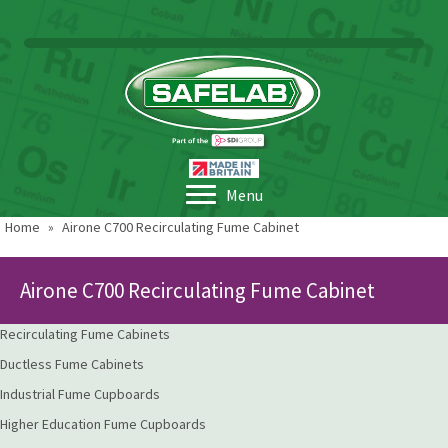
Menu
Home
»
Airone C700 Recirculating Fume Cabinet
Airone C700 Recirculating Fume Cabinet
Recirculating Fume Cabinets
Ductless Fume Cabinets
Industrial Fume Cupboards
Higher Education Fume Cupboards