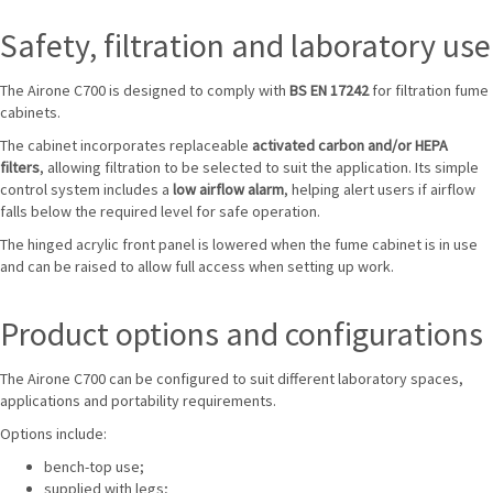
Safety, filtration and laboratory use
The Airone C700 is designed to comply with
BS EN 17242
for filtration fume
cabinets.
The cabinet incorporates replaceable
activated carbon and/or HEPA
filters
, allowing filtration to be selected to suit the application. Its simple
control system includes a
low airflow alarm
, helping alert users if airflow
falls below the required level for safe operation.
The hinged acrylic front panel is lowered when the fume cabinet is in use
and can be raised to allow full access when setting up work.
Product options and configurations
The Airone C700 can be configured to suit different laboratory spaces,
applications and portability requirements.
Options include:
bench-top use;
supplied with legs;