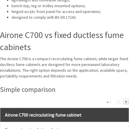
bench-top, leg or trolley-mounted options;
hinged acrylic front panel for access and operation;
designed to comply with BS EN 17242.
Airone C700 vs fixed ductless fume
cabinets
The Airone C700 is a compact recirculating fume cabinet, while larger fixed
ductless fume cabinets are designed for more permanent laboratory
installations. The right option depends on the application, available space,
portability requirements and filtration needs.
Simple comparison
Airone C700 recirculating fume cabinet