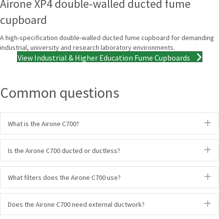
Airone XP4 double-walled ducted fume
cupboard
A high-specification double-walled ducted fume cupboard for demanding
industrial, university and research laboratory environments.
View Industrial & Higher Education Fume Cupboards
Common questions
E
What is the Airone C700?
E
Is the Airone C700 ducted or ductless?
E
What filters does the Airone C700 use?
E
Does the Airone C700 need external ductwork?