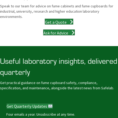
Speak to our team for advice on fume cabinets and fume cupboards for
industrial, university, research and higher education laboratory
environments.
Get a Quote
Ask for Advice
Useful laboratory insights, delivered
quarterly
Get practical guidance on fume cupboard safety, compliance,
specification, and maintenance, alongside the latest news from Safelab.
Get Quarterly Updates
Four emails a year. Unsubscribe at any time.