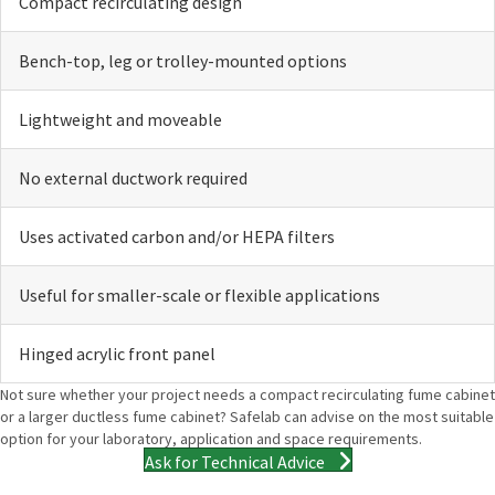
Compact recirculating design
Bench-top, leg or trolley-mounted options
Lightweight and moveable
No external ductwork required
Uses activated carbon and/or HEPA filters
Useful for smaller-scale or flexible applications
Hinged acrylic front panel
Not sure whether your project needs a compact recirculating fume cabinet
or a larger ductless fume cabinet? Safelab can advise on the most suitable
option for your laboratory, application and space requirements.
Ask for Technical Advice