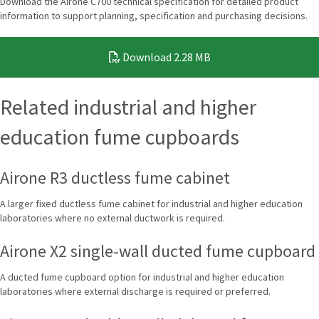
Download the Airone C700 technical specification for detailed product
information to support planning, specification and purchasing decisions.
Download
2.28 MB
Related industrial and higher
education fume cupboards
Airone R3 ductless fume cabinet
A larger fixed ductless fume cabinet for industrial and higher education
laboratories where no external ductwork is required.
Airone X2 single-wall ducted fume cupboard
A ducted fume cupboard option for industrial and higher education
laboratories where external discharge is required or preferred.