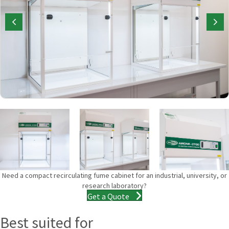
Need a compact recirculating fume cabinet for an industrial, university, or
research laboratory?
Get a Quote
Best suited for