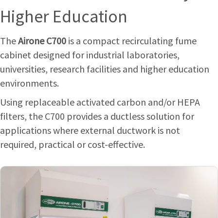
Higher Education
The
Airone C700
is a compact recirculating fume
cabinet designed for industrial laboratories,
universities, research facilities and higher education
environments.
Using replaceable activated carbon and/or HEPA
filters, the C700 provides a ductless solution for
applications where external ductwork is not
required, practical or cost-effective.