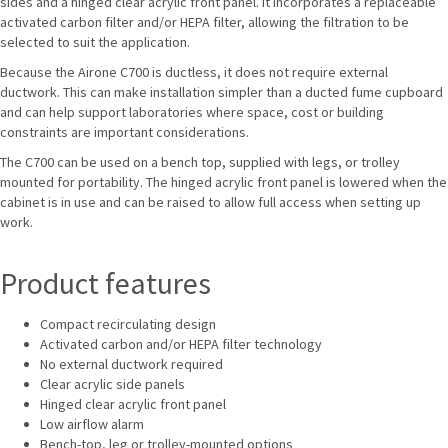
sides and a hinged clear acrylic front panel. It incorporates a replaceable
activated carbon filter and/or HEPA filter, allowing the filtration to be
selected to suit the application.
Because the Airone C700 is ductless, it does not require external
ductwork. This can make installation simpler than a ducted fume cupboard
and can help support laboratories where space, cost or building
constraints are important considerations.
The C700 can be used on a bench top, supplied with legs, or trolley
mounted for portability. The hinged acrylic front panel is lowered when the
cabinet is in use and can be raised to allow full access when setting up
work.
Product features
Compact recirculating design
Activated carbon and/or HEPA filter technology
No external ductwork required
Clear acrylic side panels
Hinged clear acrylic front panel
Low airflow alarm
Bench-top, leg or trolley-mounted options