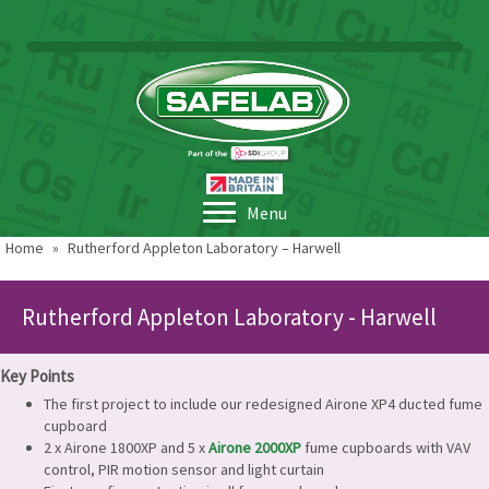
Menu
Home
»
Rutherford Appleton Laboratory – Harwell
Rutherford Appleton Laboratory - Harwell
Key Points
The first project to include our redesigned Airone XP4 ducted fume
cupboard
2 x Airone 1800XP and 5 x
Airone 2000XP
fume cupboards with VAV
control, PIR motion sensor and light curtain