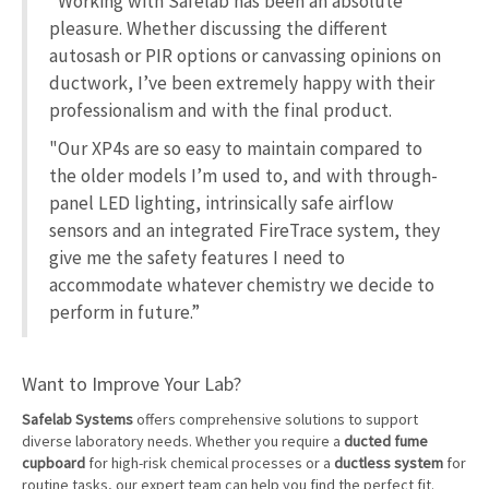
“Working with Safelab has been an absolute
pleasure. Whether discussing the different
autosash or PIR options or canvassing opinions on
ductwork, I’ve been extremely happy with their
professionalism and with the final product.
"Our XP4s are so easy to maintain compared to
the older models I’m used to, and with through-
panel LED lighting, intrinsically safe airflow
sensors and an integrated FireTrace system, they
give me the safety features I need to
accommodate whatever chemistry we decide to
perform in future.”
Want to Improve Your Lab?
Safelab Systems
offers comprehensive solutions to support
diverse laboratory needs. Whether you require a
ducted fume
cupboard
for high-risk chemical processes or a
ductless system
for
routine tasks, our expert team can help you find the perfect fit.