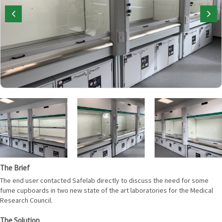
The Brief
The end user contacted Safelab directly to discuss the need for some
fume cupboards in two new state of the art laboratories for the Medical
Research Council.
The Solution