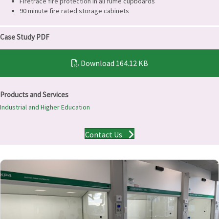
Firetrace fire protection in all fume cupboards
90 minute fire rated storage cabinets
Case Study PDF
Download
164.12 KB
Products and Services
Industrial and Higher Education
Contact Us