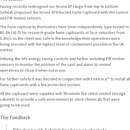
Having recently redesigned our Airone XP range from top to bottom
Safelab proposed the Airone XP4 Ducted Fume Cupboard with VAV control
and PIR motion sensors.
The fume cupboards themselves have been independently type tested to
BS EN 14175 for research grade fume cupboards at face velocities from
0.3m/s so the client was safe in the knowledge their operatives were
being provided with the highest level of containment possible in the UK
market.
Utilising the VAV energy saving controls and further including PIR motion
sensors to monitor the position of the sash and alarm to remind
operatives to close it when not in use.
For further safety it was decided in conjunction with Firetrace™ to install all
fume cupboards with a fire protection system.
All the cupboard were supplied with 90 minute fire rated vented storage
cabinets to provide a safe environment to store chemicals that were
going to be used.
The Feedback