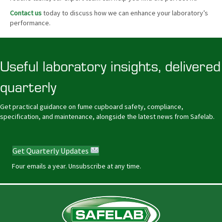
Contact us
today to discuss how we can enhance your laboratory’s
performance.
Useful laboratory insights, delivered
quarterly
Get practical guidance on fume cupboard safety, compliance,
specification, and maintenance, alongside the latest news from Safelab.
Get Quarterly Updates
Four emails a year. Unsubscribe at any time.