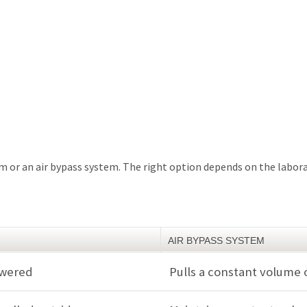
tem or an air bypass system. The right option depends on the labor
AIR BYPASS SYSTEM
lowered
Pulls a constant volume 