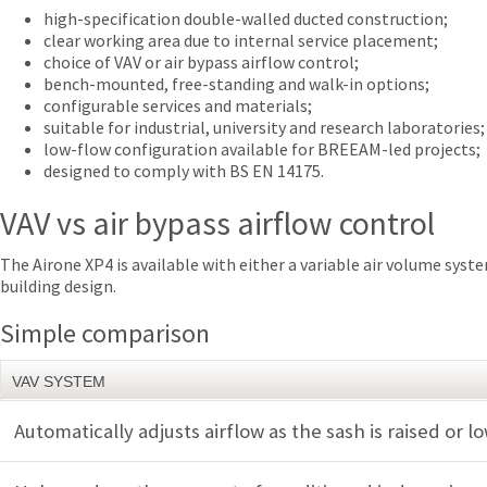
high-specification double-walled ducted construction;
clear working area due to internal service placement;
choice of VAV or air bypass airflow control;
bench-mounted, free-standing and walk-in options;
configurable services and materials;
suitable for industrial, university and research laboratories;
low-flow configuration available for BREEAM-led projects;
designed to comply with BS EN 14175.
VAV vs air bypass airflow control
The Airone XP4 is available with either a variable air volume sys
building design.
Simple comparison
VAV SYSTEM
Automatically adjusts airflow as the sash is raised or 