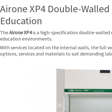
Airone XP4 Double-Walled 
Education
The
Airone XP4
is a high-specification double-walled 
education environments.
With services located on the internal walls, the full w
options, services and materials to suit demanding lab