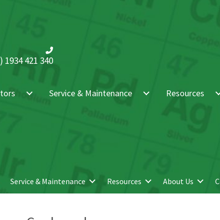
) 1934 421 340
tors
Service & Maintenance
Resources
Service & Maintenance
Resources
About Us
C