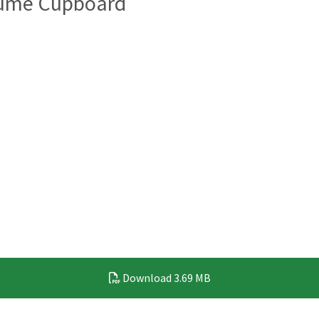
Fume Cupboard
Download
3.69 MB