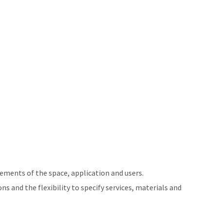
ements of the space, application and users.
ns and the flexibility to specify services, materials and