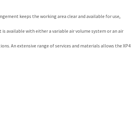
ngement keeps the working area clear and available for use,
s available with either a variable air volume system or an air
ions. An extensive range of services and materials allows the XP4