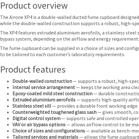
Product overview
The Airone XP4 is a double-walled ducted fume cupboard designed 
while the double-walled construction supports a robust, high-spec
The XP4 features extruded aluminium aerofoils, a stainless steel s
bypass system, depending on the airflow and energy requirements
The fume cupboard can be supplied in a choice of sizes and confi
to be tailored to each customer’s laboratory requirements.
Product features
Double-walled construction
— supports a robust, high-spec
Internal service arrangement
— keeps the working area clear
Epoxy-coated mild steel construction
— durable constructio
Extruded aluminium aerofoils
— supports high-quality airfl
Stainless steel sill
— provides a durable front working edge.
Counterweighted toughened glass sash
— gives smooth, co
Digital control system
— supports safe and controlled oper
VAV or air bypass options
— allows airflow control to be ma
Choice of sizes and configurations
— available as bench-mou
Tailored services and materials
— allows the fume cupboard t