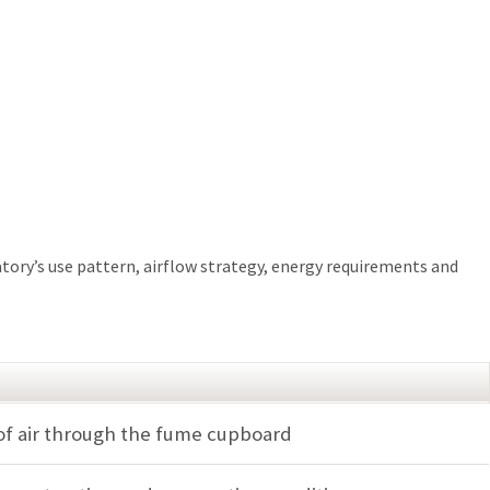
atory’s use pattern, airflow strategy, energy requirements and
of air through the fume cupboard