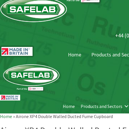
+44 (0
Home
Products and Sec
Home
Products and Sectors
Home
»
Airone XP4 Double Walled Ducted Fume Cupboard