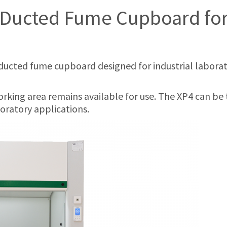
Ducted Fume Cupboard for 
ducted fume cupboard designed for industrial laboratori
orking area remains available for use. The XP4 can be t
oratory applications.