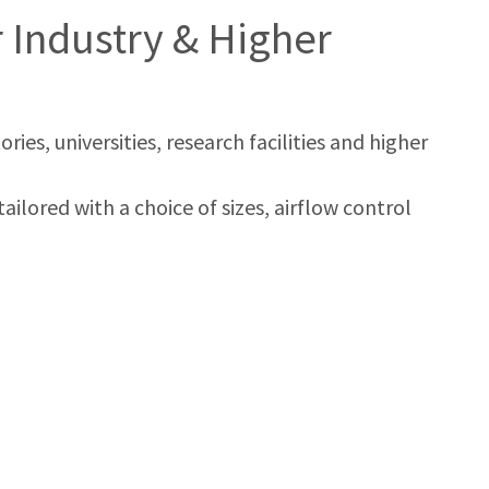
Industry & Higher
es, universities, research facilities and higher
ailored with a choice of sizes, airflow control