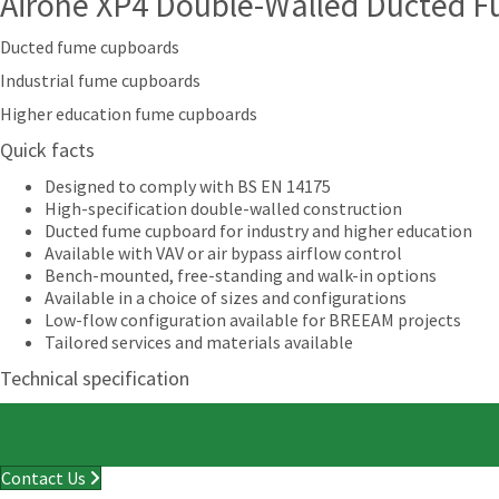
Airone XP4 Double-Walled Ducted 
Ducted fume cupboards
Industrial fume cupboards
Higher education fume cupboards
Quick facts
Designed to comply with BS EN 14175
High-specification double-walled construction
Ducted fume cupboard for industry and higher education
Available with VAV or air bypass airflow control
Bench-mounted, free-standing and walk-in options
Available in a choice of sizes and configurations
Low-flow configuration available for BREEAM projects
Tailored services and materials available
Technical specification
Contact Us