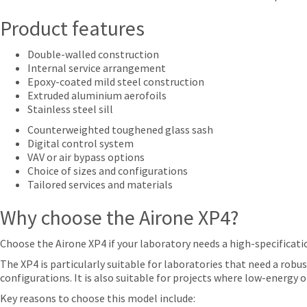
Product features
Double-walled construction
Internal service arrangement
Epoxy-coated mild steel construction
Extruded aluminium aerofoils
Stainless steel sill
Counterweighted toughened glass sash
Digital control system
VAV or air bypass options
Choice of sizes and configurations
Tailored services and materials
Why choose the Airone XP4?
Choose the Airone XP4 if your laboratory needs a high-specificat
The XP4 is particularly suitable for laboratories that need a robus
configurations. It is also suitable for projects where low-energ
Key reasons to choose this model include: