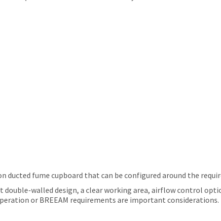
ion ducted fume cupboard that can be configured around the requir
t double-walled design, a clear working area, airflow control optio
y operation or BREEAM requirements are important considerations.