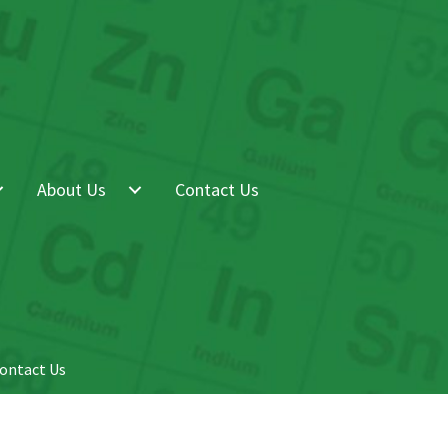
About Us
Contact Us
ontact Us