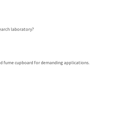
search laboratory?
cted fume cupboard for demanding applications.