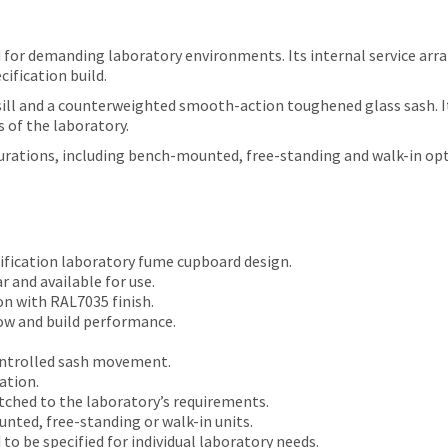
for demanding laboratory environments. Its internal service arra
ification build.
ill and a counterweighted smooth-action toughened glass sash. It i
 of the laboratory.
gurations, including bench-mounted, free-standing and walk-in opt
ification laboratory fume cupboard design.
 and available for use.
n with RAL7035 finish.
ow and build performance.
ntrolled sash movement.
ation.
tched to the laboratory’s requirements.
nted, free-standing or walk-in units.
o be specified for individual laboratory needs.