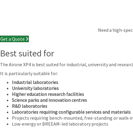
Need a high-speci
Get a Quote
Best suited for
The Airone XP4 is best suited for industrial, university and res
It is particularly suitable for:
Industrial laboratories
University laboratories
Higher education research facilities
Science parks and innovation centres
R&D laboratories
Laboratories requiring configurable services and materials
Projects requiring bench-mounted, free-standing or walk-
Low-energy or BREEAM-led laboratory projects