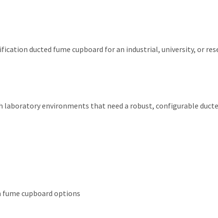
fication ducted fume cupboard for an industrial, university, or re
earch laboratory environments that need a robust, configurable du
in fume cupboard options