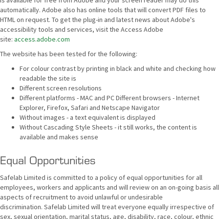
is available for free from Adobe and your screen reader may do this
automatically. Adobe also has online tools that will convert PDF files to
HTML on request. To get the plug-in and latest news about Adobe's
accessibility tools and services, visit the Access Adobe
site:
access.adobe.com
The website has been tested for the following:
For colour contrast by printing in black and white and checking how
readable the site is
Different screen resolutions
Different platforms - MAC and PC Different browsers - Internet
Explorer, Firefox, Safari and Netscape Navigator
Without images - a text equivalent is displayed
Without Cascading Style Sheets - it still works, the content is
available and makes sense
Equal Opportunities
Safelab Limited is committed to a policy of equal opportunities for all
employees, workers and applicants and will review on an on-going basis all
aspects of recruitment to avoid unlawful or undesirable
discrimination. Safelab Limited will treat everyone equally irrespective of
sex, sexual orientation, marital status, age, disability, race, colour, ethnic