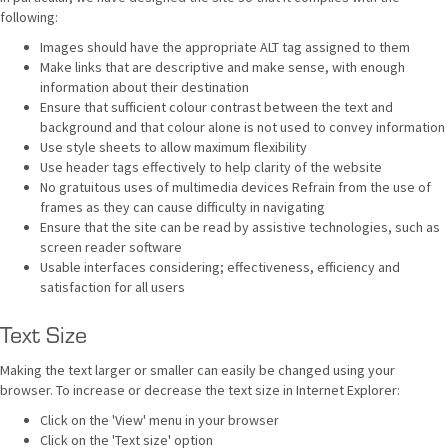
following:
Images should have the appropriate ALT tag assigned to them
Make links that are descriptive and make sense, with enough
information about their destination
Ensure that sufficient colour contrast between the text and
background and that colour alone is not used to convey information
Use style sheets to allow maximum flexibility
Use header tags effectively to help clarity of the website
No gratuitous uses of multimedia devices Refrain from the use of
frames as they can cause difficulty in navigating
Ensure that the site can be read by assistive technologies, such as
screen reader software
Usable interfaces considering; effectiveness, efficiency and
satisfaction for all users
Text Size
Making the text larger or smaller can easily be changed using your
browser. To increase or decrease the text size in Internet Explorer:
Click on the 'View' menu in your browser
Click on the 'Text size' option