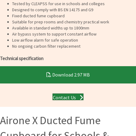
Tested by CLEAPSS for use in schools and colleges
Designed to comply with BS EN 14175 and G9
Fixed ducted fume cupboard
Suitable for prep rooms and chemistry practical work
Available in standard widths up to 1800mm
Air bypass system to support constant airflow
Low airflow alarm for safe operation
No ongoing carbon filter replacement
Technical specification
Download
2.97 MB
Contact Us
Airone X Ducted Fume
Cupboard for Schools &