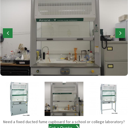
Need a fixed ducted fume cupboard for a school or college laboratory?
Get a Quote