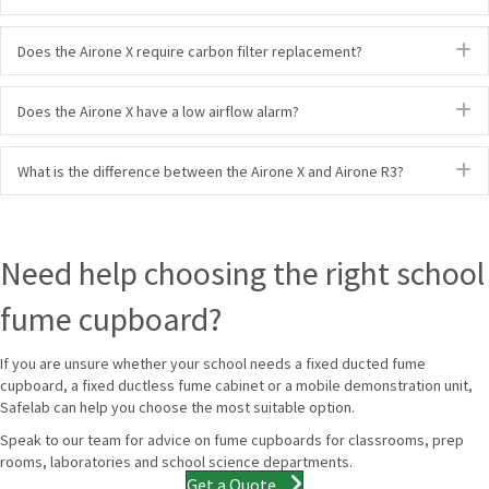
E
Does the Airone X require carbon filter replacement?
E
Does the Airone X have a low airflow alarm?
E
What is the difference between the Airone X and Airone R3?
Need help choosing the right school
fume cupboard?
If you are unsure whether your school needs a fixed ducted fume
cupboard, a fixed ductless fume cabinet or a mobile demonstration unit,
Safelab can help you choose the most suitable option.
Speak to our team for advice on fume cupboards for classrooms, prep
rooms, laboratories and school science departments.
Get a Quote