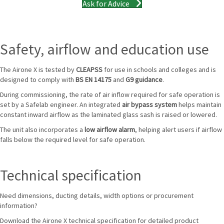
Ask for Advice
Safety, airflow and education use
The Airone X is tested by
CLEAPSS
for use in schools and colleges and is
designed to comply with
BS EN 14175
and
G9 guidance
.
During commissioning, the rate of air inflow required for safe operation is
set by a Safelab engineer. An integrated
air bypass system
helps maintain
constant inward airflow as the laminated glass sash is raised or lowered.
The unit also incorporates a
low airflow alarm
, helping alert users if airflow
falls below the required level for safe operation.
Technical specification
Need dimensions, ducting details, width options or procurement
information?
Download the Airone X technical specification for detailed product