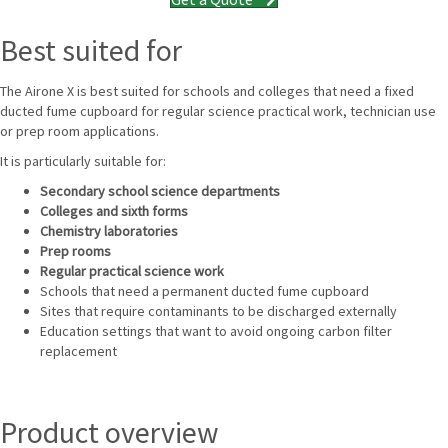
Best suited for
The Airone X is best suited for schools and colleges that need a fixed
ducted fume cupboard for regular science practical work, technician use
or prep room applications.
It is particularly suitable for:
Secondary school science departments
Colleges and sixth forms
Chemistry laboratories
Prep rooms
Regular practical science work
Schools that need a permanent ducted fume cupboard
Sites that require contaminants to be discharged externally
Education settings that want to avoid ongoing carbon filter
replacement
Product overview