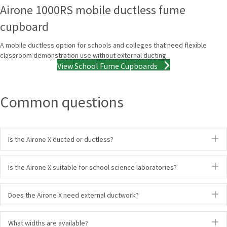
Airone 1000RS mobile ductless fume
cupboard
A mobile ductless option for schools and colleges that need flexible
classroom demonstration use without external ducting.
View School Fume Cupboards
Common questions
E
Is the Airone X ducted or ductless?
E
Is the Airone X suitable for school science laboratories?
E
Does the Airone X need external ductwork?
E
What widths are available?