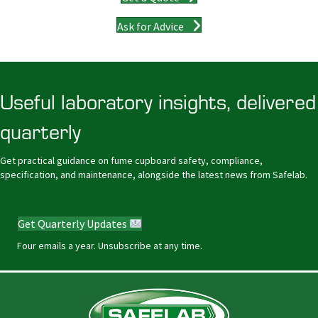
Ask for Advice
Useful laboratory insights, delivered
quarterly
Get practical guidance on fume cupboard safety, compliance,
specification, and maintenance, alongside the latest news from Safelab.
Get Quarterly Updates
Four emails a year. Unsubscribe at any time.