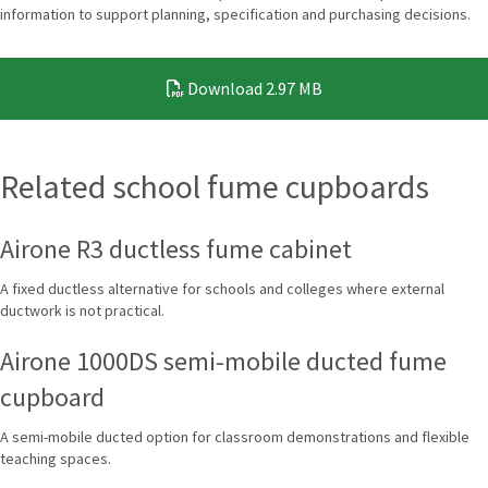
information to support planning, specification and purchasing decisions.
Download
2.97 MB
Related school fume cupboards
Airone R3 ductless fume cabinet
A fixed ductless alternative for schools and colleges where external
ductwork is not practical.
Airone 1000DS semi-mobile ducted fume
cupboard
A semi-mobile ducted option for classroom demonstrations and flexible
teaching spaces.