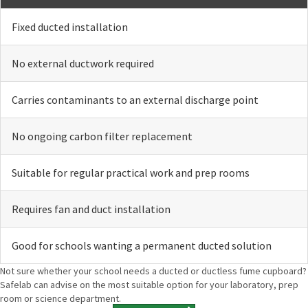
Fixed ducted installation
No external ductwork required
Carries contaminants to an external discharge point
No ongoing carbon filter replacement
Suitable for regular practical work and prep rooms
Requires fan and duct installation
Good for schools wanting a permanent ducted solution
Not sure whether your school needs a ducted or ductless fume cupboard?
Safelab can advise on the most suitable option for your laboratory, prep
room or science department.