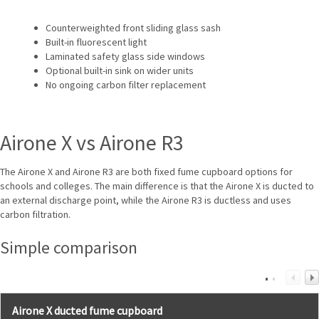
Counterweighted front sliding glass sash
Built-in fluorescent light
Laminated safety glass side windows
Optional built-in sink on wider units
No ongoing carbon filter replacement
Airone X vs Airone R3
The Airone X and Airone R3 are both fixed fume cupboard options for
schools and colleges. The main difference is that the Airone X is ducted to
an external discharge point, while the Airone R3 is ductless and uses
carbon filtration.
Simple comparison
Airone X ducted fume cupboard