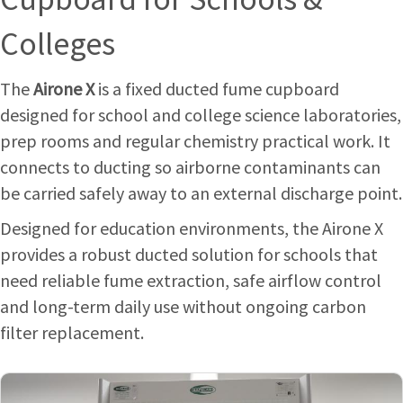
Colleges
The
Airone X
is a fixed ducted fume cupboard
designed for school and college science laboratories,
prep rooms and regular chemistry practical work. It
connects to ducting so airborne contaminants can
be carried safely away to an external discharge point.
Designed for education environments, the Airone X
provides a robust ducted solution for schools that
need reliable fume extraction, safe airflow control
and long-term daily use without ongoing carbon
filter replacement.