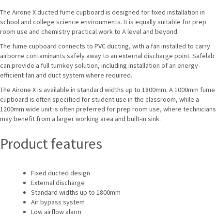
The Airone X ducted fume cupboard is designed for fixed installation in
school and college science environments. It is equally suitable for prep
room use and chemistry practical work to A level and beyond.
The fume cupboard connects to PVC ducting, with a fan installed to carry
airborne contaminants safely away to an external discharge point. Safelab
can provide a full turnkey solution, including installation of an energy-
efficient fan and duct system where required.
The Airone X is available in standard widths up to 1800mm. A 1000mm fume
cupboard is often specified for student use in the classroom, while a
1200mm wide unit is often preferred for prep room use, where technicians
may benefit from a larger working area and built-in sink.
Product features
Fixed ducted design
External discharge
Standard widths up to 1800mm
Air bypass system
Low airflow alarm