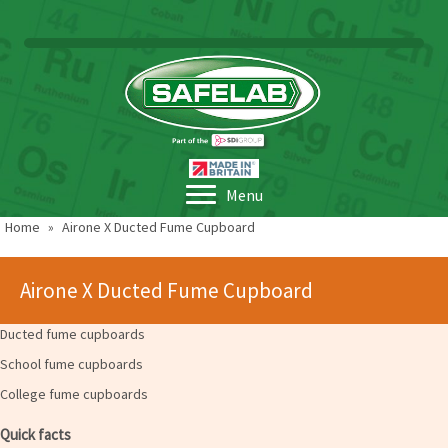
Menu
Home
»
Airone X Ducted Fume Cupboard
Airone X Ducted Fume Cupboard
Ducted fume cupboards
School fume cupboards
College fume cupboards
Quick facts