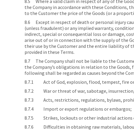
8.5 Where a valid claim in respect of any of the Goods 
the Company in accordance with these Conditions, the
to the Customer the price of the Goods (or a proporti
8.6 Except in respect of death or personal injury ca
(unless fraudulent) or any implied warranty, condition
indirect, special or consequential loss or damage, c
arise out of or in connection with the supply of the G
their use by the Customer and the entire liability of
provided in these Terms.
8.7 The Company shall not be liable to the Customer 
the Company’s obligations in relation to the Goods, 
following shall be regarded as causes beyond the Com
8.7.1 Act of God, explosion, flood, tempest, fire or
8.7.2 War or threat of war, sabotage, insurrection, c
8.7.3 Acts, restrictions, regulations, bylaws, prohi
8.7.4 Import or export regulations or embargos;
8.7.5 Strikes, lockouts or other industrial actions 
8.7.6 Difficulties in obtaining raw materials, labour