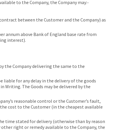
 available to the Company, the Company may:-
 contract between the Customer and the Company) as
per annum above Bank of England base rate from
ing interest).
by the Company delivering the same to the
iable for any delay in the delivery of the goods
 in Writing. The Goods may be delivered by the
pany’s reasonable control or the Customer’s fault,
f the cost to the Customer (in the cheapest available
the time stated for delivery (otherwise than by reason
y other right or remedy available to the Company, the