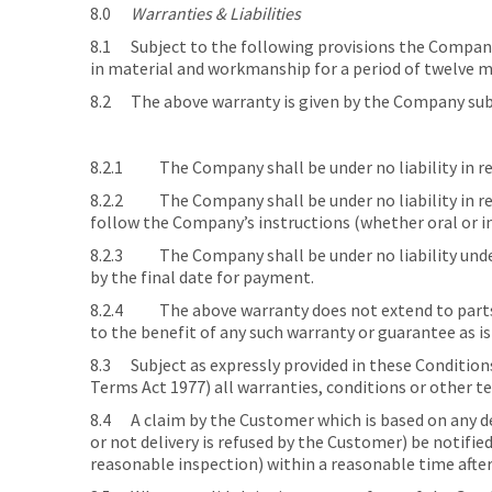
8.0
Warranties & Liabilities
8.1 Subject to the following provisions the Company w
in material and workmanship for a period of twelve mon
8.2 The above warranty is given by the Company subj
8.2.1 The Company shall be under no liability in res
8.2.2 The Company shall be under no liability in res
follow the Company’s instructions (whether oral or in
8.2.3 The Company shall be under no liability under 
by the final date for payment.
8.2.4 The above warranty does not extend to parts,
to the benefit of any such warranty or guarantee as i
8.3 Subject as expressly provided in these Condition
Terms Act 1977) all warranties, conditions or other t
8.4 A claim by the Customer which is based on any def
or not delivery is refused by the Customer) be notifie
reasonable inspection) within a reasonable time after 