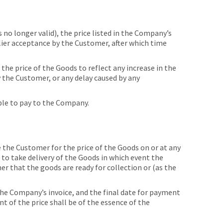
no longer valid), the price listed in the Company’s
arlier acceptance by the Customer, after which time
he price of the Goods to reflect any increase in the
by the Customer, or any delay caused by any
able to pay to the Company.
he Customer for the price of the Goods on or at any
 to take delivery of the Goods in which event the
r that the goods are ready for collection or (as the
he Company’s invoice, and the final date for payment
 of the price shall be of the essence of the