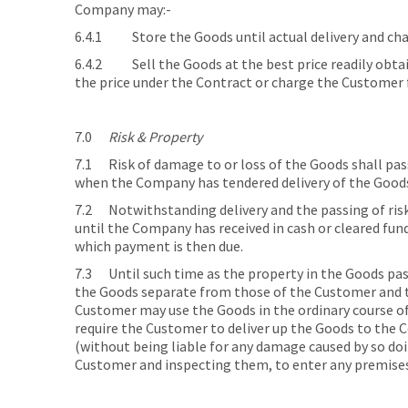
Company may:-
6.4.1 Store the Goods until actual delivery and char
6.4.2 Sell the Goods at the best price readily obtai
the price under the Contract or charge the Customer f
7.0
Risk & Property
7.1 Risk of damage to or loss of the Goods shall pass
when the Company has tendered delivery of the Good
7.2 Notwithstanding delivery and the passing of risk
until the Company has received in cash or cleared fun
which payment is then due.
7.3 Until such time as the property in the Goods pas
the Goods separate from those of the Customer and th
Customer may use the Goods in the ordinary course of
require the Customer to deliver up the Goods to the 
(without being liable for any damage caused by so doin
Customer and inspecting them, to enter any premises