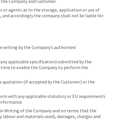
of the Company and Customer.
r agents as to the storage, application or use of
, and accordingly the company shall not be liable for
n writing by the Company’s authorised
any applicable specification) submitted by the
nt time to enable the Company to perform the
s quotation (if accepted by the Customer) or the
orm with any applicable statutory or EU requirements
performance.
in Writing of the Company and on terms that the
any labour and materials used), damages, charges and