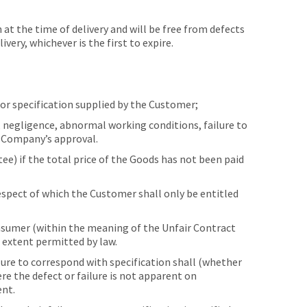
t the time of delivery and will be free from defects
ery, whichever is the first to expire.
or specification supplied by the Customer;
, negligence, abnormal working conditions, failure to
e Company’s approval.
e) if the total price of the Goods has not been paid
pect of which the Customer shall only be entitled
onsumer (within the meaning of the Unfair Contract
 extent permitted by law.
ilure to correspond with specification shall (whether
re the defect or failure is not apparent on
ent.