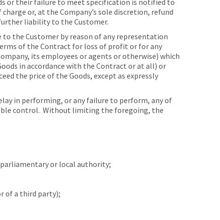
 or their failure to meet specification is notified to
charge or, at the Company’s sole discretion, refund
urther liability to the Customer.
e to the Customer by reason of any representation
rms of the Contract for loss of profit or for any
 Company, its employees or agents or otherwise) which
Goods in accordance with the Contract or at all) or
ceed the price of the Goods, except as expressly
ay in performing, or any failure to perform, any of
able control. Without limiting the foregoing, the
parliamentary or local authority;
of a third party);