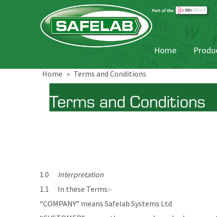
Home
Produc
Home
»
Terms and Conditions
Terms and Conditions
1.0
Interpretation
1.1 In these Terms:-
“COMPANY” means Safelab Systems Ltd