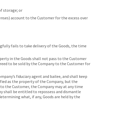
f storage; or
enses) account to the Customer for the excess over
fully fails to take delivery of the Goods, the time
operty in the Goods shall not pass to the Customer
agreed to be sold by the Company to the Customer for
mpany’s fiduciary agent and bailee, and shall keep
fied as the property of the Company, but the
es to the Customer, the Company may at any time
y shall be entitled to repossess and dismantle
determining what, if any, Goods are held by the