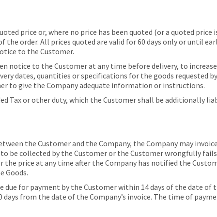
ed price or, where no price has been quoted (or a quoted price is 
f the order. All prices quoted are valid for 60 days only or until e
otice to the Customer.
 notice to the Customer at any time before delivery, to increase t
livery dates, quantities or specifications for the goods requested 
mer to give the Company adequate information or instructions.
ded Tax or other duty, which the Customer shall be additionally li
between the Customer and the Company, the Company may invoice t
e to be collected by the Customer or the Customer wrongfully fails
 the price at any time after the Company has notified the Custome
he Goods.
 due for payment by the Customer within 14 days of the date of t
 days from the date of the Company’s invoice. The time of payment