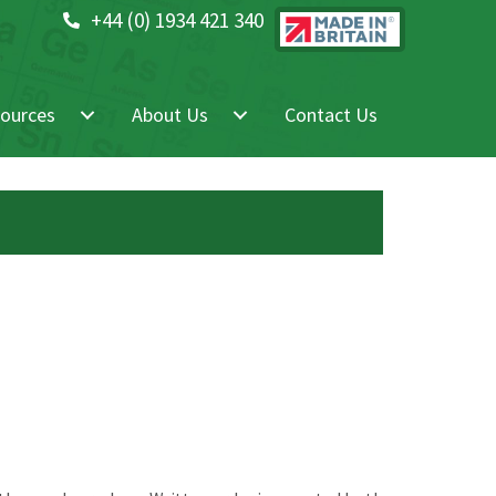
+44 (0) 1934 421 340
ources
About Us
Contact Us