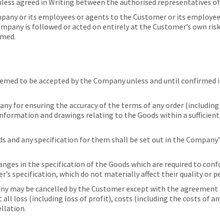
nless agreed in Writing between the authorised representatives 
ny or its employees or agents to the Customer or its employees o
mpany is followed or acted on entirely at the Customer’s own risk
rmed.
med to be accepted by the Company unless and until confirmed i
 for ensuring the accuracy of the terms of any order (including 
nformation and drawings relating to the Goods within a sufficie
s and any specification for them shall be set out in the Company’
ges in the specification of the Goods which are required to conf
’s specification, which do not materially affect their quality or 
y may be cancelled by the Customer except with the agreement 
ll loss (including loss of profit), costs (including the costs of 
llation.