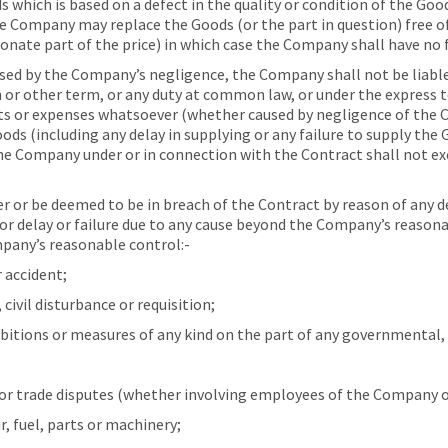
which is based on a defect in the quality or condition of the Goods
 Company may replace the Goods (or the part in question) free of 
onate part of the price) in which case the Company shall have no f
used by the Company’s negligence, the Company shall not be liabl
 or other term, or any duty at common law, or under the express te
osts or expenses whatsoever (whether caused by negligence of the
oods (including any delay in supplying or any failure to supply the 
 the Company under or in connection with the Contract shall not ex
or be deemed to be in breach of the Contract by reason of any del
for delay or failure due to any cause beyond the Company’s reason
pany’s reasonable control:-
 accident;
ivil disturbance or requisition;
bitions or measures of any kind on the part of any governmental, 
or trade disputes (whether involving employees of the Company or 
, fuel, parts or machinery;