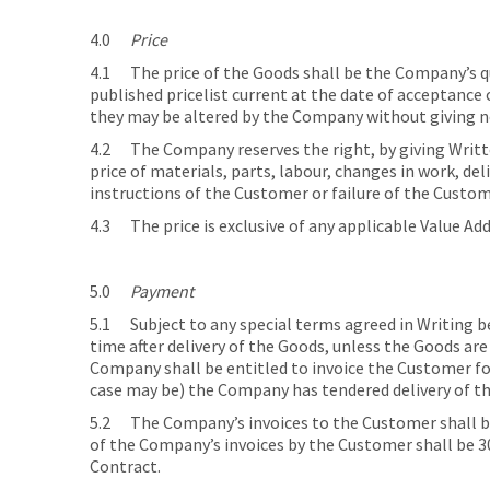
4.0
Price
4.1 The price of the Goods shall be the Company’s quot
published pricelist current at the date of acceptance o
they may be altered by the Company without giving n
4.2 The Company reserves the right, by giving Written
price of materials, parts, labour, changes in work, de
instructions of the Customer or failure of the Custo
4.3 The price is exclusive of any applicable Value Ad
5.0
Payment
5.1 Subject to any special terms agreed in Writing 
time after delivery of the Goods, unless the Goods ar
Company shall be entitled to invoice the Customer for
case may be) the Company has tendered delivery of t
5.2 The Company’s invoices to the Customer shall be
of the Company’s invoices by the Customer shall be 30
Contract.