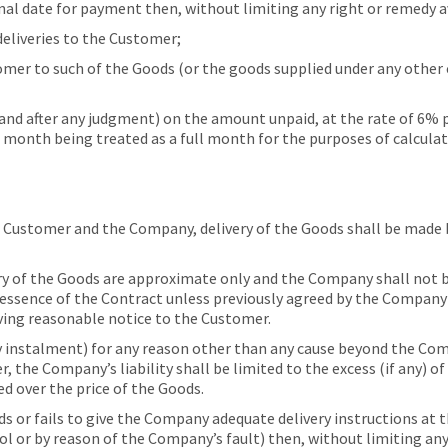
nal date for payment then, without limiting any right or remedy
eliveries to the Customer;
r to such of the Goods (or the goods supplied under any other
d after any judgment) on the amount unpaid, at the rate of 6% 
a month being treated as a full month for the purposes of calculat
 Customer and the Company, delivery of the Goods shall be made 
 of the Goods are approximate only and the Company shall not be l
e essence of the Contract unless previously agreed by the Company
ving reasonable notice to the Customer.
y instalment) for any reason other than any cause beyond the Com
 the Company’s liability shall be limited to the excess (if any) o
ed over the price of the Goods.
ds or fails to give the Company adequate delivery instructions at 
l or by reason of the Company’s fault) then, without limiting an