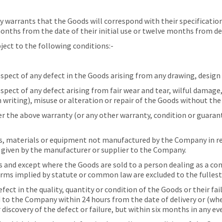
arrants that the Goods will correspond with their specification a
ths from the date of their initial use or twelve months from deliv
ect to the following conditions:-
pect of any defect in the Goods arising from any drawing, design 
pect of any defect arising from fair wear and tear, wilful damage
 writing), misuse or alteration or repair of the Goods without th
the above warranty (or any other warranty, condition or guarante
 materials or equipment not manufactured by the Company in res
s given by the manufacturer or supplier to the Company.
s and except where the Goods are sold to a person dealing as a c
erms implied by statute or common law are excluded to the fullest
ect in the quality, quantity or condition of the Goods or their fa
d to the Company within 24 hours from the date of delivery or (whe
discovery of the defect or failure, but within six months in any ev