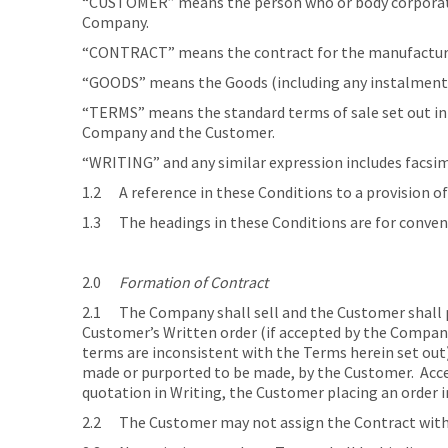
“CUSTOMER” means the person who or body corporate w
Company.
“CONTRACT” means the contract for the manufacture,
“GOODS” means the Goods (including any instalment o
“TERMS” means the standard terms of sale set out in 
Company and the Customer.
“WRITING” and any similar expression includes facsi
1.2 A reference in these Conditions to a provision of
1.3 The headings in these Conditions are for convenie
2.0
Formation of Contract
2.1 The Company shall sell and the Customer shall p
Customer’s Written order (if accepted by the Company)
terms are inconsistent with the Terms herein set out)
made or purported to be made, by the Customer. Acce
quotation in Writing, the Customer placing an order i
2.2 The Customer may not assign the Contract with