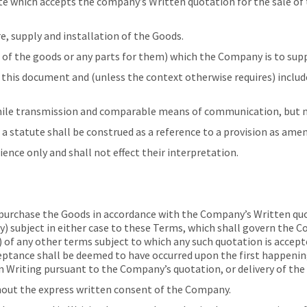
hich accepts the company’s Written quotation for the sale of t
 supply and installation of the Goods.
f the goods or any parts for them) which the Company is to supp
this document and (unless the context otherwise requires) includ
mile transmission and comparable means of communication, but no
 a statute shall be construed as a reference to a provision as ame
nce only and shall not effect their interpretation.
urchase the Goods in accordance with the Company’s Written quot
 subject in either case to these Terms, which shall govern the Co
 of any other terms subject to which any such quotation is accepte
ptance shall be deemed to have occurred upon the first happeni
n Writing pursuant to the Company’s quotation, or delivery of the
out the express written consent of the Company.