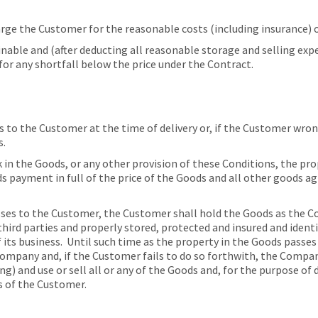
ge the Customer for the reasonable costs (including insurance) o
nable and (after deducting all reasonable storage and selling exp
or any shortfall below the price under the Contract.
 to the Customer at the time of delivery or, if the Customer wrong
s.
 in the Goods, or any other provision of these Conditions, the pr
ds payment in full of the price of the Goods and all other goods 
ses to the Customer, the Customer shall hold the Goods as the Co
ird parties and properly stored, protected and insured and identi
 its business. Until such time as the property in the Goods pass
Company and, if the Customer fails to do so forthwith, the Compan
g) and use or sell all or any of the Goods and, for the purpose of 
 of the Customer.