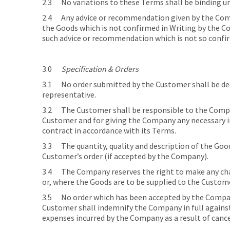
2.3 No variations to these Terms shall be binding u
2.4 Any advice or recommendation given by the Compa
the Goods which is not confirmed in Writing by the Co
such advice or recommendation which is not so confi
3.0
Specification & Orders
3.1 No order submitted by the Customer shall be dee
representative.
3.2 The Customer shall be responsible to the Company
Customer and for giving the Company any necessary i
contract in accordance with its Terms.
3.3 The quantity, quality and description of the Good
Customer’s order (if accepted by the Company).
3.4 The Company reserves the right to make any chan
or, where the Goods are to be supplied to the Customer
3.5 No order which has been accepted by the Compan
Customer shall indemnify the Company in full against a
expenses incurred by the Company as a result of cance