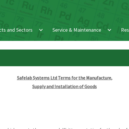
ts and Sectors
Service & Maintenance
Res
Safelab Systems Ltd Terms for the Manufacture,
Supply and Installation of Goods