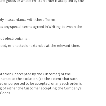
he goods or whose Written order is accepted by the
ly in accordance with these Terms.
es any special terms agreed in Writing between the
t electronic mail.
nded, re-enacted or extended at the relevant time.
ation (if accepted by the Customer) or the
ntract to the exclusion (to the extent that such
d or purported to be accepted, or any such order is
ng of either the Customer accepting the Company’s
 Goods.