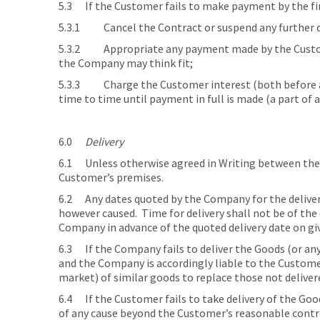
5.3 If the Customer fails to make payment by the fi
5.3.1 Cancel the Contract or suspend any further d
5.3.2 Appropriate any payment made by the Custome
the Company may think fit;
5.3.3 Charge the Customer interest (both before an
time to time until payment in full is made (a part of 
6.0
Delivery
6.1 Unless otherwise agreed in Writing between the
Customer’s premises.
6.2 Any dates quoted by the Company for the delivery
however caused. Time for delivery shall not be of th
Company in advance of the quoted delivery date on gi
6.3 If the Company fails to deliver the Goods (or an
and the Company is accordingly liable to the Customer,
market) of similar goods to replace those not deliver
6.4 If the Customer fails to take delivery of the Goo
of any cause beyond the Customer’s reasonable contro