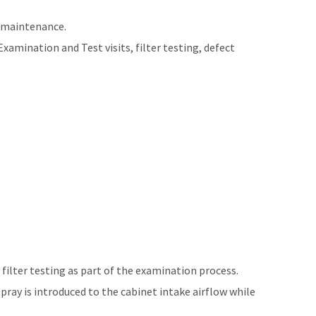
d maintenance.
mination and Test visits, filter testing, defect
 filter testing as part of the examination process.
pray is introduced to the cabinet intake airflow while