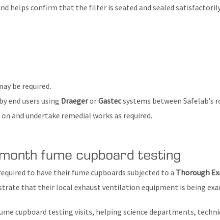
nd helps confirm that the filter is seated and sealed satisfactorily
ay be required.
 by end users using
Draeger
or
Gastec
systems between Safelab’s ro
se on and undertake remedial works as required.
month fume cupboard testing
 required to have their fume cupboards subjected to a
Thorough Exa
ate that their local exhaust ventilation equipment is being exa
ume cupboard testing visits, helping science departments, technic