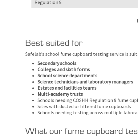
Regulation 9.
Best suited for
Safelab’s school fume cupboard testing service is sui
Secondary schools
Colleges and sixth forms
School science departments
Science technicians and laboratory managers
Estates and facilities teams
Multi-academy trusts
Schools needing COSHH Regulation 9 fume cup
Sites with ducted or filtered fume cupboards
Schools needing testing across multiple labor
What our fume cupboard test