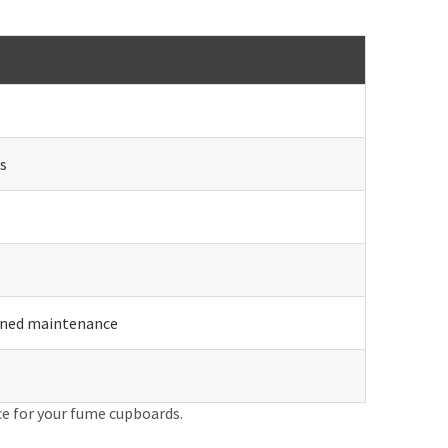
s
anned maintenance
ce for your fume cupboards.