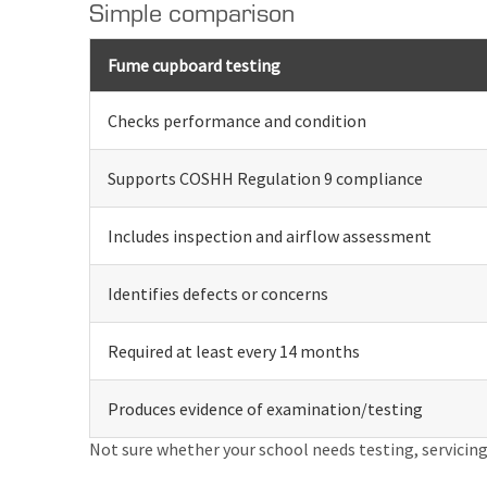
Simple comparison
Fume cupboard testing
Checks performance and condition
Supports COSHH Regulation 9 compliance
Includes inspection and airflow assessment
Identifies defects or concerns
Required at least every 14 months
Produces evidence of examination/testing
Not sure whether your school needs testing, servicing