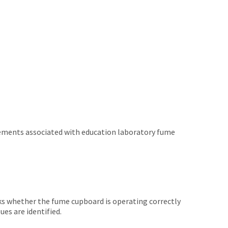
irements associated with education laboratory fume
cks whether the fume cupboard is operating correctly
es are identified.