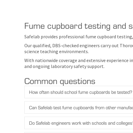
Fume cupboard testing and se
Safelab provides professional fume cupboard testing,
Our qualified, DBS-checked engineers carry out Thoro
science teaching environments.
With nationwide coverage and extensive experience in
and ongoing laboratory safety support.
Common questions
How often should school fume cupboards be tested?
Can Safelab test fume cupboards from other manufa
Do Safelab engineers work with schools and colleges