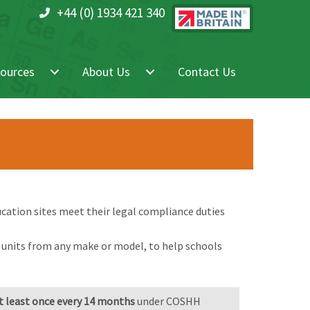
+44 (0) 1934 421 340
ources
About Us
Contact Us
cation sites meet their legal compliance duties
g units from any make or model, to help schools
 least once every 14 months
under COSHH