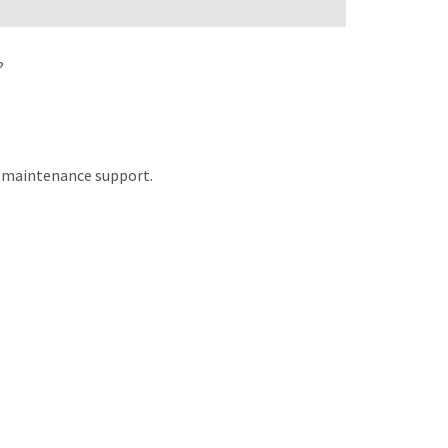
?
nd maintenance support.