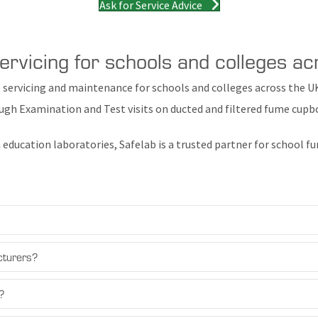
Ask for Service Advice
rvicing for schools and colleges a
 servicing and maintenance for schools and colleges across the U
ugh Examination and Test visits on ducted and filtered fume cup
 education laboratories, Safelab is a trusted partner for school
cturers?
?