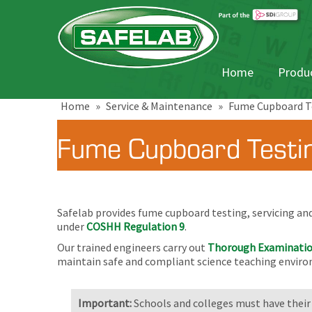
Home
Produc
Home
»
Service & Maintenance
»
Fume Cupboard Te
Fume Cupboard Testin
Safelab provides fume cupboard testing, servicing an
under
COSHH Regulation 9
.
Our trained engineers carry out
Thorough Examinatio
maintain safe and compliant science teaching envir
Important:
Schools and colleges must have their