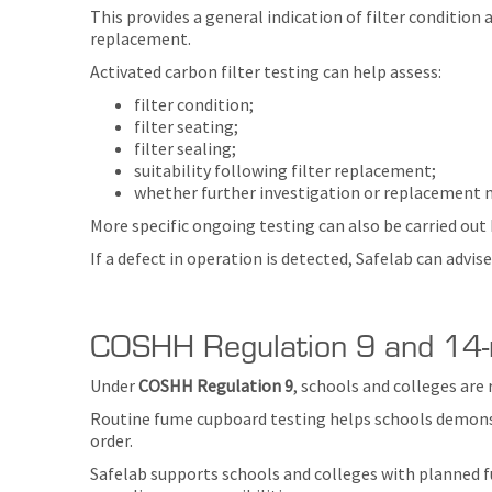
This provides a general indication of filter condition a
replacement.
Activated carbon filter testing can help assess:
filter condition;
filter seating;
filter sealing;
suitability following filter replacement;
whether further investigation or replacement m
More specific ongoing testing can also be carried out
If a defect in operation is detected, Safelab can advi
COSHH Regulation 9 and 14-
Under
COSHH Regulation 9
, schools and colleges are
Routine fume cupboard testing helps schools demonstr
order.
Safelab supports schools and colleges with planned f