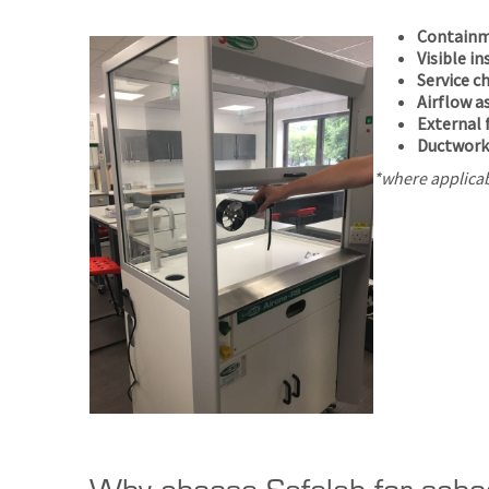
Containm
Visible i
Service c
Airflow 
External 
Ductwork
*where applica
Why choose Safelab for scho