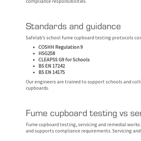
compliance responsibilities.
Standards and guidance
Safelab’s school fume cupboard testing protocols con
COSHH Regulation 9
HSG258
CLEAPSS G9 for Schools
BS EN 17242
BS EN 14175
Our engineers are trained to support schools and col
cupboards.
Fume cupboard testing vs se
Fume cupboard testing, servicing and remedial works 
and supports compliance requirements. Servicing and 