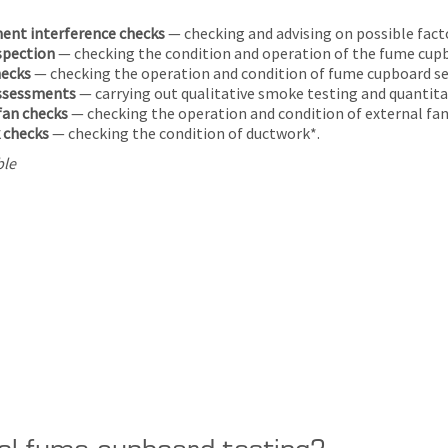
ent interference checks
— checking and advising on possible fact
nspection
— checking the condition and operation of the fume cup
hecks
— checking the operation and condition of fume cupboard se
assessments
— carrying out qualitative smoke testing and quanti
fan checks
— checking the operation and condition of external fan
 checks
— checking the condition of ductwork*.
ble
ol fume cupboard testing?