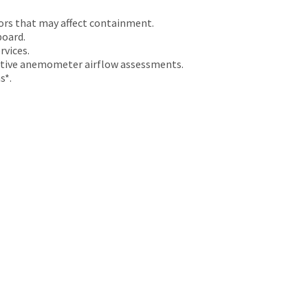
ors that may affect containment.
board.
rvices.
tative anemometer airflow assessments.
s*.