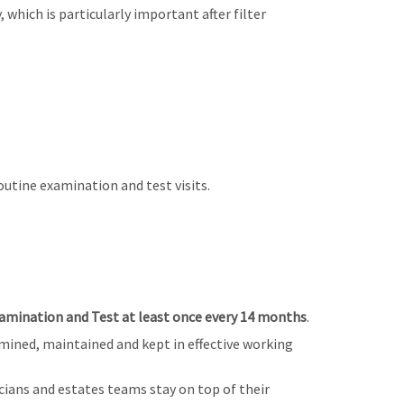
, which is particularly important after filter
utine examination and test visits.
mination and Test at least once every 14 months
.
mined, maintained and kept in effective working
ians and estates teams stay on top of their