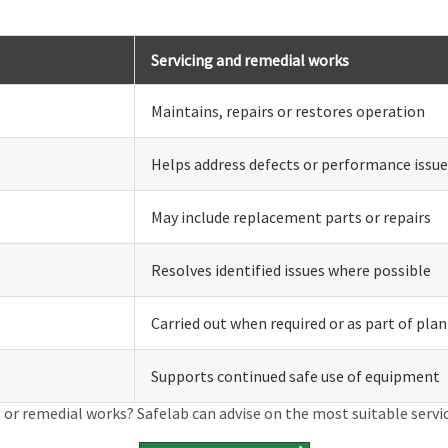
Servicing and remedial works
Maintains, repairs or restores operation
Helps address defects or performance issue
May include replacement parts or repairs
Resolves identified issues where possible
Carried out when required or as part of pl
Supports continued safe use of equipment
 or remedial works? Safelab can advise on the most suitable servi