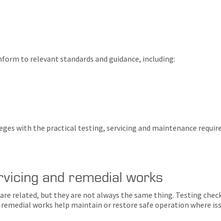
form to relevant standards and guidance, including:
leges with the practical testing, servicing and maintenance requ
rvicing and remedial works
are related, but they are not always the same thing. Testing che
remedial works help maintain or restore safe operation where issu