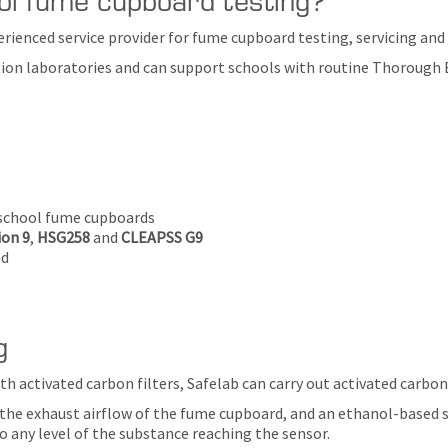
erienced service provider for fume cupboard testing, servicing an
on laboratories and can support schools with routine Thorough Exa
 school fume cupboards
on 9
,
HSG258
and
CLEAPSS G9
ed
g
th activated carbon filters, Safelab can carry out activated carbon
n the exhaust airflow of the fume cupboard, and an ethanol-based s
o any level of the substance reaching the sensor.