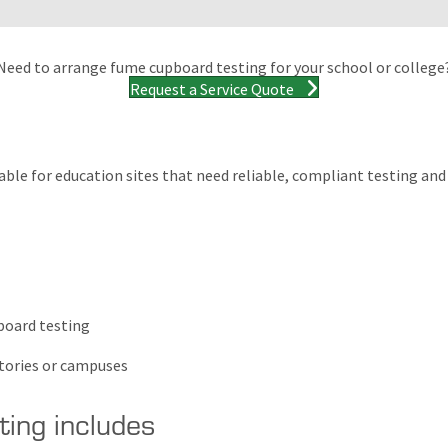
Need to arrange fume cupboard testing for your school or college
Request a Service Quote
table for education sites that need reliable, compliant testing a
board testing
atories or campuses
ing includes