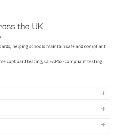
cross the UK
K.
boards, helping schools maintain safe and compliant
 fume cupboard testing, CLEAPSS-compliant testing
Expand
Expand
Expand