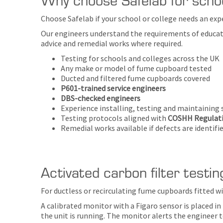
Choose Safelab if your school or college needs an exp
Our engineers understand the requirements of educati
advice and remedial works where required.
Testing for schools and colleges across the UK
Any make or model of fume cupboard tested
Ducted and filtered fume cupboards covered
P601-trained service engineers
DBS-checked engineers
Experience installing, testing and maintaining
Testing protocols aligned with
COSHH Regulati
Remedial works available if defects are identifi
Activated carbon filter testin
For ductless or recirculating fume cupboards fitted wi
A calibrated monitor with a Figaro sensor is placed i
the unit is running. The monitor alerts the engineer t