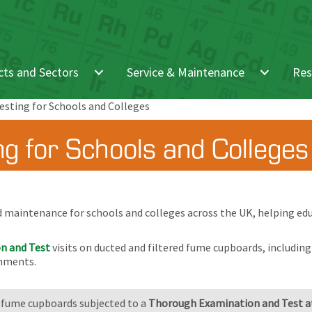
ts and Sectors
Service & Maintenance
Res
sting for Schools and Colleges
g for Schools and Colleges
d maintenance for schools and colleges across the UK, helping edu
n and Test
visits on ducted and filtered fume cupboards, includin
onments.
 fume cupboards subjected to a
Thorough Examination and Test at