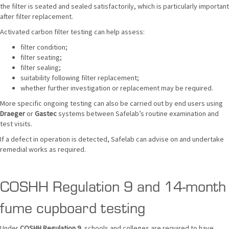
the filter is seated and sealed satisfactorily, which is particularly important
after filter replacement.
Activated carbon filter testing can help assess:
filter condition;
filter seating;
filter sealing;
suitability following filter replacement;
whether further investigation or replacement may be required.
More specific ongoing testing can also be carried out by end users using
Draeger
or
Gastec
systems between Safelab’s routine examination and
test visits.
If a defect in operation is detected, Safelab can advise on and undertake
remedial works as required.
COSHH Regulation 9 and 14-month
fume cupboard testing
Under
COSHH Regulation 9
, schools and colleges are required to have