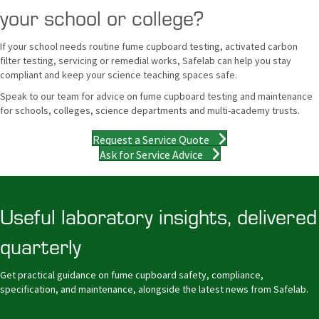
your school or college?
If your school needs routine fume cupboard testing, activated carbon
filter testing, servicing or remedial works, Safelab can help you stay
compliant and keep your science teaching spaces safe.
Speak to our team for advice on fume cupboard testing and maintenance
for schools, colleges, science departments and multi-academy trusts.
Request a Service Quote
Ask for Service Advice
Useful laboratory insights, delivered
quarterly
Get practical guidance on fume cupboard safety, compliance,
specification, and maintenance, alongside the latest news from Safelab.