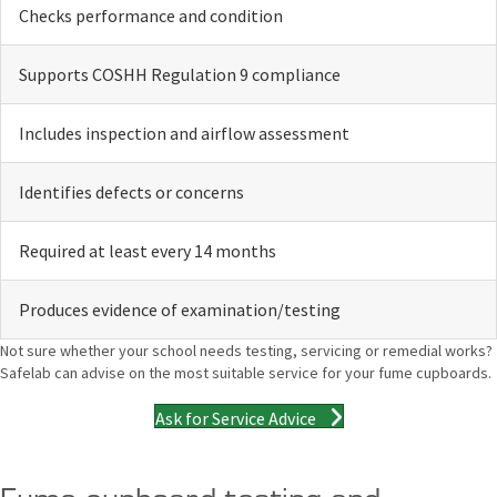
Checks performance and condition
Supports COSHH Regulation 9 compliance
Includes inspection and airflow assessment
Identifies defects or concerns
Required at least every 14 months
Produces evidence of examination/testing
Not sure whether your school needs testing, servicing or remedial works?
Safelab can advise on the most suitable service for your fume cupboards.
Ask for Service Advice
Fume cupboard testing and