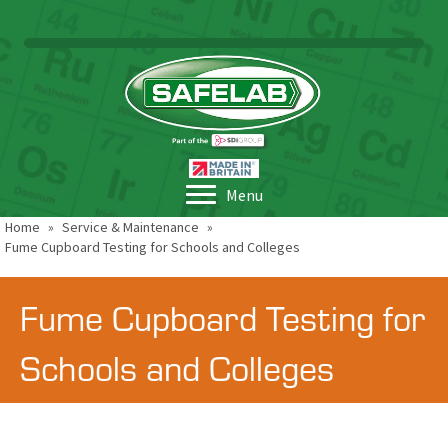
Menu
Home
»
Service & Maintenance
»
Fume Cupboard Testing for Schools and Colleges
Fume Cupboard Testing for
Schools and Colleges