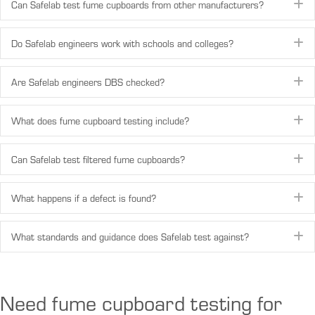
Can Safelab test fume cupboards from other manufacturers?
E
Do Safelab engineers work with schools and colleges?
E
Are Safelab engineers DBS checked?
E
What does fume cupboard testing include?
E
Can Safelab test filtered fume cupboards?
E
What happens if a defect is found?
E
What standards and guidance does Safelab test against?
E
Need fume cupboard testing for