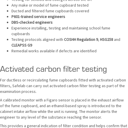
Any make or model of fume cupboard tested
Ducted and filtered fume cupboards covered
P601-trained service engineers
DBS-checked engineers
Experience installing, testing and maintaining school fume
cupboards
Testing protocols aligned with
COSHH Regulation 9
,
HSG258
and
CLEAPSS G9
Remedial works available if defects are identified
Activated carbon filter testing
For ductless or recirculating fume cupboards fitted with activated carbon
filters, Safelab can carry out activated carbon filter testing as part of the
examination process.
A calibrated monitor with a Figaro sensor is placed in the exhaust airflow
of the fume cupboard, and an ethanol-based spray is introduced to the
cabinet intake airflow while the unit is running. The monitor alerts the
engineer to any level of the substance reaching the sensor.
This provides a general indication of filter condition and helps confirm that