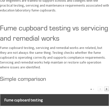
Our engineers are trained to support schools and colleges with the
practical testing, servicing and maintenance requirements associated with
education laboratory fume cupboards.
Fume cupboard testing vs servicing
and remedial works
Fume cupboard testing, servicing and remedial works are related, but
they are not always the same thing. Testing checks whether the fume
cupboard is operating correctly and supports compliance requirements.
Servicing and remedial works help maintain or restore safe operation
where issues are identified.
Simple comparison
Fume cupboard testing