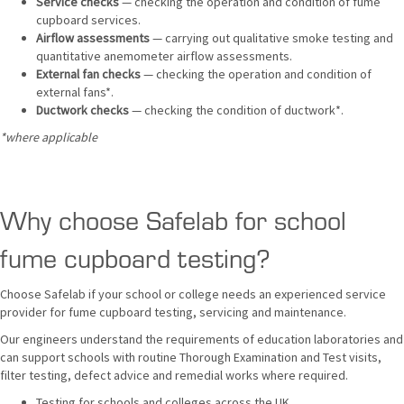
Service checks
— checking the operation and condition of fume
cupboard services.
Airflow assessments
— carrying out qualitative smoke testing and
quantitative anemometer airflow assessments.
External fan checks
— checking the operation and condition of
external fans*.
Ductwork checks
— checking the condition of ductwork*.
*where applicable
Why choose Safelab for school
fume cupboard testing?
Choose Safelab if your school or college needs an experienced service
provider for fume cupboard testing, servicing and maintenance.
Our engineers understand the requirements of education laboratories and
can support schools with routine Thorough Examination and Test visits,
filter testing, defect advice and remedial works where required.
Testing for schools and colleges across the UK