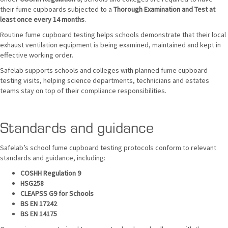
their fume cupboards subjected to a
Thorough Examination and Test at
least once every 14 months
.
Routine fume cupboard testing helps schools demonstrate that their local
exhaust ventilation equipment is being examined, maintained and kept in
effective working order.
Safelab supports schools and colleges with planned fume cupboard
testing visits, helping science departments, technicians and estates
teams stay on top of their compliance responsibilities.
Standards and guidance
Safelab’s school fume cupboard testing protocols conform to relevant
standards and guidance, including:
COSHH Regulation 9
HSG258
CLEAPSS G9 for Schools
BS EN 17242
BS EN 14175