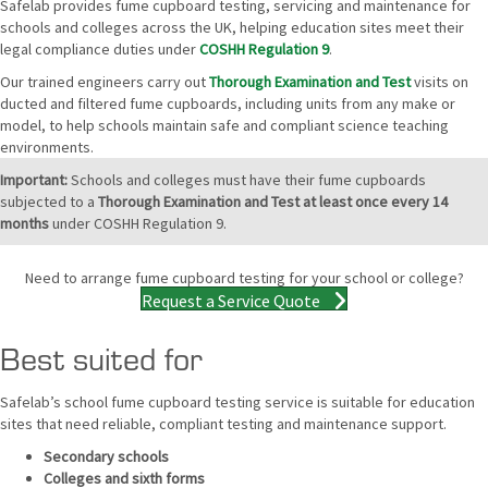
Safelab provides fume cupboard testing, servicing and maintenance for
schools and colleges across the UK, helping education sites meet their
legal compliance duties under
COSHH Regulation 9
.
Our trained engineers carry out
Thorough Examination and Test
visits on
ducted and filtered fume cupboards, including units from any make or
model, to help schools maintain safe and compliant science teaching
environments.
Important:
Schools and colleges must have their fume cupboards
subjected to a
Thorough Examination and Test at least once every 14
months
under COSHH Regulation 9.
Need to arrange fume cupboard testing for your school or college?
Request a Service Quote
Best suited for
Safelab’s school fume cupboard testing service is suitable for education
sites that need reliable, compliant testing and maintenance support.
Secondary schools
Colleges and sixth forms