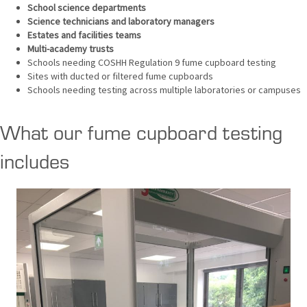
School science departments
Science technicians and laboratory managers
Estates and facilities teams
Multi-academy trusts
Schools needing COSHH Regulation 9 fume cupboard testing
Sites with ducted or filtered fume cupboards
Schools needing testing across multiple laboratories or campuses
What our fume cupboard testing
includes