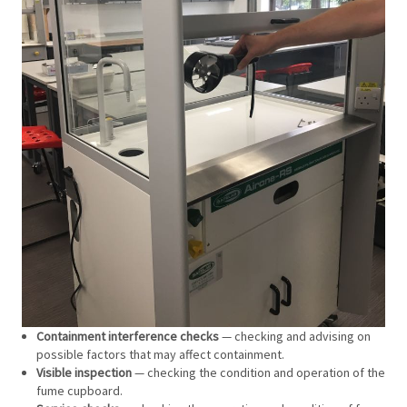
Containment interference checks
— checking and advising on
possible factors that may affect containment.
Visible inspection
— checking the condition and operation of the
fume cupboard.