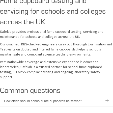
servicing for schools and colleges
across the UK
Safelab provides professional fume cupboard testing, servicing and
maintenance for schools and colleges across the UK.
Our qualified, DBS-checked engineers carry out Thorough Examination and
Test visits on ducted and filtered fume cupboards, helping schools
maintain safe and compliant science teaching environments.
With nationwide coverage and extensive experience in education
laboratories, Safelab is a trusted partner for school fume cupboard
testing, CLEAPSS-compliant testing and ongoing laboratory safety
support.
Common questions
How often should school fume cupboards be tested?
E