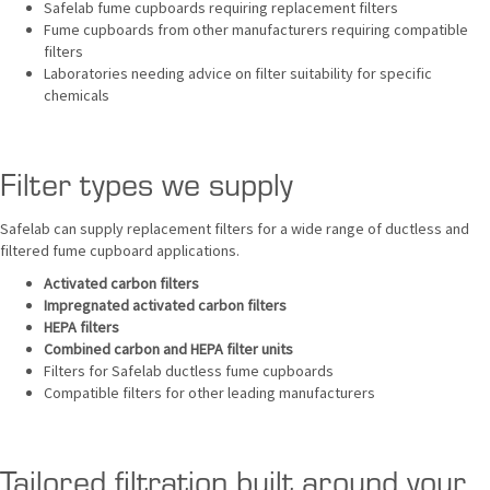
Safelab fume cupboards requiring replacement filters
Fume cupboards from other manufacturers requiring compatible
filters
Laboratories needing advice on filter suitability for specific
chemicals
Filter types we supply
Safelab can supply replacement filters for a wide range of ductless and
filtered fume cupboard applications.
Activated carbon filters
Impregnated activated carbon filters
HEPA filters
Combined carbon and HEPA filter units
Filters for Safelab ductless fume cupboards
Compatible filters for other leading manufacturers
Tailored filtration built around your