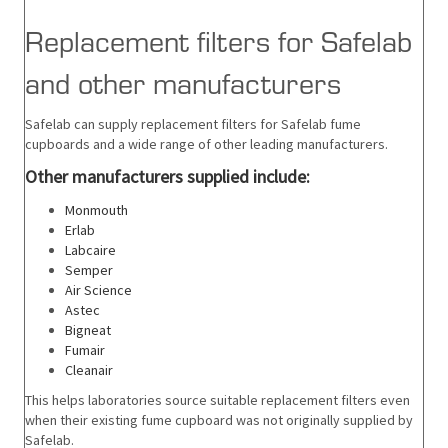
Replacement filters for Safelab
and other manufacturers
Safelab can supply replacement filters for Safelab fume
cupboards and a wide range of other leading manufacturers.
Other
manufacturers supplied include:
Monmouth
Erlab
Labcaire
Semper
Air Science
Astec
Bigneat
Fumair
Cleanair
This helps laboratories source suitable replacement filters even
when their existing fume cupboard was not originally supplied by
Safelab.