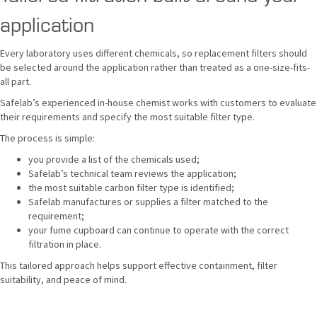
application
Every laboratory uses different chemicals, so replacement filters should
be selected around the application rather than treated as a one-size-fits-
all part.
Safelab’s experienced in-house chemist works with customers to evaluate
their requirements and specify the most suitable filter type.
The process is simple:
you provide a list of the chemicals used;
Safelab’s technical team reviews the application;
the most suitable carbon filter type is identified;
Safelab manufactures or supplies a filter matched to the
requirement;
your fume cupboard can continue to operate with the correct
filtration in place.
This tailored approach helps support effective containment, filter
suitability, and peace of mind.