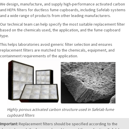
We design, manufacture, and supply high-performance activated carbon
and HEPA filters for ductless fume cupboards, including Safelab systems
and a wide range of products from other leading manufacturers.
Our technical team can help specify the most suitable replacement filter
based on the chemicals used, the application, and the fume cupboard
type.
This helps laboratories avoid generic filter selection and ensures
replacement filters are matched to the chemicals, equipment, and
containment requirements of the application.
Highly porous activated carbon structure used in Safelab fume
cupboard filters
Important:
Replacement filters should be specified according to the