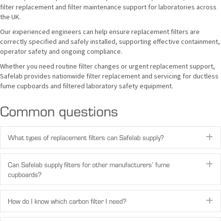
filter replacement and filter maintenance support for laboratories across
the UK.
Our experienced engineers can help ensure replacement filters are
correctly specified and safely installed, supporting effective containment,
operator safety and ongoing compliance.
Whether you need routine filter changes or urgent replacement support,
Safelab provides nationwide filter replacement and servicing for ductless
fume cupboards and filtered laboratory safety equipment.
Common questions
E
What types of replacement filters can Safelab supply?
E
Can Safelab supply filters for other manufacturers’ fume
cupboards?
E
How do I know which carbon filter I need?