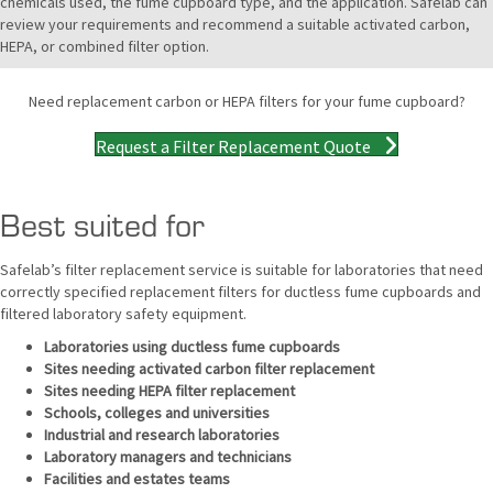
chemicals used, the fume cupboard type, and the application. Safelab can
review your requirements and recommend a suitable activated carbon,
HEPA, or combined filter option.
Need replacement carbon or HEPA filters for your fume cupboard?
Request a Filter Replacement Quote
Best suited for
Safelab’s filter replacement service is suitable for laboratories that need
correctly specified replacement filters for ductless fume cupboards and
filtered laboratory safety equipment.
Laboratories using ductless fume cupboards
Sites needing activated carbon filter replacement
Sites needing HEPA filter replacement
Schools, colleges and universities
Industrial and research laboratories
Laboratory managers and technicians
Facilities and estates teams