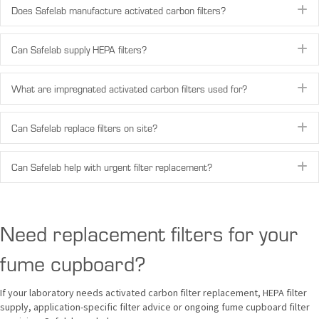
E
Does Safelab manufacture activated carbon filters?
E
Can Safelab supply HEPA filters?
E
What are impregnated activated carbon filters used for?
E
Can Safelab replace filters on site?
E
Can Safelab help with urgent filter replacement?
Need replacement filters for your
fume cupboard?
If your laboratory needs activated carbon filter replacement, HEPA filter
supply, application-specific filter advice or ongoing fume cupboard filter