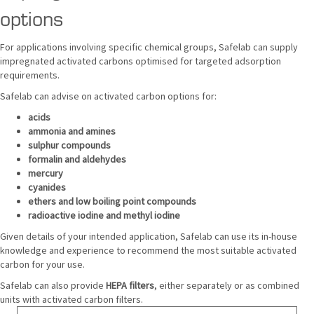
options
For applications involving specific chemical groups, Safelab can supply
impregnated activated carbons optimised for targeted adsorption
requirements.
Safelab can advise on activated carbon options for:
acids
ammonia and amines
sulphur compounds
formalin and aldehydes
mercury
cyanides
ethers and low boiling point compounds
radioactive iodine and methyl iodine
Given details of your intended application, Safelab can use its in-house
knowledge and experience to recommend the most suitable activated
carbon for your use.
Safelab can also provide
HEPA filters
, either separately or as combined
units with activated carbon filters.