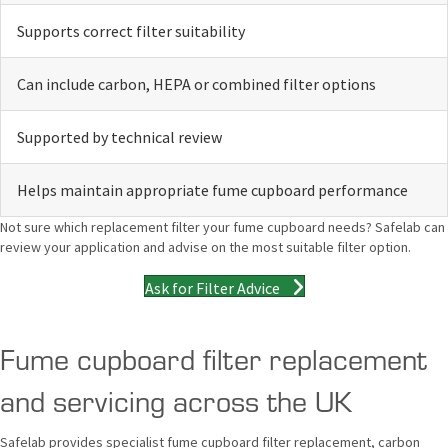
Supports correct filter suitability
Can include carbon, HEPA or combined filter options
Supported by technical review
Helps maintain appropriate fume cupboard performance
Not sure which replacement filter your fume cupboard needs? Safelab can
review your application and advise on the most suitable filter option.
Ask for Filter Advice
Fume cupboard filter replacement
and servicing across the UK
Safelab provides specialist fume cupboard filter replacement, carbon