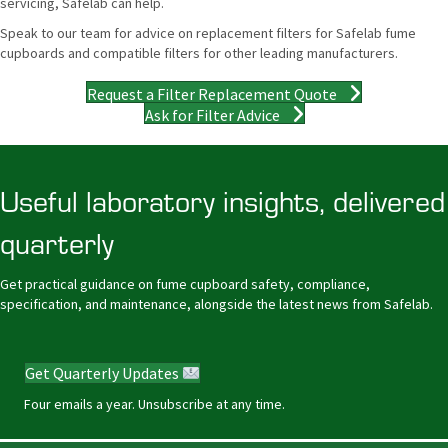
servicing, Safelab can help.
Speak to our team for advice on replacement filters for Safelab fume
cupboards and compatible filters for other leading manufacturers.
Request a Filter Replacement Quote
Ask for Filter Advice
Useful laboratory insights, delivered
quarterly
Get practical guidance on fume cupboard safety, compliance,
specification, and maintenance, alongside the latest news from Safelab.
Get Quarterly Updates
Four emails a year. Unsubscribe at any time.