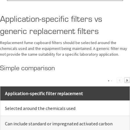
Application-specific filters vs
generic replacement filters
Replacement fume cupboard filters should be selected around the
chemicals used and the equipment being maintained. A generic filter may
not provide the same suitability for a specific laboratory application.
Simple comparison
Application-specific filter replacement
Selected around the chemicals used
Can include standard or impregnated activated carbon