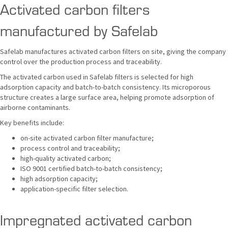
Activated carbon filters
manufactured by Safelab
Safelab manufactures activated carbon filters on site, giving the company
control over the production process and traceability.
The activated carbon used in Safelab filters is selected for high
adsorption capacity and batch-to-batch consistency. Its microporous
structure creates a large surface area, helping promote adsorption of
airborne contaminants.
Key benefits include:
on-site activated carbon filter manufacture;
process control and traceability;
high-quality activated carbon;
ISO 9001 certified batch-to-batch consistency;
high adsorption capacity;
application-specific filter selection.
Impregnated activated carbon