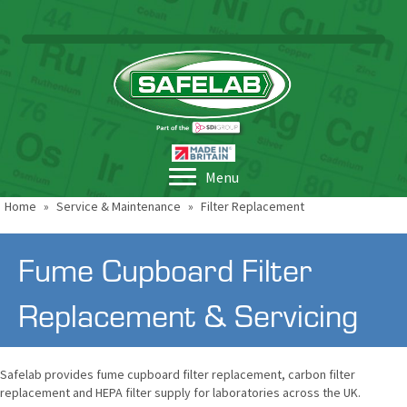
Menu
Home
»
Service & Maintenance
»
Filter Replacement
Fume Cupboard Filter
Replacement & Servicing
Safelab provides fume cupboard filter replacement, carbon filter
replacement and HEPA filter supply for laboratories across the UK.