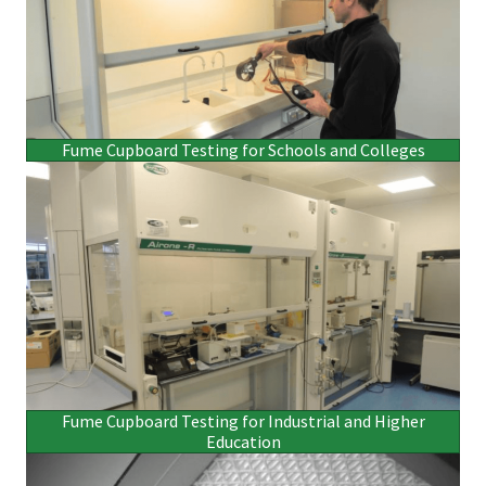
Fume Cupboard Testing for Schools and Colleges
Fume Cupboard Testing for Industrial and Higher
Education