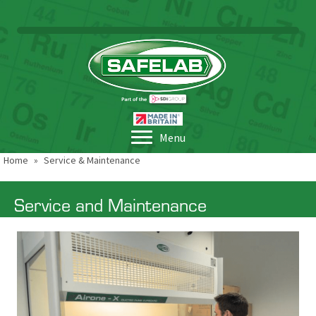
Menu
Home
»
Service & Maintenance
Service and Maintenance