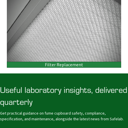
Filter Replacement
Useful laboratory insights, delivered
quarterly
Get practical guidance on fume cupboard safety, compliance,
specification, and maintenance, alongside the latest news from Safelab.