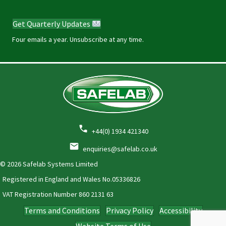
Get Quarterly Updates
Four emails a year. Unsubscribe at any time.
+44(0) 1934 421340
enquiries@safelab.co.uk
© 2026 Safelab Systems Limited
Registered in England and Wales No.05336826
VAT Registration Number
860 2131 63
Terms and Conditions
Privacy Policy
Accessibility