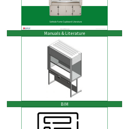
Manuals & Literature
BIM