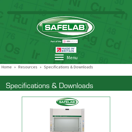
Menu
Home
»
Resources
»
Specifications & Downloads
Specifications & Downloads