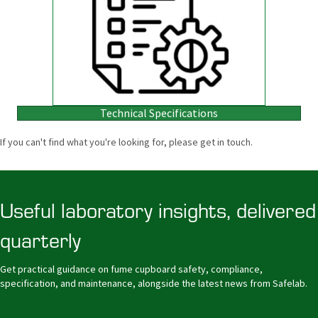
Technical Specifications
If you can't find what you're looking for, please get in touch.
Useful laboratory insights, delivered
quarterly
Get practical guidance on fume cupboard safety, compliance,
specification, and maintenance, alongside the latest news from Safelab.