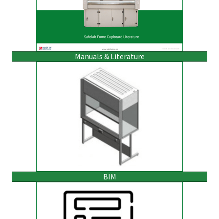
Manuals & Literature
BIM