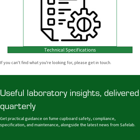
Technical Specifications
If you can't find what you're looking for, please get in touch.
Useful laboratory insights, delivered
quarterly
Get practical guidance on fume cupboard safety, compliance,
specification, and maintenance, alongside the latest news from Safelab.