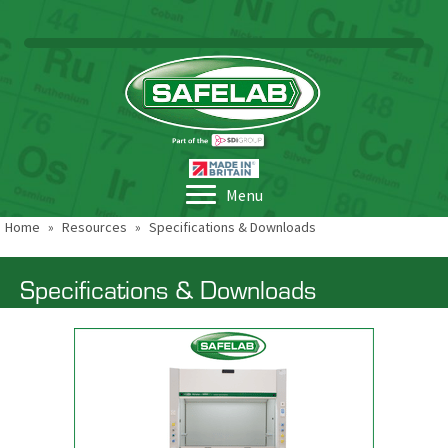
Menu
Home
»
Resources
»
Specifications & Downloads
Specifications & Downloads