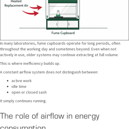
In many laboratories, fume cupboards operate for long periods, often
throughout the working day and sometimes beyond. Even when not
actively in use, older systems may continue extracting at full volume.
This is where inefficiency builds up.
A constant airflow system does not distinguish between:
active work
idle time
open or closed sash
It simply continues running.
The role of airflow in energy
consumption