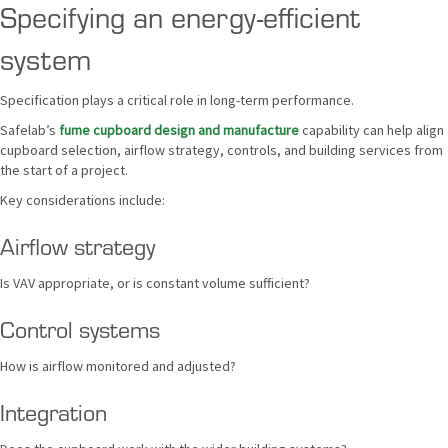
Specifying an energy-efficient
system
Specification plays a critical role in long-term performance.
Safelab’s
fume cupboard design and manufacture
capability can help align
cupboard selection, airflow strategy, controls, and building services from
the start of a project.
Key considerations include:
Airflow strategy
Is VAV appropriate, or is constant volume sufficient?
Control systems
How is airflow monitored and adjusted?
Integration