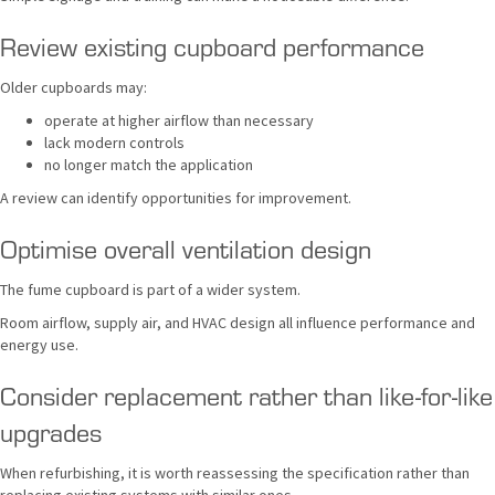
Review existing cupboard performance
Older cupboards may:
operate at higher airflow than necessary
lack modern controls
no longer match the application
A review can identify opportunities for improvement.
Optimise overall ventilation design
The fume cupboard is part of a wider system.
Room airflow, supply air, and HVAC design all influence performance and
energy use.
Consider replacement rather than like-for-like
upgrades
When refurbishing, it is worth reassessing the specification rather than