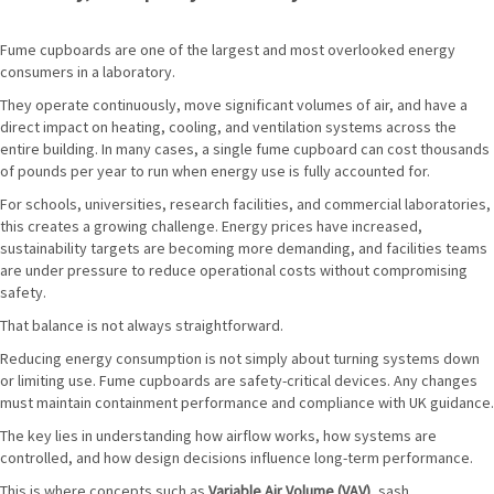
Fume cupboards are one of the largest and most overlooked energy
consumers in a laboratory.
They operate continuously, move significant volumes of air, and have a
direct impact on heating, cooling, and ventilation systems across the
entire building. In many cases, a single fume cupboard can cost thousands
of pounds per year to run when energy use is fully accounted for.
For schools, universities, research facilities, and commercial laboratories,
this creates a growing challenge. Energy prices have increased,
sustainability targets are becoming more demanding, and facilities teams
are under pressure to reduce operational costs without compromising
safety.
That balance is not always straightforward.
Reducing energy consumption is not simply about turning systems down
or limiting use. Fume cupboards are safety-critical devices. Any changes
must maintain containment performance and compliance with UK guidance.
The key lies in understanding how airflow works, how systems are
controlled, and how design decisions influence long-term performance.
This is where concepts such as
Variable Air Volume (VAV)
, sash