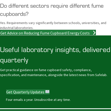
Do different sectors require different fume
cupboards?
Yes. Requirements vary significantly between schools, universities, and
industrial laboratories.
Get Advice on Reducing Fume Cupboard Energy Costs
Useful laboratory insights, delivered
quarterly
Get practical guidance on fume cupboard safety, compliance,
specification, and maintenance, alongside the latest news from Safelab.
Get Quarterly Updates
Four emails a year. Unsubscribe at any time.