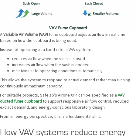
A
Variable Air Volume (VAV)
fume cupboard adjusts airflow in real time
based on how the cupboard is being used.
Instead of operating at a fixed rate, a VAV system:
reduces airflow when the sash is closed
increases airflow when the sash is opened
maintains safe operating conditions automatically
This allows the system to respond to actual demand rather than running
continuously at maximum capacity.
For suitable projects, Safelab’s Airone XP4 can be specified as a
VAV
ducted fume cupboard
to support responsive airflow control, reduced
extract demand, and energy-conscious laboratory design.
From an energy perspective, this is a fundamental shift.
How VAV systems reduce energy