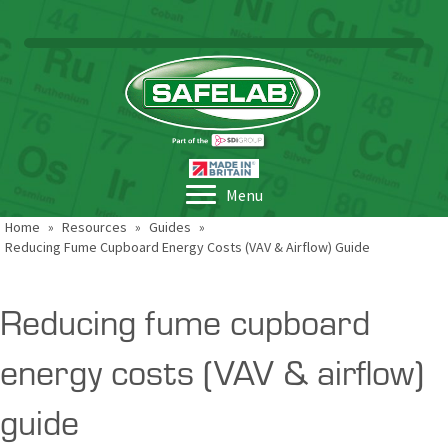
Menu
Home
»
Resources
»
Guides
»
Reducing Fume Cupboard Energy Costs (VAV & Airflow) Guide
Reducing fume cupboard
energy costs (VAV & airflow)
guide