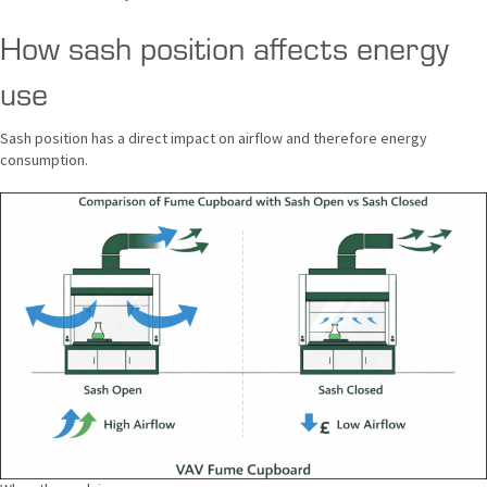
How sash position affects energy
use
Sash position has a direct impact on airflow and therefore energy
consumption.