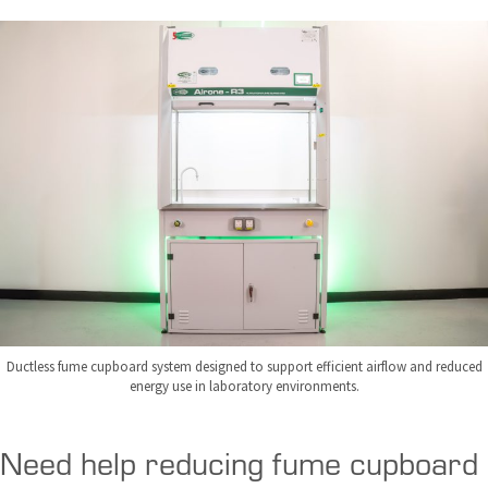
Ductless fume cupboard system designed to support efficient airflow and reduced
energy use in laboratory environments.
Need help reducing fume cupboard