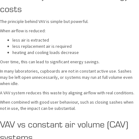
costs
The principle behind VAV is simple but powerful.
When airflow is reduced:
less air is extracted
less replacement air is required
heating and cooling loads decrease
Over time, this can lead to significant energy savings.
In many laboratories, cupboards are not in constant active use. Sashes
may be left open unnecessarily, or systems may run at full volume even
when idle.
A VAV system reduces this waste by aligning airflow with real conditions.
When combined with good user behaviour, such as closing sashes when
not in use, the impact can be substantial.
VAV vs constant air volume (CAV)
systems