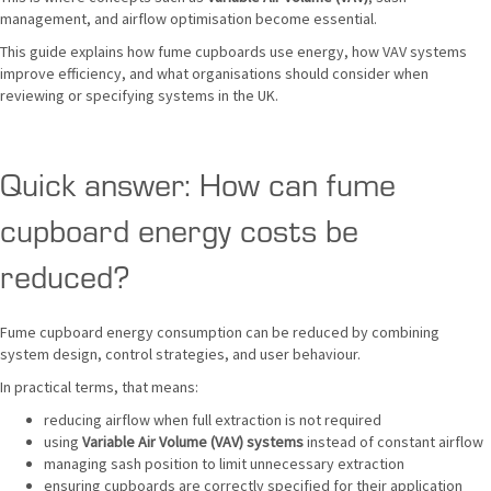
management, and airflow optimisation become essential.
This guide explains how fume cupboards use energy, how VAV systems
improve efficiency, and what organisations should consider when
reviewing or specifying systems in the UK.
Quick answer: How can fume
cupboard energy costs be
reduced?
Fume cupboard energy consumption can be reduced by combining
system design, control strategies, and user behaviour.
In practical terms, that means:
reducing airflow when full extraction is not required
using
Variable Air Volume (VAV) systems
instead of constant airflow
managing sash position to limit unnecessary extraction
ensuring cupboards are correctly specified for their application