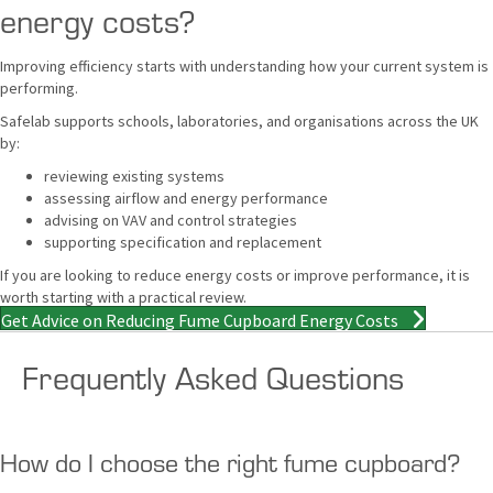
energy costs?
Improving efficiency starts with understanding how your current system is
performing.
Safelab supports schools, laboratories, and organisations across the UK
by:
reviewing existing systems
assessing airflow and energy performance
advising on VAV and control strategies
supporting specification and replacement
If you are looking to reduce energy costs or improve performance, it is
worth starting with a practical review.
Get Advice on Reducing Fume Cupboard Energy Costs
Frequently Asked Questions
How do I choose the right fume cupboard?