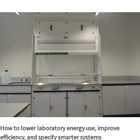
How to lower laboratory energy use, improve
efficiency, and specify smarter systems