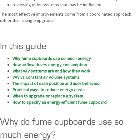
reviewing older systems that may be inefficient
The most effective improvements come from a coordinated approach,
rather than a single upgrade.
In this guide
Why fume cupboards use so much energy
How airflow drives energy consumption
What VAV systems are and how they work
VAV vs constant air volume systems
The impact of sash position and user behaviour
Practical ways to reduce energy costs
When to upgrade or replace a system
How to specify an energy-efficient fume cupboard
Why do fume cupboards use so
much energy?