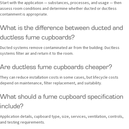
Start with the application — substances, processes, and usage — then
assess room conditions and determine whether ducted or ductless
containment is appropriate.
What is the difference between ducted and
ductless fume cupboards?
Ducted systems remove contaminated air from the building. Ductless
systems filter air and return it to the room.
Are ductless fume cupboards cheaper?
They can reduce installation costs in some cases, but lifecycle costs
depend on maintenance, filter replacement, and suitability.
What should a fume cupboard specification
include?
Application details, cupboard type, size, services, ventilation, controls,
and testing requirements.