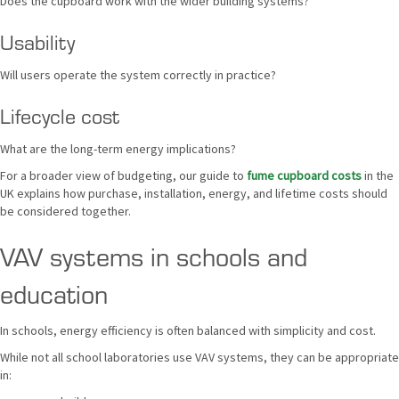
Does the cupboard work with the wider building systems?
Usability
Will users operate the system correctly in practice?
Lifecycle cost
What are the long-term energy implications?
For a broader view of budgeting, our guide to
fume cupboard costs
in the
UK explains how purchase, installation, energy, and lifetime costs should
be considered together.
VAV systems in schools and
education
In schools, energy efficiency is often balanced with simplicity and cost.
While not all school laboratories use VAV systems, they can be appropriate
in: