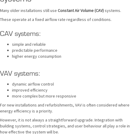
Many older installations still use
Constant Air Volume (CAV)
systems.
These operate at a fixed airflow rate regardless of conditions.
CAV systems:
simple and reliable
predictable performance
higher energy consumption
VAV systems:
dynamic airflow control
improved efficiency
more complex but more responsive
For new installations and refurbishments, VAV is often considered where
energy efficiency is a priority.
However, it is not always a straightforward upgrade. Integration with
building systems, control strategies, and user behaviour all play a role in
how effective the system will be.