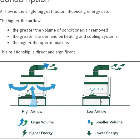
Airflow is the single biggest factor influencing energy use.
The higher the airflow:
the greater the volume of conditioned air removed
the greater the demand on heating and cooling systems
the higher the operational cost
This relationship is direct and significant.