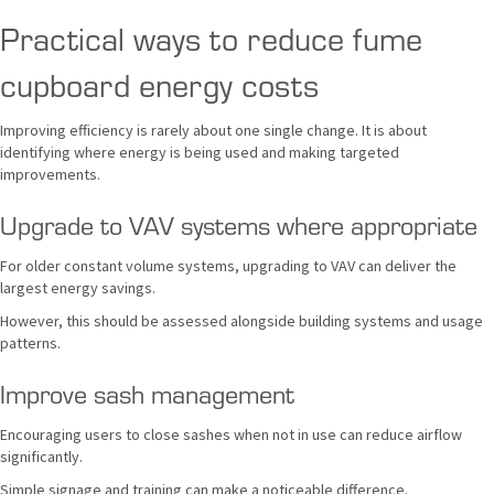
Practical ways to reduce fume
cupboard energy costs
Improving efficiency is rarely about one single change. It is about
identifying where energy is being used and making targeted
improvements.
Upgrade to VAV systems where appropriate
For older constant volume systems, upgrading to VAV can deliver the
largest energy savings.
However, this should be assessed alongside building systems and usage
patterns.
Improve sash management
Encouraging users to close sashes when not in use can reduce airflow
significantly.
Simple signage and training can make a noticeable difference.