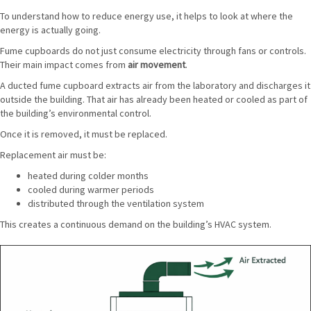
To understand how to reduce energy use, it helps to look at where the
energy is actually going.
Fume cupboards do not just consume electricity through fans or controls.
Their main impact comes from
air movement
.
A ducted fume cupboard extracts air from the laboratory and discharges it
outside the building. That air has already been heated or cooled as part of
the building’s environmental control.
Once it is removed, it must be replaced.
Replacement air must be:
heated during colder months
cooled during warmer periods
distributed through the ventilation system
This creates a continuous demand on the building’s HVAC system.