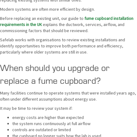
replacing existing systems with similar ones.
Modern systems are often more efficient by design.
Before replacing an existing unit, our guide to
fume cupboard installation
requirements in the UK
explains the ductwork, services, airflow, and
commissioning factors that should be reviewed.
Safelab works with organisations to review existing installations and
identify opportunities to improve both performance and efficiency,
particularly where older systems are still in use.
When should you upgrade or
replace a fume cupboard?
Many facilities continue to operate systems that were installed years ago,
often under different assumptions about energy use.
It may be time to review your system if:
energy costs are higher than expected
the system runs continuously at full airflow
controls are outdated or limited
the cupboard no longer suits how the lab is used