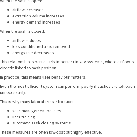
When the sash is open:
airflow increases
extraction volume increases
energy demand increases
When the sash is closed:
airflow reduces
less conditioned air is removed
energy use decreases
This relationship is particularly important in VAV systems, where airflow is
directly linked to sash position.
In practice, this means user behaviour matters.
Even the most efficient system can perform poorly if sashes are left open
unnecessarily.
This is why many laboratories introduce:
sash management policies
user training
automatic sash closing systems
These measures are often low-cost but highly effective.