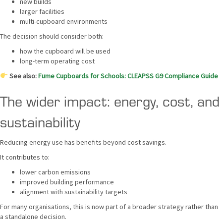
new builds
larger facilities
multi-cupboard environments
The decision should consider both:
how the cupboard will be used
long-term operating cost
See also:
Fume Cupboards for Schools: CLEAPSS G9 Compliance Guide
The wider impact: energy, cost, and
sustainability
Reducing energy use has benefits beyond cost savings.
It contributes to:
lower carbon emissions
improved building performance
alignment with sustainability targets
For many organisations, this is now part of a broader strategy rather than
a standalone decision.