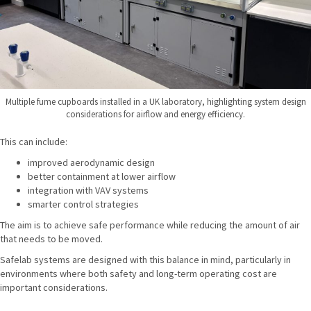
Multiple fume cupboards installed in a UK laboratory, highlighting system design
considerations for airflow and energy efficiency.
This can include:
improved aerodynamic design
better containment at lower airflow
integration with VAV systems
smarter control strategies
The aim is to achieve safe performance while reducing the amount of air
that needs to be moved.
Safelab systems are designed with this balance in mind, particularly in
environments where both safety and long-term operating cost are
important considerations.