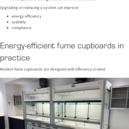
Upgrading or replacing a system can improve:
energy efficiency
usability
compliance
Energy-efficient fume cupboards in
practice
Modern fume cupboards are designed with efficiency in mind.