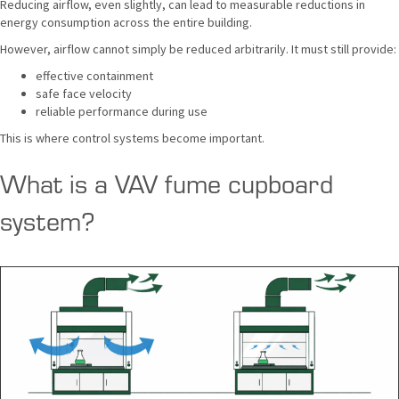
Reducing airflow, even slightly, can lead to measurable reductions in
energy consumption across the entire building.
However, airflow cannot simply be reduced arbitrarily. It must still provide:
effective containment
safe face velocity
reliable performance during use
This is where control systems become important.
What is a VAV fume cupboard
system?