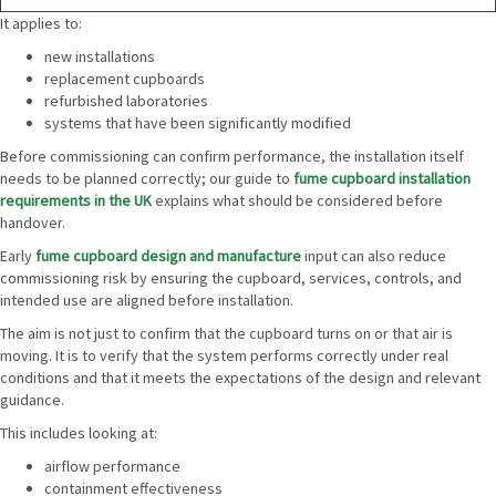
It applies to:
new installations
replacement cupboards
refurbished laboratories
systems that have been significantly modified
Before commissioning can confirm performance, the installation itself
needs to be planned correctly; our guide to
fume cupboard installation
requirements in the UK
explains what should be considered before
handover.
Early
fume cupboard design and manufacture
input can also reduce
commissioning risk by ensuring the cupboard, services, controls, and
intended use are aligned before installation.
The aim is not just to confirm that the cupboard turns on or that air is
moving. It is to verify that the system performs correctly under real
conditions and that it meets the expectations of the design and relevant
guidance.
This includes looking at:
airflow performance
containment effectiveness