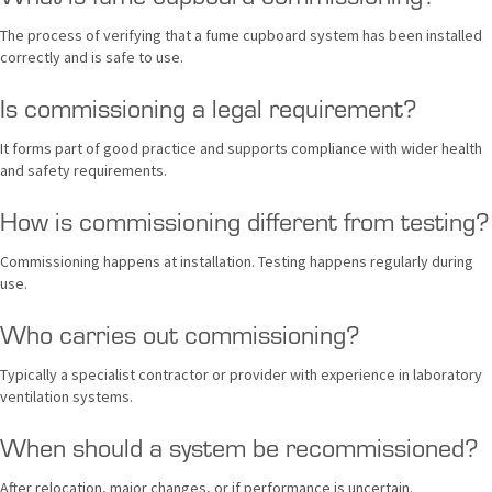
The process of verifying that a fume cupboard system has been installed
correctly and is safe to use.
Is commissioning a legal requirement?
It forms part of good practice and supports compliance with wider health
and safety requirements.
How is commissioning different from testing?
Commissioning happens at installation. Testing happens regularly during
use.
Who carries out commissioning?
Typically a specialist contractor or provider with experience in laboratory
ventilation systems.
When should a system be recommissioned?
After relocation, major changes, or if performance is uncertain.