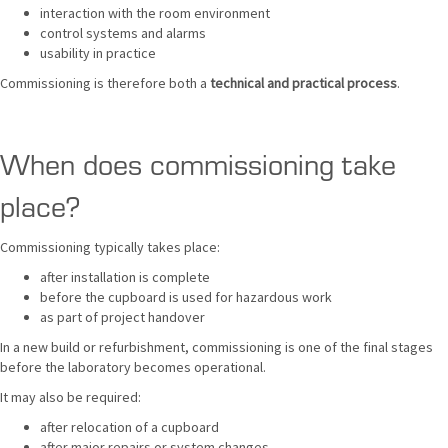
interaction with the room environment
control systems and alarms
usability in practice
Commissioning is therefore both a
technical and practical process
.
When does commissioning take
place?
Commissioning typically takes place:
after installation is complete
before the cupboard is used for hazardous work
as part of project handover
In a new build or refurbishment, commissioning is one of the final stages
before the laboratory becomes operational.
It may also be required:
after relocation of a cupboard
after major repairs or system changes