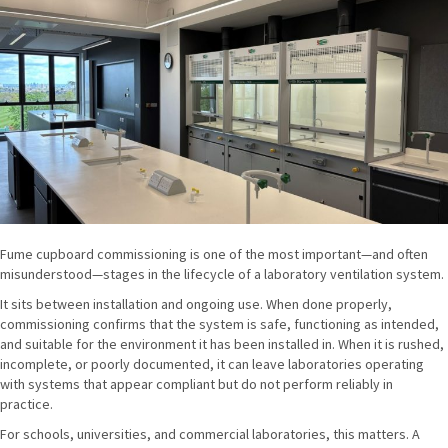
Fume cupboard commissioning is one of the most important—and often
misunderstood—stages in the lifecycle of a laboratory ventilation system.
It sits between installation and ongoing use. When done properly,
commissioning confirms that the system is safe, functioning as intended,
and suitable for the environment it has been installed in. When it is rushed,
incomplete, or poorly documented, it can leave laboratories operating
with systems that appear compliant but do not perform reliably in
practice.
For schools, universities, and commercial laboratories, this matters. A