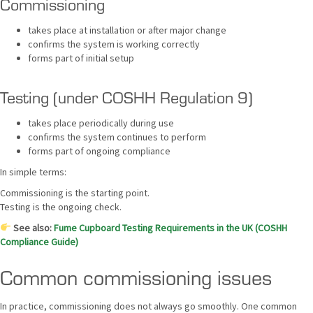
Commissioning
takes place at installation or after major change
confirms the system is working correctly
forms part of initial setup
Testing (under COSHH Regulation 9)
takes place periodically during use
confirms the system continues to perform
forms part of ongoing compliance
In simple terms:
Commissioning is the starting point.
Testing is the ongoing check.
See also:
Fume Cupboard Testing Requirements in the UK (COSHH
Compliance Guide)
Common commissioning issues
In practice, commissioning does not always go smoothly. One common