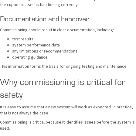
the cupboard itself is functioning correctly.
Documentation and handover
Commissioning should result in clear documentation, including:
test results
system performance data
any limitations or recommendations
operating guidance
This information forms the basis for ongoing testing and maintenance.
Why commissioning is critical for
safety
It is easy to assume that a new system will work as expected. In practice,
that is not always the case.
Commissioning is critical because it identifies issues before the system is
used.