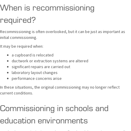
When is recommissioning
required?
Recommissioning is often overlooked, but it can be just as important as
initial commissioning.
It may be required when:
a cupboard is relocated
ductwork or extraction systems are altered
significant repairs are carried out
laboratory layout changes
performance concerns arise
In these situations, the original commissioning may no longer reflect
current conditions.
Commissioning in schools and
education environments