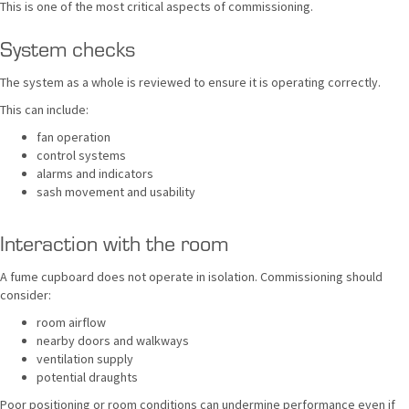
This is one of the most critical aspects of commissioning.
System checks
The system as a whole is reviewed to ensure it is operating correctly.
This can include:
fan operation
control systems
alarms and indicators
sash movement and usability
Interaction with the room
A fume cupboard does not operate in isolation. Commissioning should
consider:
room airflow
nearby doors and walkways
ventilation supply
potential draughts
Poor positioning or room conditions can undermine performance even if