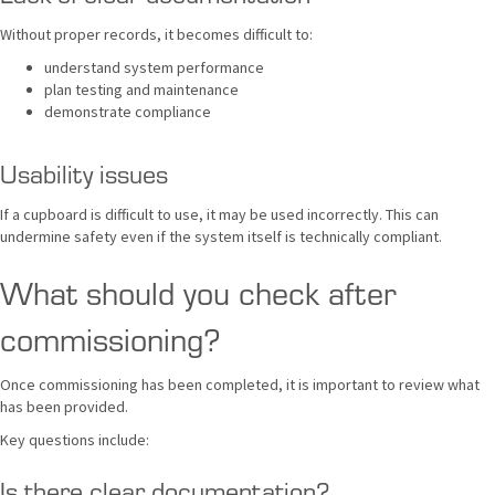
Without proper records, it becomes difficult to:
understand system performance
plan testing and maintenance
demonstrate compliance
Usability issues
If a cupboard is difficult to use, it may be used incorrectly. This can
undermine safety even if the system itself is technically compliant.
What should you check after
commissioning?
Once commissioning has been completed, it is important to review what
has been provided.
Key questions include:
Is there clear documentation?