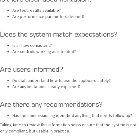
Are test results available?
Are performance parameters defined?
Does the system match expectations?
Is airflow consistent?
Are controls working as intended?
Are users informed?
Do staff understand how to use the cupboard safely?
Are any limitations clearly explained?
Are there any recommendations?
Has the commissioning identified anything that needs follow-up?
Taking time to review this information helps ensure that the system is not
only compliant, but usable in practice.