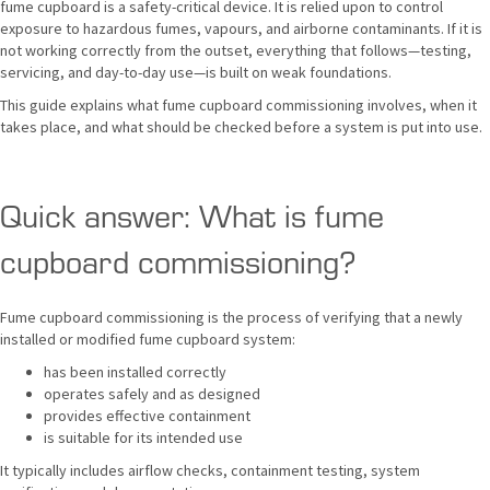
fume cupboard is a safety-critical device. It is relied upon to control
exposure to hazardous fumes, vapours, and airborne contaminants. If it is
not working correctly from the outset, everything that follows—testing,
servicing, and day-to-day use—is built on weak foundations.
This guide explains what fume cupboard commissioning involves, when it
takes place, and what should be checked before a system is put into use.
Quick answer: What is fume
cupboard commissioning?
Fume cupboard commissioning is the process of verifying that a newly
installed or modified fume cupboard system:
has been installed correctly
operates safely and as designed
provides effective containment
is suitable for its intended use
It typically includes airflow checks, containment testing, system