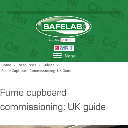
Menu
Home
»
Resources
»
Guides
»
Fume Cupboard Commissioning: UK Guide
Fume cupboard
commissioning: UK guide