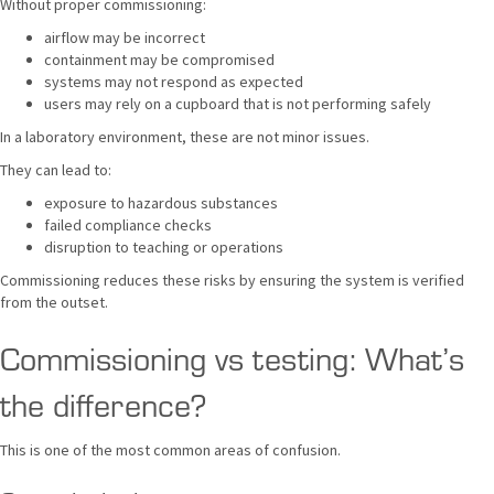
Without proper commissioning:
airflow may be incorrect
containment may be compromised
systems may not respond as expected
users may rely on a cupboard that is not performing safely
In a laboratory environment, these are not minor issues.
They can lead to:
exposure to hazardous substances
failed compliance checks
disruption to teaching or operations
Commissioning reduces these risks by ensuring the system is verified
from the outset.
Commissioning vs testing: What’s
the difference?
This is one of the most common areas of confusion.