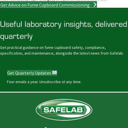
Get Advice on Fume Cupboard Commissioning
Useful laboratory insights, delivered
quarterly
Get practical guidance on fume cupboard safety, compliance,
specification, and maintenance, alongside the latest news from Safelab.
Get Quarterly Updates
Four emails a year. Unsubscribe at any time.