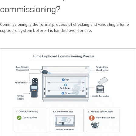
commissioning?
Commissioning is the formal process of checking and validating a fume
cupboard system before it is handed over for use.