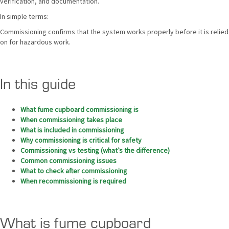
verification, and documentation.
In simple terms:
Commissioning confirms that the system works properly before it is relied
on for hazardous work.
In this guide
What fume cupboard commissioning is
When commissioning takes place
What is included in commissioning
Why commissioning is critical for safety
Commissioning vs testing (what’s the difference)
Common commissioning issues
What to check after commissioning
When recommissioning is required
What is fume cupboard