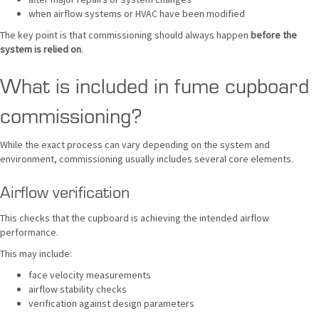
when airflow systems or HVAC have been modified
The key point is that commissioning should always happen
before the
system is relied on
.
What is included in fume cupboard
commissioning?
While the exact process can vary depending on the system and
environment, commissioning usually includes several core elements.
Airflow verification
This checks that the cupboard is achieving the intended airflow
performance.
This may include:
face velocity measurements
airflow stability checks
verification against design parameters