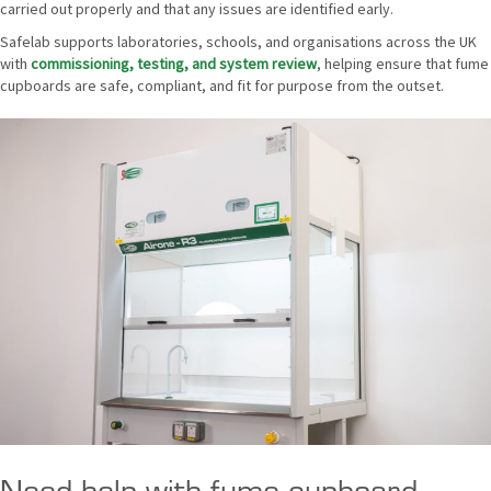
carried out properly and that any issues are identified early.
Safelab supports laboratories, schools, and organisations across the UK
with
commissioning, testing, and system review
, helping ensure that fume
cupboards are safe, compliant, and fit for purpose from the outset.
Need help with fume cupboard