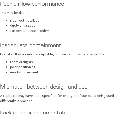
Poor airflow performance
This may be due to:
incorrect installation
ductwork issues
fan performance problems
Inadequate containment
Even if airflow appears acceptable, containment may be affected by:
room draughts
poor positioning
nearby movement
Mismatch between design and use
A cupboard may have been specified for one type of use but is being used
differently in practice.
Lack of clear documentation