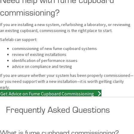
commissioning?
If you are installing a new system, refurbishing a laboratory, or reviewing
an existing cupboard, commissioning is the right place to start.
Safelab can support:
commissioning of new fume cupboard systems
review of existing installations
identification of performance issues
advice on compliance and testing
If you are unsure whether your system has been properly commissioned—
or you need support with a new installation—it is worth getting clarity
early.
Get Advice on Fume Cupboard Commissioning
Frequently Asked Questions
What is fume cupboard commissioning?