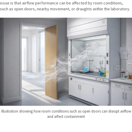
issue is that airflow performance can be affected by room conditions,
such as open doors, nearby movement, or draughts within the laboratory.
Illustration showing how room conditions such as open doors can disrupt airflow
and affect containment