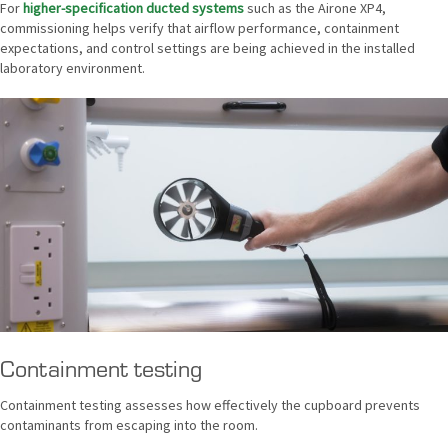
For
higher-specification ducted systems
such as the Airone XP4,
commissioning helps verify that airflow performance, containment
expectations, and control settings are being achieved in the installed
laboratory environment.
Containment testing
Containment testing assesses how effectively the cupboard prevents
contaminants from escaping into the room.