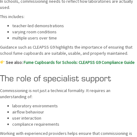
In schools, commissioning needs to reflect how laboratories are actually
used.
This includes:
teacher-led demonstrations
varying room conditions
multiple users over time
Guidance such as CLEAPSS G9 highlights the importance of ensuring that
school fume cupboards are suitable, usable, and properly maintained.
See also:
Fume Cupboards for Schools: CLEAPSS G9 Compliance Guide
The role of specialist support
Commissioning is not just a technical formality. It requires an
understanding of:
laboratory environments
airflow behaviour
user interaction
compliance requirements
Working with experienced providers helps ensure that commissioning is