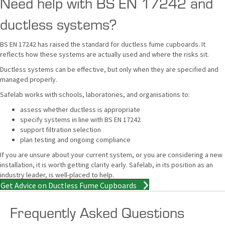
Need help with BS EN 17242 and
ductless systems?
BS EN 17242 has raised the standard for ductless fume cupboards. It
reflects how these systems are actually used and where the risks sit.
Ductless systems can be effective, but only when they are specified and
managed properly.
Safelab works with schools, laboratories, and organisations to:
assess whether ductless is appropriate
specify systems in line with BS EN 17242
support filtration selection
plan testing and ongoing compliance
If you are unsure about your current system, or you are considering a new
installation, it is worth getting clarity early. Safelab, in its position as an
industry leader, is well-placed to help.
Get Advice on Ductless Fume Cupboards
Frequently Asked Questions