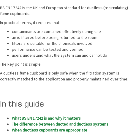
BS EN 17242 is the UK and European standard for
ductless (recirculating)
fume cupboards
.
In practical terms, it requires that:
contaminants are contained effectively during use
air is filtered before being returned to the room
filters are suitable for the chemicals involved
performance can be tested and verified
users understand what the system can and cannot do
The key point is simple:
A ductless fume cupboard is only safe when the filtration system is
correctly matched to the application and properly maintained over time.
In this guide
What BS EN 17242 is and why it matters
The difference between ducted and ductless systems
When ductless cupboards are appropriate