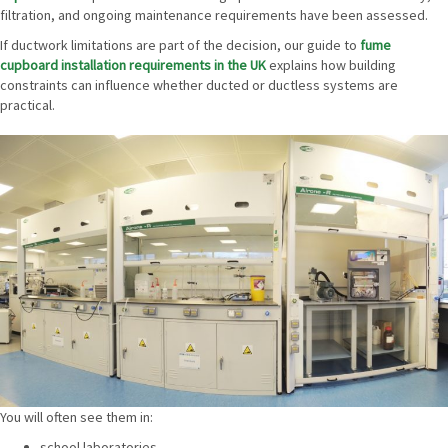
filtration, and ongoing maintenance requirements have been assessed.
If ductwork limitations are part of the decision, our guide to
fume
cupboard installation requirements in the UK
explains how building
constraints can influence whether ducted or ductless systems are
practical.
You will often see them in:
school laboratories