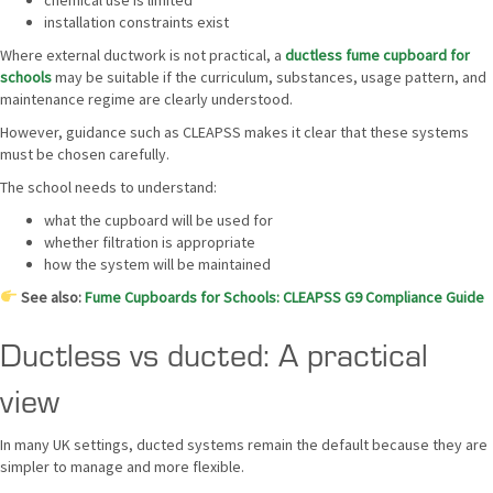
chemical use is limited
installation constraints exist
Where external ductwork is not practical, a
ductless fume cupboard for
schools
may be suitable if the curriculum, substances, usage pattern, and
maintenance regime are clearly understood.
However, guidance such as CLEAPSS makes it clear that these systems
must be chosen carefully.
The school needs to understand:
what the cupboard will be used for
whether filtration is appropriate
how the system will be maintained
See also:
Fume Cupboards for Schools: CLEAPSS G9 Compliance Guide
Ductless vs ducted: A practical
view
In many UK settings, ducted systems remain the default because they are
simpler to manage and more flexible.