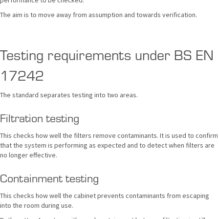
performance to be checked.
The aim is to move away from assumption and towards verification.
Testing requirements under BS EN
17242
The standard separates testing into two areas.
Filtration testing
This checks how well the filters remove contaminants. It is used to confirm
that the system is performing as expected and to detect when filters are
no longer effective.
Containment testing
This checks how well the cabinet prevents contaminants from escaping
into the room during use.