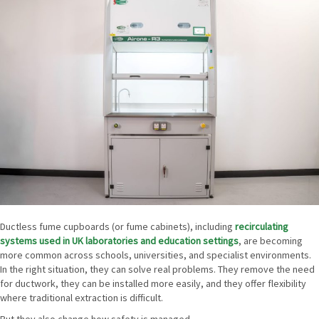
Ductless fume cupboards (or fume cabinets), including
recirculating
systems used in UK laboratories and education settings
, are becoming
more common across schools, universities, and specialist environments.
In the right situation, they can solve real problems. They remove the need
for ductwork, they can be installed more easily, and they offer flexibility
where traditional extraction is difficult.