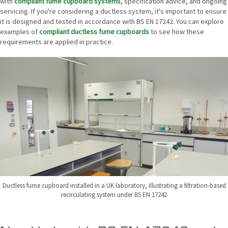
with
compliant fume cupboard systems
, specification advice, and ongoing
servicing. If you're considering a ductless system, it's important to ensure
it is designed and tested in accordance with BS EN 17242. You can explore
examples of
compliant ductless fume cupboards
to see how these
requirements are applied in practice.
Ductless fume cupboard installed in a UK laboratory, illustrating a filtration-based
recirculating system under BS EN 17242