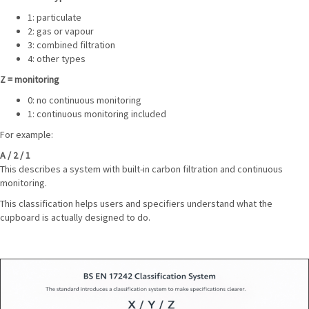
1: particulate
2: gas or vapour
3: combined filtration
4: other types
Z = monitoring
0: no continuous monitoring
1: continuous monitoring included
For example:
A / 2 / 1
This describes a system with built-in carbon filtration and continuous
monitoring.
This classification helps users and specifiers understand what the
cupboard is actually designed to do.