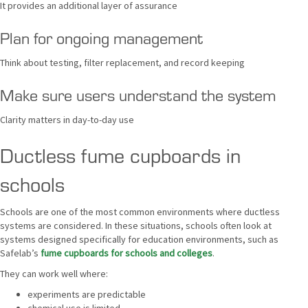
It provides an additional layer of assurance
Plan for ongoing management
Think about testing, filter replacement, and record keeping
Make sure users understand the system
Clarity matters in day-to-day use
Ductless fume cupboards in
schools
Schools are one of the most common environments where ductless
systems are considered. In these situations, schools often look at
systems designed specifically for education environments, such as
Safelab’s
fume cupboards for schools and colleges
.
They can work well where:
experiments are predictable