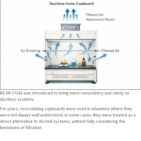
BS EN 17242 was introduced to bring more consistency and clarity to
ductless systems.
For years, recirculating cupboards were used in situations where they
were not always well understood. In some cases they were treated as a
direct alternative to ducted systems, without fully considering the
limitations of filtration.