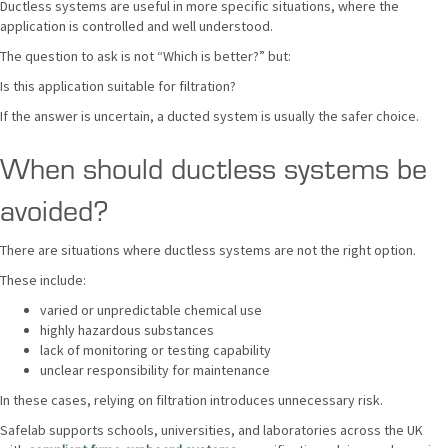
Ductless systems are useful in more specific situations, where the
application is controlled and well understood.
The question to ask is not “Which is better?” but:
Is this application suitable for filtration?
If the answer is uncertain, a ducted system is usually the safer choice.
When should ductless systems be
avoided?
There are situations where ductless systems are not the right option.
These include:
varied or unpredictable chemical use
highly hazardous substances
lack of monitoring or testing capability
unclear responsibility for maintenance
In these cases, relying on filtration introduces unnecessary risk.
Safelab supports schools, universities, and laboratories across the UK