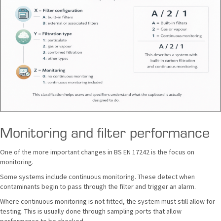
Monitoring and filter performance
One of the more important changes in BS EN 17242 is the focus on
monitoring.
Some systems include continuous monitoring. These detect when
contaminants begin to pass through the filter and trigger an alarm.
Where continuous monitoring is not fitted, the system must still allow for
testing. This is usually done through sampling ports that allow