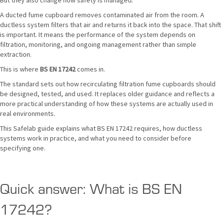
But they also change how safety is managed.
A ducted fume cupboard removes contaminated air from the room. A
ductless system filters that air and returns it back into the space. That shift
is important. It means the performance of the system depends on
filtration, monitoring, and ongoing management rather than simple
extraction.
This is where
BS EN 17242
comes in.
The standard sets out how recirculating filtration fume cupboards should
be designed, tested, and used. It replaces older guidance and reflects a
more practical understanding of how these systems are actually used in
real environments.
This Safelab guide explains what BS EN 17242 requires, how ductless
systems work in practice, and what you need to consider before
specifying one.
Quick answer: What is BS EN
17242?