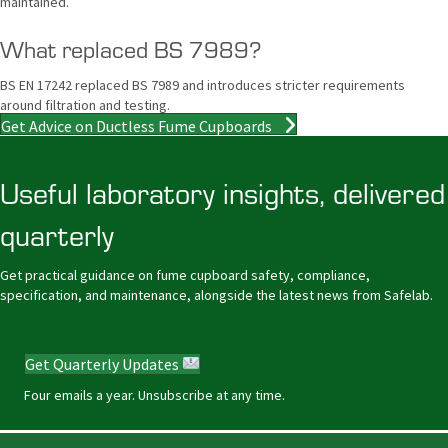
maintained.
What replaced BS 7989?
BS EN 17242 replaced BS 7989 and introduces stricter requirements
around filtration and testing.
Get Advice on Ductless Fume Cupboards
Useful laboratory insights, delivered
quarterly
Get practical guidance on fume cupboard safety, compliance,
specification, and maintenance, alongside the latest news from Safelab.
Get Quarterly Updates
Four emails a year. Unsubscribe at any time.