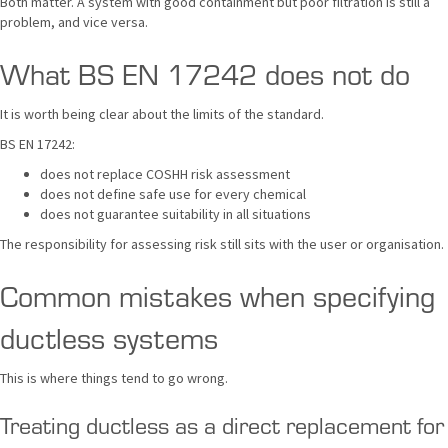
Both matter. A system with good containment but poor filtration is still a
problem, and vice versa.
What BS EN 17242 does not do
It is worth being clear about the limits of the standard.
BS EN 17242:
does not replace COSHH risk assessment
does not define safe use for every chemical
does not guarantee suitability in all situations
The responsibility for assessing risk still sits with the user or organisation.
Common mistakes when specifying
ductless systems
This is where things tend to go wrong.
Treating ductless as a direct replacement for