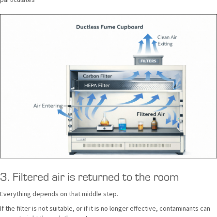
3. Filtered air is returned to the room
Everything depends on that middle step.
If the filter is not suitable, or if it is no longer effective, contaminants can