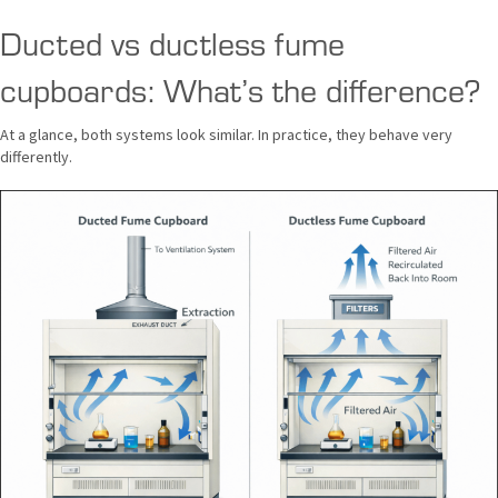
Ducted vs ductless fume
cupboards: What’s the difference?
At a glance, both systems look similar. In practice, they behave very
differently.