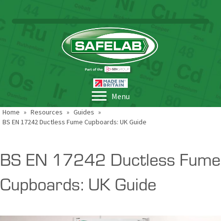
Menu
Home
»
Resources
»
Guides
»
BS EN 17242 Ductless Fume Cupboards: UK Guide
BS EN 17242 Ductless Fume
Cupboards: UK Guide