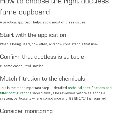
How to choose the right ductless
fume cupboard
A practical approach helps avoid most of these issues.
Start with the application
What is being used, how often, and how consistent is that use?
Confirm that ductless is suitable
In some cases, it will not be
Match filtration to the chemicals
This is the most important step — detailed
technical specifications and
filter configurations
should always be reviewed before selecting a
system, particularly where compliance with BS EN 17242 is required
Consider monitoring