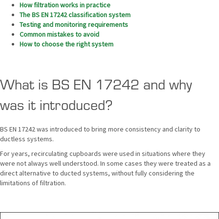
How filtration works in practice
The BS EN 17242 classification system
Testing and monitoring requirements
Common mistakes to avoid
How to choose the right system
What is BS EN 17242 and why
was it introduced?
BS EN 17242 was introduced to bring more consistency and clarity to
ductless systems.
For years, recirculating cupboards were used in situations where they
were not always well understood. In some cases they were treated as a
direct alternative to ducted systems, without fully considering the
limitations of filtration.