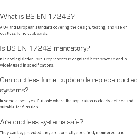
What is BS EN 17242?
A UK and European standard covering the design, testing, and use of
ductless fume cupboards.
Is BS EN 17242 mandatory?
It is not legislation, but it represents recognised best practice and is
widely used in specifications.
Can ductless fume cupboards replace ducted
systems?
In some cases, yes. But only where the application is clearly defined and
suitable for filtration.
Are ductless systems safe?
They can be, provided they are correctly specified, monitored, and