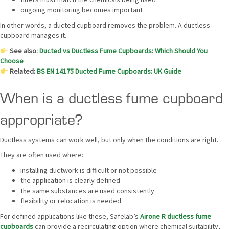
ongoing monitoring becomes important
In other words, a ducted cupboard removes the problem. A ductless
cupboard manages it.
See also:
Ducted vs Ductless Fume Cupboards: Which Should You
Choose
Related:
BS EN 14175 Ducted Fume Cupboards: UK Guide
When is a ductless fume cupboard
appropriate?
Ductless systems can work well, but only when the conditions are right.
They are often used where:
installing ductwork is difficult or not possible
the application is clearly defined
the same substances are used consistently
flexibility or relocation is needed
For defined applications like these, Safelab’s
Airone R ductless fume
cupboards
can provide a recirculating option where chemical suitability,