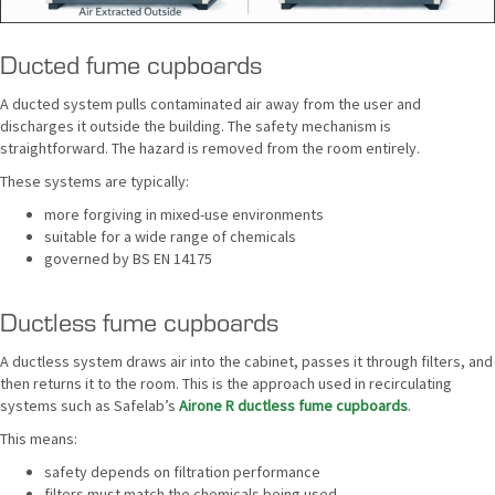
Ducted fume cupboards
A ducted system pulls contaminated air away from the user and
discharges it outside the building. The safety mechanism is
straightforward. The hazard is removed from the room entirely.
These systems are typically:
more forgiving in mixed-use environments
suitable for a wide range of chemicals
governed by BS EN 14175
Ductless fume cupboards
A ductless system draws air into the cabinet, passes it through filters, and
then returns it to the room. This is the approach used in recirculating
systems such as Safelab’s
Airone R ductless fume cupboards
.
This means:
safety depends on filtration performance
filters must match the chemicals being used