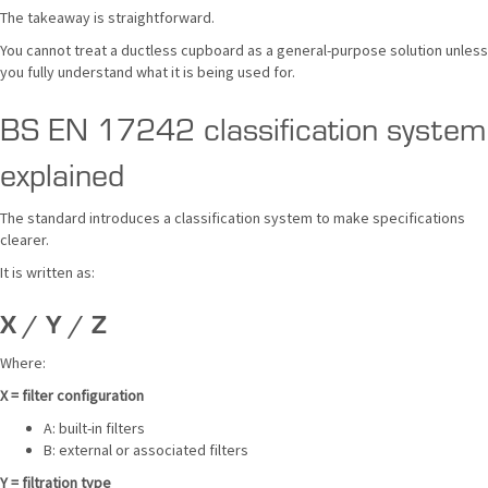
The takeaway is straightforward.
You cannot treat a ductless cupboard as a general-purpose solution unless
you fully understand what it is being used for.
BS EN 17242 classification system
explained
The standard introduces a classification system to make specifications
clearer.
It is written as:
X / Y / Z
Where:
X = filter configuration
A: built-in filters
B: external or associated filters
Y = filtration type