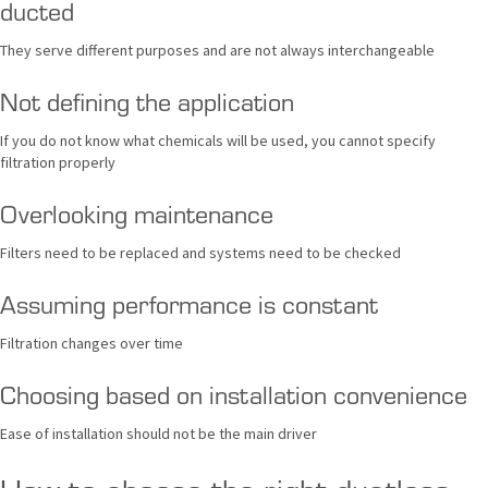
ducted
They serve different purposes and are not always interchangeable
Not defining the application
If you do not know what chemicals will be used, you cannot specify
filtration properly
Overlooking maintenance
Filters need to be replaced and systems need to be checked
Assuming performance is constant
Filtration changes over time
Choosing based on installation convenience
Ease of installation should not be the main driver