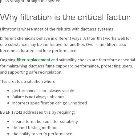
pass straight through the system.
Why filtration is the critical factor
Filtration is where most of the risk sits with ductless systems.
Different chemicals behave in different ways. A filter that works well for
one substance may be ineffective for another. Over time, filters also
become saturated and lose performance.
Ongoing
filter replacement
and suitability checks are therefore essential
for maintaining ductless fume cupboard performance, protecting users,
and supporting safe recirculation.
This creates a situation where:
performance is not always visible
failure is not always obvious
incorrect specification can go unnoticed
BS EN 17242 addresses this by requiring:
clear information on filter suitability
defined testing methods
the ability to verify performance