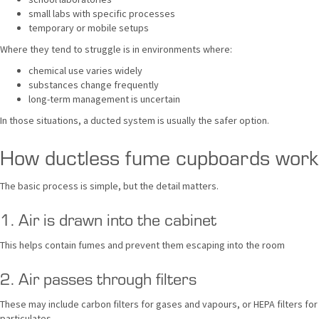
small labs with specific processes
temporary or mobile setups
Where they tend to struggle is in environments where:
chemical use varies widely
substances change frequently
long-term management is uncertain
In those situations, a ducted system is usually the safer option.
How ductless fume cupboards work
The basic process is simple, but the detail matters.
1. Air is drawn into the cabinet
This helps contain fumes and prevent them escaping into the room
2. Air passes through filters
These may include carbon filters for gases and vapours, or HEPA filters for
particulates