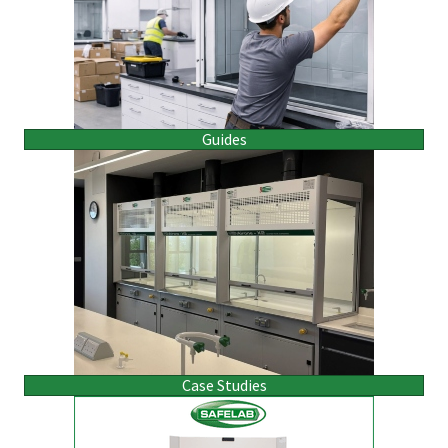
Guides
Case Studies