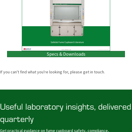
Specs & Downloads
If you can't find what you're looking for, please get in touch.
Useful laboratory insights, delivered
quarterly
Get practical guidance on fume cupboard safety, compliance,