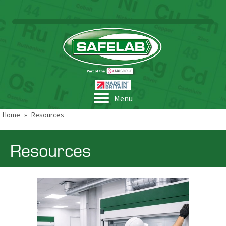
Menu
Home
»
Resources
Resources