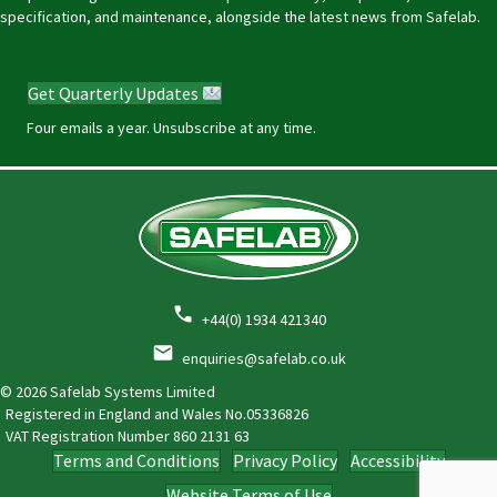
specification, and maintenance, alongside the latest news from Safelab.
Get Quarterly Updates
Four emails a year. Unsubscribe at any time.
+44(0) 1934 421340
enquiries@safelab.co.uk
© 2026 Safelab Systems Limited
Registered in England and Wales No.05336826
VAT Registration Number
860 2131 63
Terms and Conditions
Privacy Policy
Accessibility
Website Terms of Use