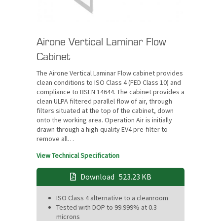
Airone Vertical Laminar Flow
Cabinet
The Airone Vertical Laminar Flow cabinet provides
clean conditions to ISO Class 4 (FED Class 10) and
compliance to BSEN 14644. The cabinet provides a
clean ULPA filtered parallel flow of air, through
filters situated at the top of the cabinet, down
onto the working area. Operation Air is initially
drawn through a high-quality EV4 pre-filter to
remove all…
View Technical Specification
Download
523.23 KB
ISO Class 4 alternative to a cleanroom
Tested with DOP to 99.999% at 0.3
microns