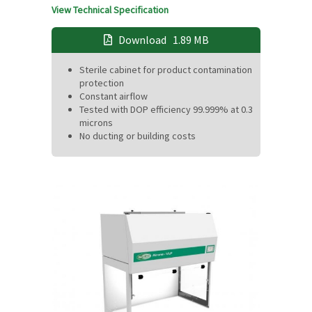
View Technical Specification
Download
1.89 MB
Sterile cabinet for product contamination
protection
Constant airflow
Tested with DOP efficiency 99.999% at 0.3
microns
No ducting or building costs