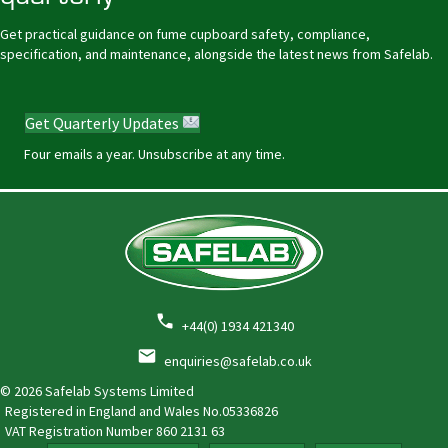
Get practical guidance on fume cupboard safety, compliance,
specification, and maintenance, alongside the latest news from Safelab.
Get Quarterly Updates
Four emails a year. Unsubscribe at any time.
+44(0) 1934 421340
enquiries@safelab.co.uk
© 2026 Safelab Systems Limited
Registered in England and Wales No.05336826
VAT Registration Number
860 2131 63