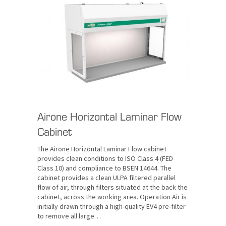
Airone Horizontal Laminar Flow
Cabinet
The Airone Horizontal Laminar Flow cabinet
provides clean conditions to ISO Class 4 (FED
Class 10) and compliance to BSEN 14644. The
cabinet provides a clean ULPA filtered parallel
flow of air, through filters situated at the back the
cabinet, across the working area. Operation Air is
initially drawn through a high-quality EV4 pre-filter
to remove all large…