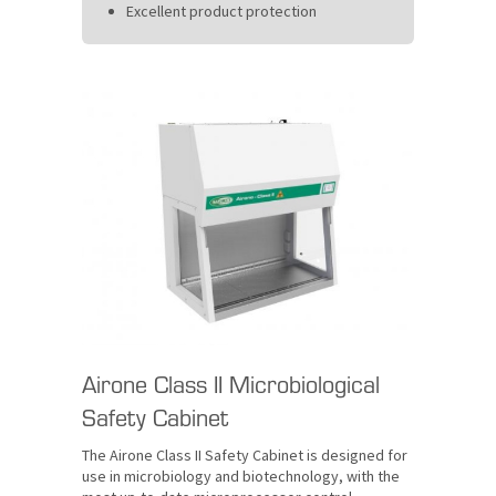
Excellent product protection
Airone Class II Microbiological
Safety Cabinet
The Airone Class II Safety Cabinet is designed for
use in microbiology and biotechnology, with the