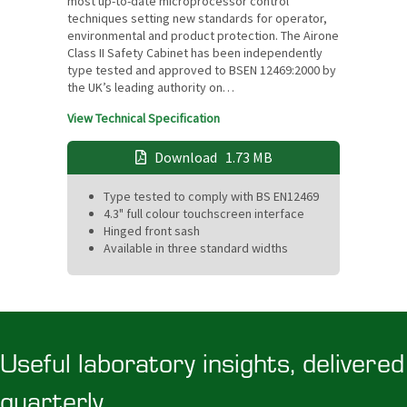
most up-to-date microprocessor control
techniques setting new standards for operator,
environmental and product protection. The Airone
Class II Safety Cabinet has been independently
type tested and approved to BSEN 12469:2000 by
the UK’s leading authority on…
View Technical Specification
Download
1.73 MB
Type tested to comply with BS EN12469
4.3" full colour touchscreen interface
Hinged front sash
Available in three standard widths
Useful laboratory insights, delivered
quarterly