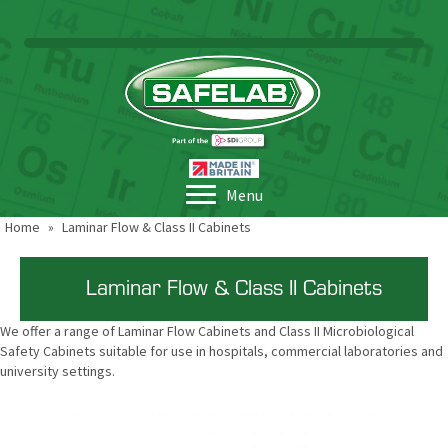
Menu
Home
»
Laminar Flow & Class II Cabinets
Laminar Flow & Class II Cabinets
We offer a range of Laminar Flow Cabinets and Class II Microbiological
Safety Cabinets suitable for use in hospitals, commercial laboratories and
university settings.