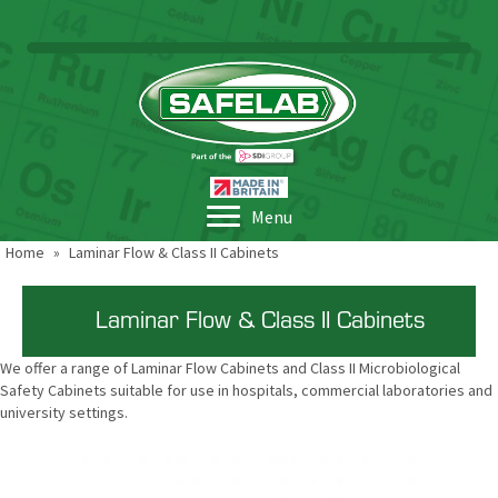
Menu
Home
»
Laminar Flow & Class II Cabinets
Laminar Flow & Class II Cabinets
We offer a range of Laminar Flow Cabinets and Class II Microbiological
Safety Cabinets suitable for use in hospitals, commercial laboratories and
university settings.