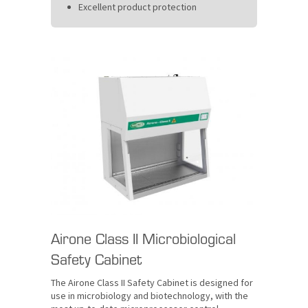
Excellent product protection
Airone Class II Microbiological
Safety Cabinet
The Airone Class II Safety Cabinet is designed for
use in microbiology and biotechnology, with the