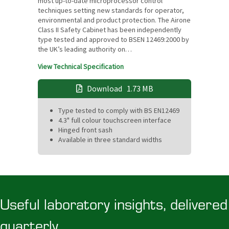
most up-to-date microprocessor control
techniques setting new standards for operator,
environmental and product protection. The Airone
Class II Safety Cabinet has been independently
type tested and approved to BSEN 12469:2000 by
the UK’s leading authority on…
View Technical Specification
Download
1.73 MB
Type tested to comply with BS EN12469
4.3" full colour touchscreen interface
Hinged front sash
Available in three standard widths
Useful laboratory insights, delivered
quarterly