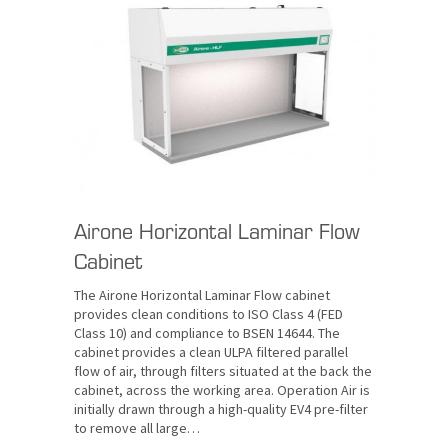
Airone Horizontal Laminar Flow
Cabinet
The Airone Horizontal Laminar Flow cabinet
provides clean conditions to ISO Class 4 (FED
Class 10) and compliance to BSEN 14644. The
cabinet provides a clean ULPA filtered parallel
flow of air, through filters situated at the back the
cabinet, across the working area. Operation Air is
initially drawn through a high-quality EV4 pre-filter
to remove all large…