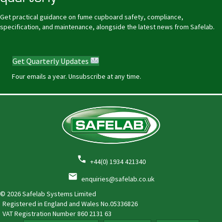
Get practical guidance on fume cupboard safety, compliance,
specification, and maintenance, alongside the latest news from Safelab.
Get Quarterly Updates
Four emails a year. Unsubscribe at any time.
+44(0) 1934 421340
enquiries@safelab.co.uk
© 2026 Safelab Systems Limited
Registered in England and Wales No.05336826
VAT Registration Number
860 2131 63