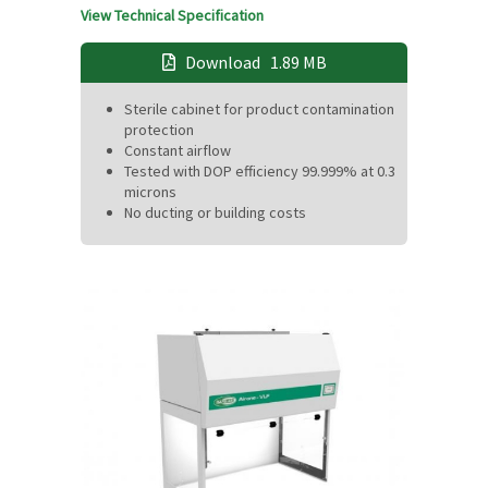
View Technical Specification
Download
1.89 MB
Sterile cabinet for product contamination
protection
Constant airflow
Tested with DOP efficiency 99.999% at 0.3
microns
No ducting or building costs