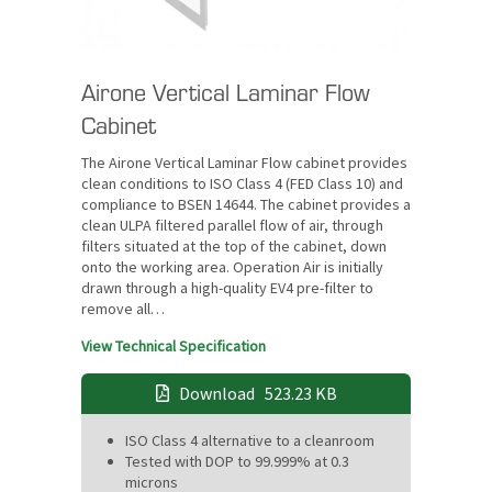
Airone Vertical Laminar Flow
Cabinet
The Airone Vertical Laminar Flow cabinet provides
clean conditions to ISO Class 4 (FED Class 10) and
compliance to BSEN 14644. The cabinet provides a
clean ULPA filtered parallel flow of air, through
filters situated at the top of the cabinet, down
onto the working area. Operation Air is initially
drawn through a high-quality EV4 pre-filter to
remove all…
View Technical Specification
Download
523.23 KB
ISO Class 4 alternative to a cleanroom
Tested with DOP to 99.999% at 0.3
microns