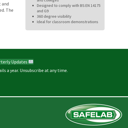
t and
Designed to comply with BS:EN 14175
ed. The
and G9
360 degree visibility
Ideal for classroom demonstrations
rterly Updates
ils a year. Unsubscribe at any time.