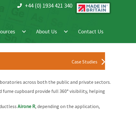
+44 (0) 1934 421 340
ources
About Us
Contact Us
Case Studies
oratories across both the public and private sectors.
fume cupboard provide full 360° visibility, helping
ductless
Airone R
, depending on the application,