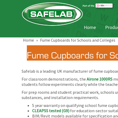
Home
Produc
Home
»
Fume Cupboards for Schools and Colleges
Fume Cupboards for Sc
Safelab is a leading UK manufacturer of fume cupboard
For classroom demonstrations, the
Airone 1000RS
mo
students follow experiments clearly while the teacher
For prep rooms and student practical work, schools u
substances, and installation requirements.
5 year warranty on qualifying school fume cupb
CLEAPSS tested (G9)
for education-sector suitab
BIM/Revit models available for specification an