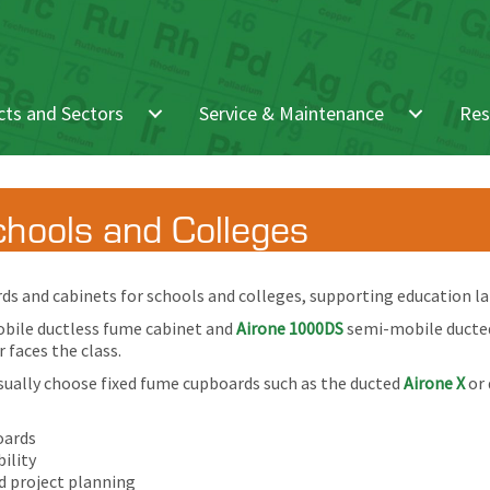
ts and Sectors
Service & Maintenance
Res
hools and Colleges
s and cabinets for schools and colleges, supporting education lab
bile ductless fume cabinet and
Airone 1000DS
semi-mobile ducted 
 faces the class.
sually choose fixed fume cupboards such as the ducted
Airone X
or 
oards
ility
d project planning