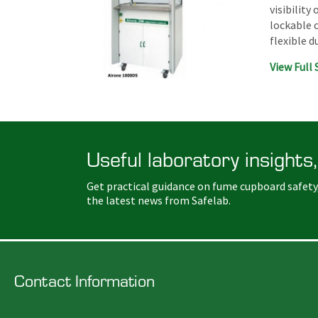
visibility
lockable 
flexible 
View Full 
Useful laboratory insights,
Get practical guidance on fume cupboard safety
the latest news from Safelab.
Contact Information