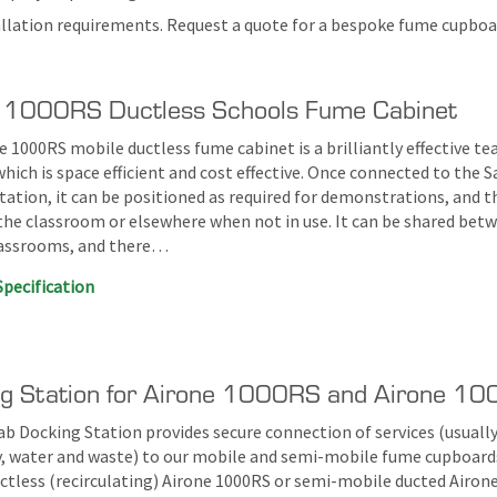
tallation requirements. Request a quote for a bespoke fume cupboar
 1000RS Ductless Schools Fume Cabinet
 1000RS mobile ductless fume cabinet is a brilliantly effective te
hich is space efficient and cost effective. Once connected to the S
tation, it can be positioned as required for demonstrations, and 
 the classroom or elsewhere when not in use. It can be shared bet
lassrooms, and there…
Specification
g Station for Airone 1000RS and Airone 1
ab Docking Station provides secure connection of services (usually
ty, water and waste) to our mobile and semi-mobile fume cupboard
ctless (recirculating) Airone 1000RS or semi-mobile ducted Airon