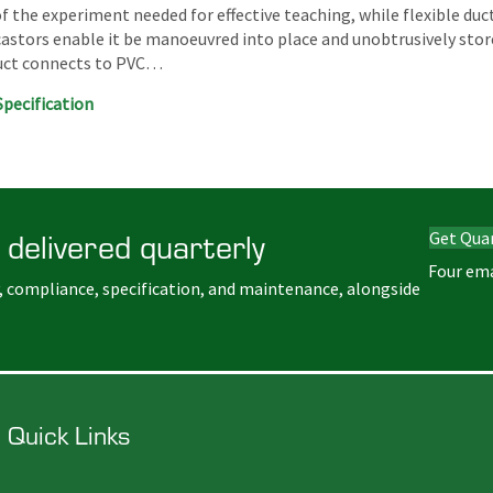
 of the experiment needed for effective teaching, while flexible duc
castors enable it be manoeuvred into place and unobtrusively stor
duct connects to PVC…
Specification
 delivered quarterly
Get Qua
Four ema
, compliance, specification, and maintenance, alongside
Quick Links