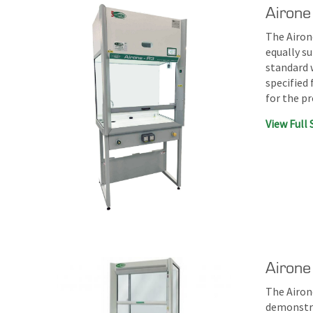
Airone
The Airone
equally su
standard 
specified 
for the p
View Full 
Airon
The Airon
demonstra