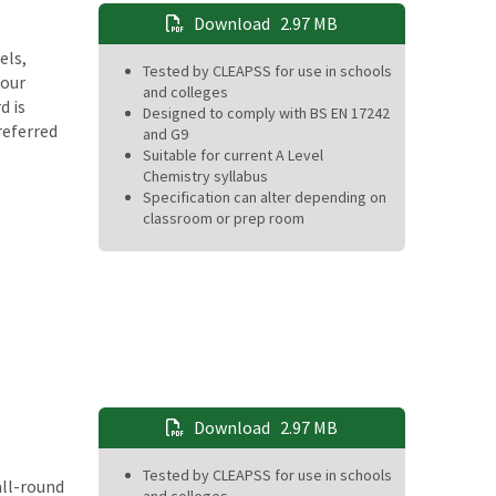
Download
2.97 MB
els,
Tested by CLEAPSS for use in schools
Four
and colleges
d is
Designed to comply with BS EN 17242
referred
and G9
Suitable for current A Level
Chemistry syllabus
Specification can alter depending on
classroom or prep room
Download
2.97 MB
Tested by CLEAPSS for use in schools
all-round
and colleges