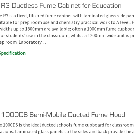
 R3 Ductless Fume Cabinet for Education
 R3 is a fixed, filtered fume cabinet with laminated glass side pan
itable for prep room use and chemistry practical work to A level. 
widths up to 1800mm are available; often a 1000mm fume cupboar
for students’ use in the classroom, whilst a 1200mm wide unit is p
rep room. Laboratory…
Specification
e 1000DS Semi-Mobile Ducted Fume Hood
e 1000DS is the ideal ducted schools fume cupboard for classroom
tions. Laminated glass panels to the sides and back provide the 