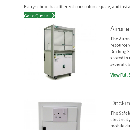
Every school has different curriculum, space, and ins
Get a Quote
Airone
The Airone
resource w
Docking S
stored in
several c
View Full 
Dockin
The Safel
electrici
mobile du