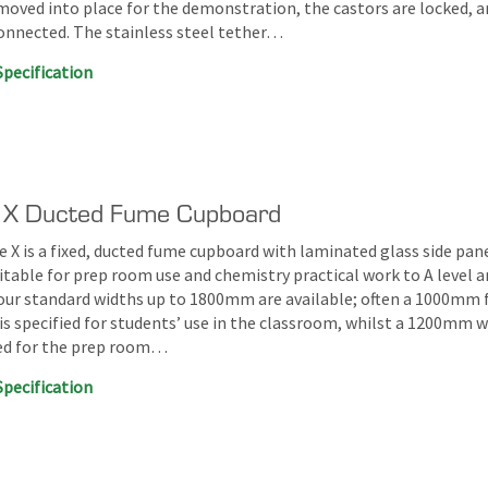
 moved into place for the demonstration, the castors are locked, a
connected. The stainless steel tether…
Specification
 X Ducted Fume Cupboard
 X is a fixed, ducted fume cupboard with laminated glass side pane
itable for prep room use and chemistry practical work to A level 
our standard widths up to 1800mm are available; often a 1000mm
is specified for students’ use in the classroom, whilst a 1200mm w
red for the prep room…
Specification