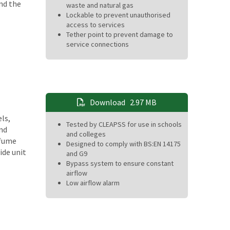
nd the
waste and natural gas
Lockable to prevent unauthorised
access to services
Tether point to prevent damage to
service connections
Download
2.97 MB
ls,
Tested by CLEAPSS for use in schools
and
and colleges
 fume
Designed to comply with BS:EN 14175
ide unit
and G9
Bypass system to ensure constant
airflow
Low airflow alarm