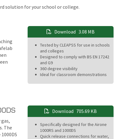
d solution for your school or college.
Download
3.08 MB
aching
Tested by CLEAPSS for use in schools
afelab
and colleges
then
Designed to comply with BS EN 17242
ween
and G9
360 degree visibility
Ideal for classroom demonstrations
000DS
Download
705.69 KB
 gas,
Specifically designed for the Airone
s. The
1000RS and 1000DS
e 1000DS
Quick release connections for water,