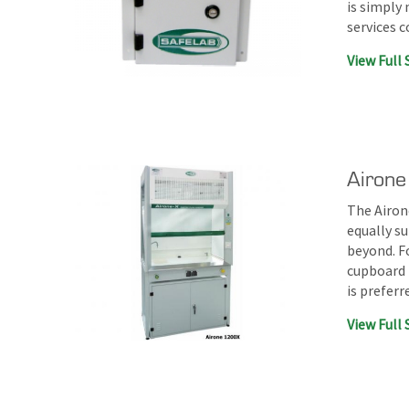
is simply
services 
View Full 
Airone
The Airone
equally su
beyond. F
cupboard 
is prefer
View Full 