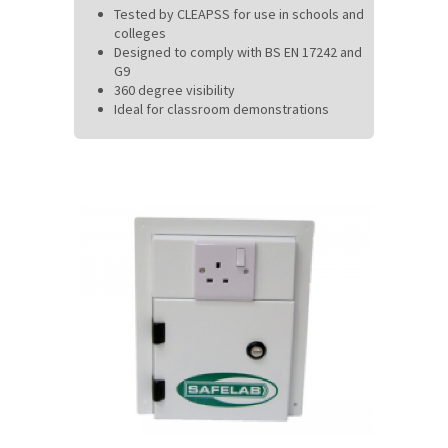
Tested by CLEAPSS for use in schools and
colleges
Designed to comply with BS EN 17242 and
G9
360 degree visibility
Ideal for classroom demonstrations