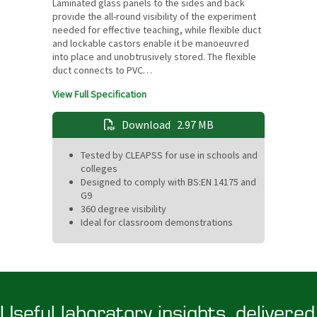
Laminated glass panels to the sides and back
provide the all-round visibility of the experiment
needed for effective teaching, while flexible duct
and lockable castors enable it be manoeuvred
into place and unobtrusively stored. The flexible
duct connects to PVC…
View Full Specification
Download
2.97 MB
Tested by CLEAPSS for use in schools and
colleges
Designed to comply with BS:EN 14175 and
G9
360 degree visibility
Ideal for classroom demonstrations
Useful laboratory insights, delivered