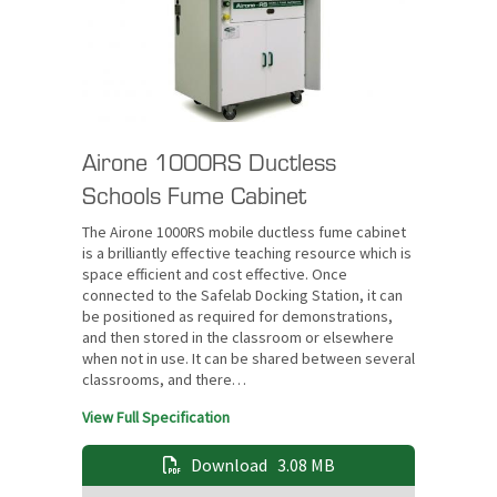
Airone 1000RS Ductless
Schools Fume Cabinet
The Airone 1000RS mobile ductless fume cabinet
is a brilliantly effective teaching resource which is
space efficient and cost effective. Once
connected to the Safelab Docking Station, it can
be positioned as required for demonstrations,
and then stored in the classroom or elsewhere
when not in use. It can be shared between several
classrooms, and there…
View Full Specification
Download
3.08 MB