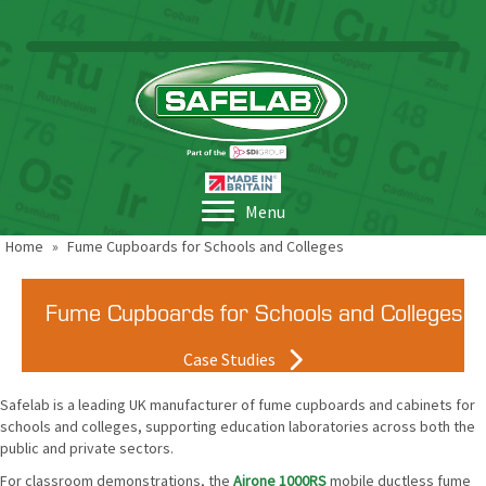
Menu
Home
»
Fume Cupboards for Schools and Colleges
Fume Cupboards for Schools and Colleges
Case Studies
Safelab is a leading UK manufacturer of fume cupboards and cabinets for
schools and colleges, supporting education laboratories across both the
public and private sectors.
For classroom demonstrations, the
Airone 1000RS
mobile ductless fume