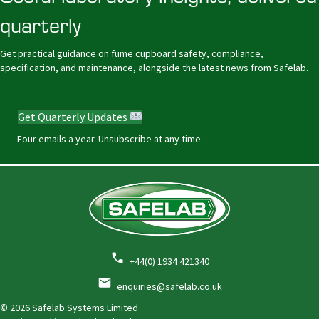
quarterly
Get practical guidance on fume cupboard safety, compliance,
specification, and maintenance, alongside the latest news from Safelab.
Get Quarterly Updates
Four emails a year. Unsubscribe at any time.
+44(0) 1934 421340
enquiries@safelab.co.uk
© 2026 Safelab Systems Limited