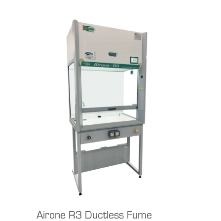
Airone R3 Ductless Fume