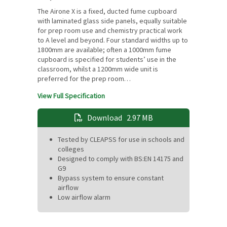
The Airone X is a fixed, ducted fume cupboard
with laminated glass side panels, equally suitable
for prep room use and chemistry practical work
to A level and beyond. Four standard widths up to
1800mm are available; often a 1000mm fume
cupboard is specified for students’ use in the
classroom, whilst a 1200mm wide unit is
preferred for the prep room…
View Full Specification
Download
2.97 MB
Tested by CLEAPSS for use in schools and
colleges
Designed to comply with BS:EN 14175 and
G9
Bypass system to ensure constant
airflow
Low airflow alarm