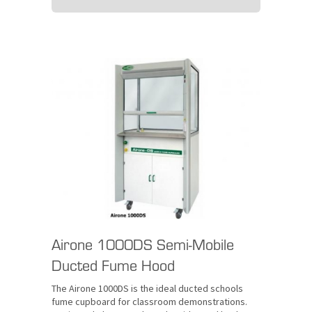
Airone 1000DS Semi-Mobile
Ducted Fume Hood
The Airone 1000DS is the ideal ducted schools
fume cupboard for classroom demonstrations.