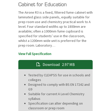
Cabinet for Education
The Airone R3 is a fixed, filtered fume cabinet with
laminated glass side panels, equally suitable for
prep room use and chemistry practical work to A
level. Four standard widths up to 1800mm are
available; often a 1000mm fume cupboard is
specified for students’ use in the classroom,
whilst a 1200mm wide unit is preferred for the
prep room. Laboratory…
View Full Specification
Download
2.97 MB
Tested by CLEAPSS for use in schools and
colleges
Designed to comply with BS EN 17242 and
G9
Suitable for current A Level Chemistry
syllabus
Specification can alter depending on
classroom or prep room