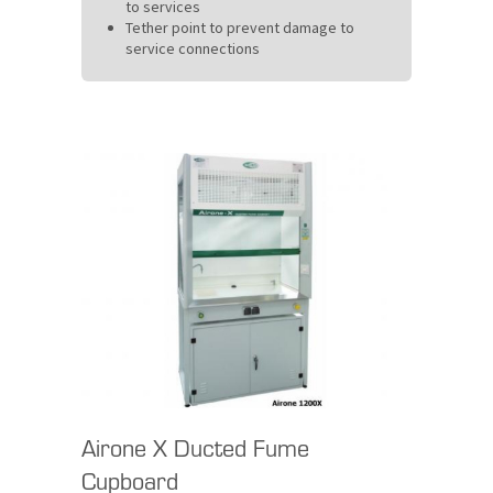
to services
Tether point to prevent damage to
service connections
Airone X Ducted Fume
Cupboard