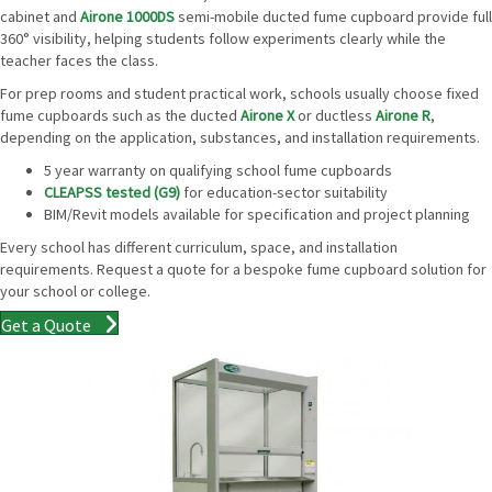
cabinet and
Airone 1000DS
semi-mobile ducted fume cupboard provide full
360° visibility, helping students follow experiments clearly while the
teacher faces the class.
For prep rooms and student practical work, schools usually choose fixed
fume cupboards such as the ducted
Airone X
or ductless
Airone R
,
depending on the application, substances, and installation requirements.
5 year warranty on qualifying school fume cupboards
CLEAPSS tested (G9)
for education-sector suitability
BIM/Revit models available for specification and project planning
Every school has different curriculum, space, and installation
requirements. Request a quote for a bespoke fume cupboard solution for
your school or college.
Get a Quote