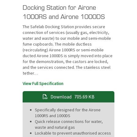
Docking Station for Airone
1000RS and Airone 1000DS
The Safelab Docking Station provides secure
connection of services (usually gas, electricity,
water and waste) to our mobile and semi-mobile
fume cupboards. The mobile ductless
(recirculating) Airone 1000RS or semi-mobile
ducted Airone 1000DS is simply moved into place
for the demonstration, the castors are locked,
and the services connected. The stainless steel
tether…
View Full Specification
Download
705.69 KB
Specifically designed for the Airone
1000RS and 1000DS
Quick release connections for water,
waste and natural gas
Lockable to prevent unauthorised access