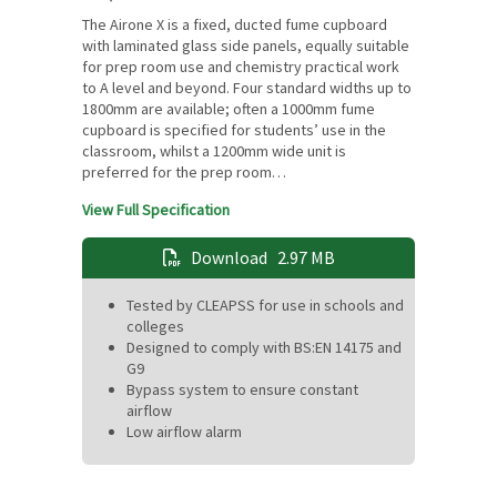
The Airone X is a fixed, ducted fume cupboard
with laminated glass side panels, equally suitable
for prep room use and chemistry practical work
to A level and beyond. Four standard widths up to
1800mm are available; often a 1000mm fume
cupboard is specified for students’ use in the
classroom, whilst a 1200mm wide unit is
preferred for the prep room…
View Full Specification
Download
2.97 MB
Tested by CLEAPSS for use in schools and
colleges
Designed to comply with BS:EN 14175 and
G9
Bypass system to ensure constant
airflow
Low airflow alarm