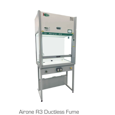
Airone R3 Ductless Fume