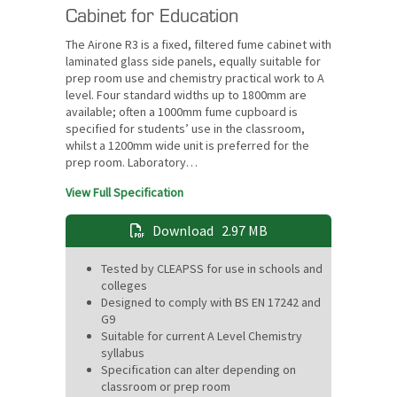
Cabinet for Education
The Airone R3 is a fixed, filtered fume cabinet with
laminated glass side panels, equally suitable for
prep room use and chemistry practical work to A
level. Four standard widths up to 1800mm are
available; often a 1000mm fume cupboard is
specified for students’ use in the classroom,
whilst a 1200mm wide unit is preferred for the
prep room. Laboratory…
View Full Specification
Download
2.97 MB
Tested by CLEAPSS for use in schools and
colleges
Designed to comply with BS EN 17242 and
G9
Suitable for current A Level Chemistry
syllabus
Specification can alter depending on
classroom or prep room