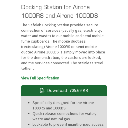
Docking Station for Airone
1000RS and Airone 1000DS
The Safelab Docking Station provides secure
connection of services (usually gas, electricity,
water and waste) to our mobile and semi-mobile
fume cupboards. The mobile ductless
(recirculating) Airone 1000RS or semi-mobile
ducted Airone 1000DS is simply moved into place
for the demonstration, the castors are locked,
and the services connected. The stainless steel
tether…
View Full Specification
Download
705.69 KB
Specifically designed for the Airone
1000RS and 1000DS
Quick release connections for water,
waste and natural gas
Lockable to prevent unauthorised access