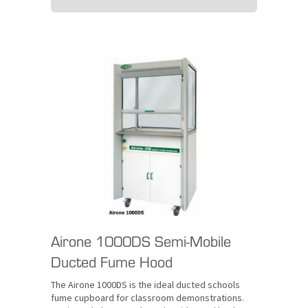
Airone 1000DS Semi-Mobile
Ducted Fume Hood
The Airone 1000DS is the ideal ducted schools
fume cupboard for classroom demonstrations.