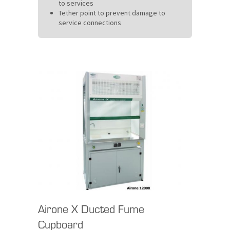
to services
Tether point to prevent damage to
service connections
Airone X Ducted Fume
Cupboard