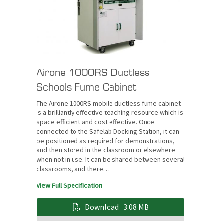
Airone 1000RS Ductless
Schools Fume Cabinet
The Airone 1000RS mobile ductless fume cabinet
is a brilliantly effective teaching resource which is
space efficient and cost effective. Once
connected to the Safelab Docking Station, it can
be positioned as required for demonstrations,
and then stored in the classroom or elsewhere
when not in use. It can be shared between several
classrooms, and there…
View Full Specification
Download
3.08 MB