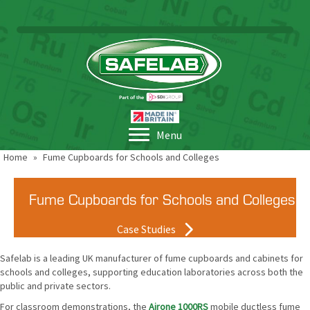
Menu
Home
»
Fume Cupboards for Schools and Colleges
Fume Cupboards for Schools and Colleges
Case Studies
Safelab is a leading UK manufacturer of fume cupboards and cabinets for
schools and colleges, supporting education laboratories across both the
public and private sectors.
For classroom demonstrations, the
Airone 1000RS
mobile ductless fume