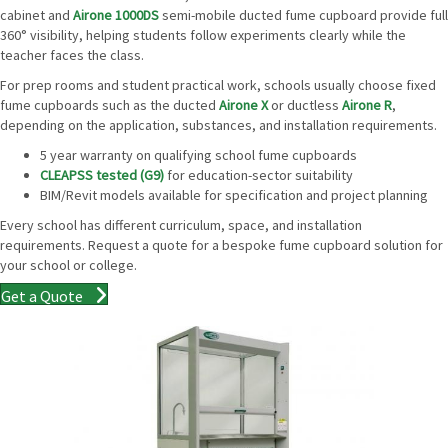
cabinet and
Airone 1000DS
semi-mobile ducted fume cupboard provide full
360° visibility, helping students follow experiments clearly while the
teacher faces the class.
For prep rooms and student practical work, schools usually choose fixed
fume cupboards such as the ducted
Airone X
or ductless
Airone R
,
depending on the application, substances, and installation requirements.
5 year warranty on qualifying school fume cupboards
CLEAPSS tested (G9)
for education-sector suitability
BIM/Revit models available for specification and project planning
Every school has different curriculum, space, and installation
requirements. Request a quote for a bespoke fume cupboard solution for
your school or college.
Get a Quote