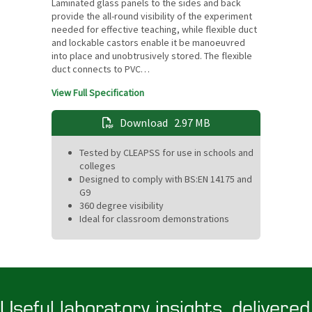
Laminated glass panels to the sides and back
provide the all-round visibility of the experiment
needed for effective teaching, while flexible duct
and lockable castors enable it be manoeuvred
into place and unobtrusively stored. The flexible
duct connects to PVC…
View Full Specification
Download
2.97 MB
Tested by CLEAPSS for use in schools and
colleges
Designed to comply with BS:EN 14175 and
G9
360 degree visibility
Ideal for classroom demonstrations
Useful laboratory insights, delivered