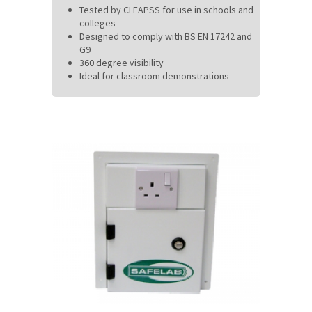
Tested by CLEAPSS for use in schools and
colleges
Designed to comply with BS EN 17242 and
G9
360 degree visibility
Ideal for classroom demonstrations