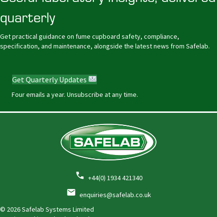
quarterly
Get practical guidance on fume cupboard safety, compliance,
specification, and maintenance, alongside the latest news from Safelab.
Get Quarterly Updates
Four emails a year. Unsubscribe at any time.
+44(0) 1934 421340
enquiries@safelab.co.uk
© 2026 Safelab Systems Limited