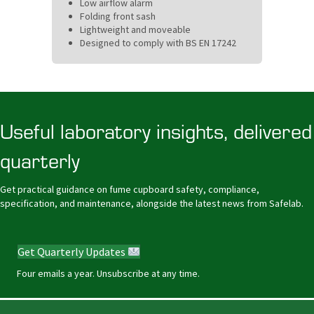
Low airflow alarm
Folding front sash
Lightweight and moveable
Designed to comply with BS EN 17242
Useful laboratory insights, delivered
quarterly
Get practical guidance on fume cupboard safety, compliance,
specification, and maintenance, alongside the latest news from Safelab.
Get Quarterly Updates
Four emails a year. Unsubscribe at any time.