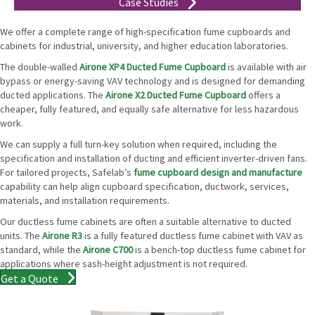
Case Studies
We offer a complete range of high-specification fume cupboards and
cabinets for industrial, university, and higher education laboratories.
The double-walled
Airone XP4 Ducted Fume Cupboard
is available with air
bypass or energy-saving VAV technology and is designed for demanding
ducted applications. The
Airone X2 Ducted Fume Cupboard
offers a
cheaper, fully featured, and equally safe alternative for less hazardous
work.
We can supply a full turn-key solution when required, including the
specification and installation of ducting and efficient inverter-driven fans.
For tailored projects, Safelab’s
fume cupboard design and manufacture
capability can help align cupboard specification, ductwork, services,
materials, and installation requirements.
Our ductless fume cabinets are often a suitable alternative to ducted
units. The
Airone R3
is a fully featured ductless fume cabinet with VAV as
standard, while the
Airone C700
is a bench-top ductless fume cabinet for
applications where sash-height adjustment is not required.
Get a Quote