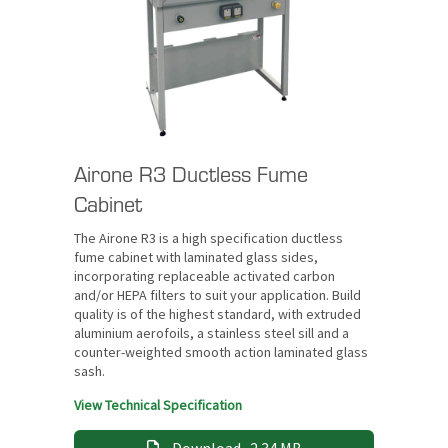
Airone R3 Ductless Fume
Cabinet
The Airone R3 is a high specification ductless
fume cabinet with laminated glass sides,
incorporating replaceable activated carbon
and/or HEPA filters to suit your application. Build
quality is of the highest standard, with extruded
aluminium aerofoils, a stainless steel sill and a
counter-weighted smooth action laminated glass
sash.
View Technical Specification