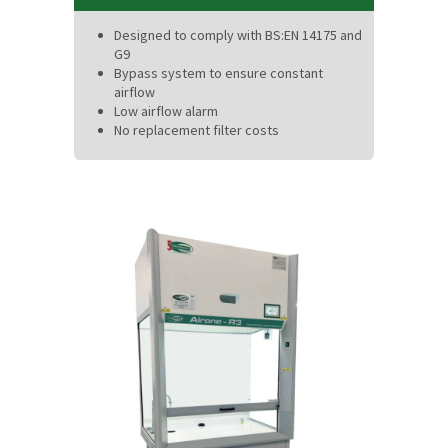
Designed to comply with BS:EN 14175 and
G9
Bypass system to ensure constant
airflow
Low airflow alarm
No replacement filter costs