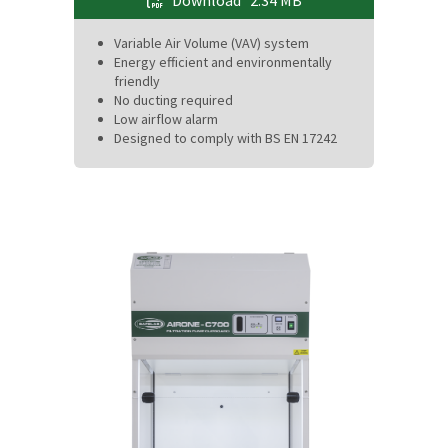
Download
2.34 MB
Variable Air Volume (VAV) system
Energy efficient and environmentally
friendly
No ducting required
Low airflow alarm
Designed to comply with BS EN 17242