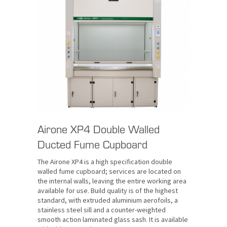
Airone XP4 Double Walled
Ducted Fume Cupboard
The Airone XP4 is a high specification double
walled fume cupboard; services are located on
the internal walls, leaving the entire working area
available for use. Build quality is of the highest
standard, with extruded aluminium aerofoils, a
stainless steel sill and a counter-weighted
smooth action laminated glass sash. It is available