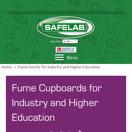
Menu
Home
»
Fume Hoods for Industry and Higher Education
Fume Cupboards for
Industry and Higher
Education