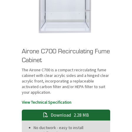
Airone C700 Recirculating Fume
Cabinet
The Airone C700 is a compact recirculating fume
cabinet with clear acrylic sides and a hinged clear
acrylic front, incorporating a replaceable
activated carbon filter and/or HEPA filter to suit
your application.
View Technical Specification
Download
2.28 MB
No ductwork - easy to install