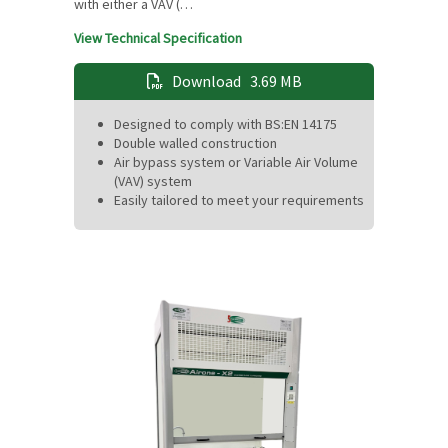
with either a VAV (…
View Technical Specification
Download
3.69 MB
Designed to comply with BS:EN 14175
Double walled construction
Air bypass system or Variable Air Volume
(VAV) system
Easily tailored to meet your requirements