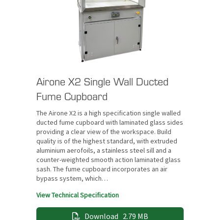
Airone X2 Single Wall Ducted
Fume Cupboard
The Airone X2 is a high specification single walled
ducted fume cupboard with laminated glass sides
providing a clear view of the workspace. Build
quality is of the highest standard, with extruded
aluminium aerofoils, a stainless steel sill and a
counter-weighted smooth action laminated glass
sash. The fume cupboard incorporates an air
bypass system, which…
View Technical Specification
Download
2.79 MB