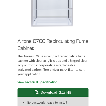
Airone C700 Recirculating Fume
Cabinet
The Airone C700 is a compact recirculating fume
cabinet with clear acrylic sides and a hinged clear
acrylic front, incorporating a replaceable
activated carbon filter and/or HEPA filter to suit
your application.
View Technical Specification
Download
2.28 MB
No ductwork - easy to install