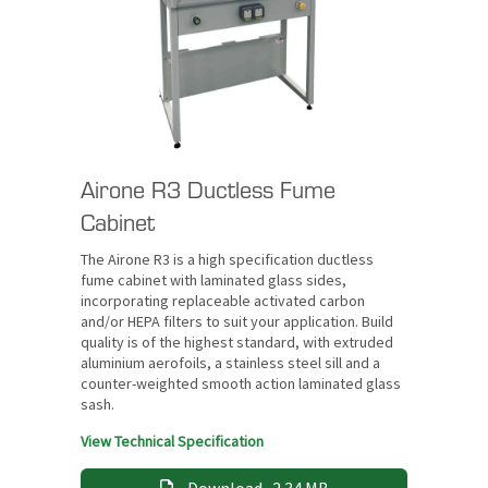
Airone R3 Ductless Fume
Cabinet
The Airone R3 is a high specification ductless
fume cabinet with laminated glass sides,
incorporating replaceable activated carbon
and/or HEPA filters to suit your application. Build
quality is of the highest standard, with extruded
aluminium aerofoils, a stainless steel sill and a
counter-weighted smooth action laminated glass
sash.
View Technical Specification