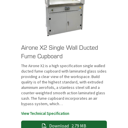
Airone X2 Single Wall Ducted
Fume Cupboard
The Airone X2 is a high specification single walled
ducted fume cupboard with laminated glass sides
providing a clear view of the workspace. Build
quality is of the highest standard, with extruded
aluminium aerofoils, a stainless steel sill and a
counter-weighted smooth action laminated glass
sash. The fume cupboard incorporates an air
bypass system, which…
View Technical Specification
Download
2.79 MB