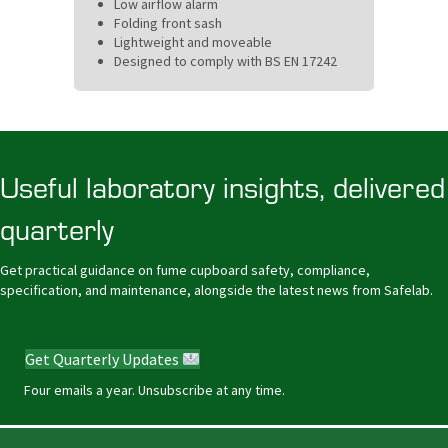
Low airflow alarm
Folding front sash
Lightweight and moveable
Designed to comply with BS EN 17242
Useful laboratory insights, delivered
quarterly
Get practical guidance on fume cupboard safety, compliance,
specification, and maintenance, alongside the latest news from Safelab.
Get Quarterly Updates
Four emails a year. Unsubscribe at any time.