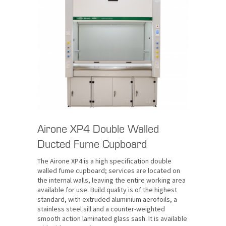
Airone XP4 Double Walled
Ducted Fume Cupboard
The Airone XP4 is a high specification double
walled fume cupboard; services are located on
the internal walls, leaving the entire working area
available for use. Build quality is of the highest
standard, with extruded aluminium aerofoils, a
stainless steel sill and a counter-weighted
smooth action laminated glass sash. It is available