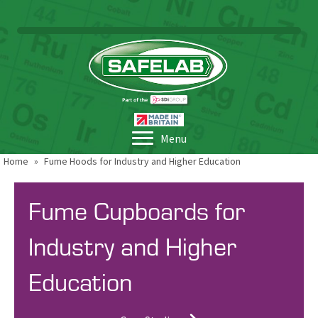
Menu
Home
»
Fume Hoods for Industry and Higher Education
Fume Cupboards for
Industry and Higher
Education