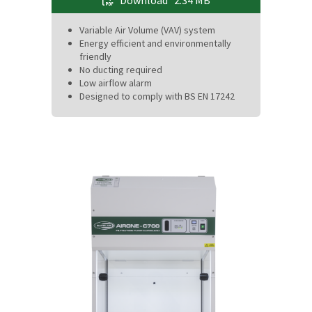
Download
2.34 MB
Variable Air Volume (VAV) system
Energy efficient and environmentally
friendly
No ducting required
Low airflow alarm
Designed to comply with BS EN 17242