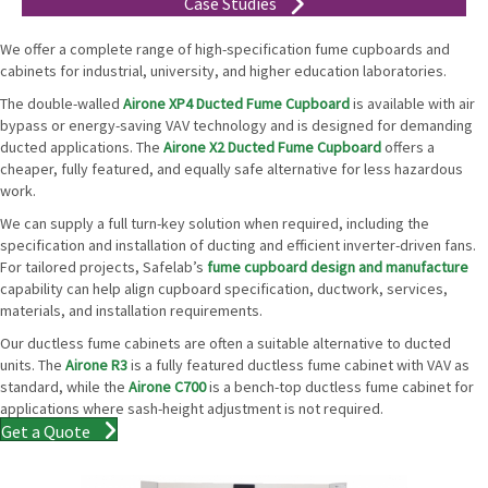
Case Studies
We offer a complete range of high-specification fume cupboards and
cabinets for industrial, university, and higher education laboratories.
The double-walled
Airone XP4 Ducted Fume Cupboard
is available with air
bypass or energy-saving VAV technology and is designed for demanding
ducted applications. The
Airone X2 Ducted Fume Cupboard
offers a
cheaper, fully featured, and equally safe alternative for less hazardous
work.
We can supply a full turn-key solution when required, including the
specification and installation of ducting and efficient inverter-driven fans.
For tailored projects, Safelab’s
fume cupboard design and manufacture
capability can help align cupboard specification, ductwork, services,
materials, and installation requirements.
Our ductless fume cabinets are often a suitable alternative to ducted
units. The
Airone R3
is a fully featured ductless fume cabinet with VAV as
standard, while the
Airone C700
is a bench-top ductless fume cabinet for
applications where sash-height adjustment is not required.
Get a Quote