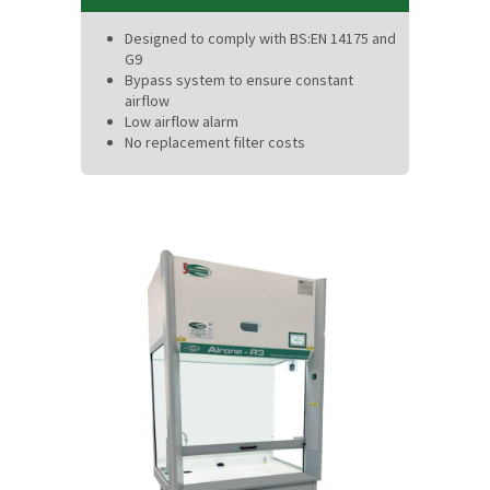
Designed to comply with BS:EN 14175 and
G9
Bypass system to ensure constant
airflow
Low airflow alarm
No replacement filter costs