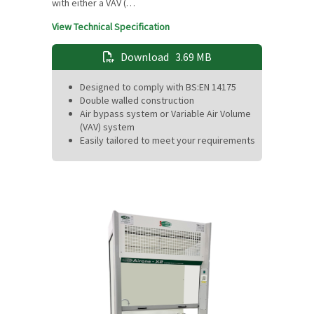
with either a VAV (…
View Technical Specification
Download
3.69 MB
Designed to comply with BS:EN 14175
Double walled construction
Air bypass system or Variable Air Volume
(VAV) system
Easily tailored to meet your requirements