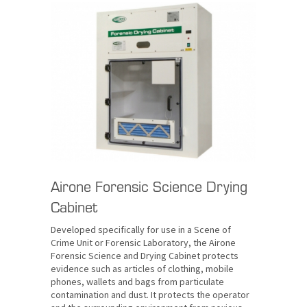
Airone Forensic Science Drying
Cabinet
Developed specifically for use in a Scene of
Crime Unit or Forensic Laboratory, the Airone
Forensic Science and Drying Cabinet protects
evidence such as articles of clothing, mobile
phones, wallets and bags from particulate
contamination and dust. It protects the operator