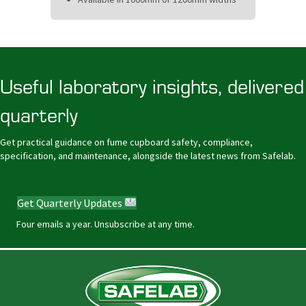
Useful laboratory insights, delivered
quarterly
Get practical guidance on fume cupboard safety, compliance,
specification, and maintenance, alongside the latest news from Safelab.
Get Quarterly Updates
Four emails a year. Unsubscribe at any time.