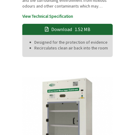
and the surrounding environment from noxious
odours and other contaminants which may…
View Technical Specification
Download
1.52 MB
Designed for the protection of evidence
Recirculates clean air back into the room