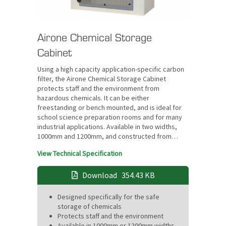
Airone Chemical Storage
Cabinet
Using a high capacity application-specific carbon
filter, the Airone Chemical Storage Cabinet
protects staff and the environment from
hazardous chemicals. It can be either
freestanding or bench mounted, and is ideal for
school science preparation rooms and for many
industrial applications. Available in two widths,
1000mm and 1200mm, and constructed from…
View Technical Specification
Download
354.43 KB
Designed specifically for the safe
storage of chemicals
Protects staff and the environment
Available in 1000mm or 1200mm widths