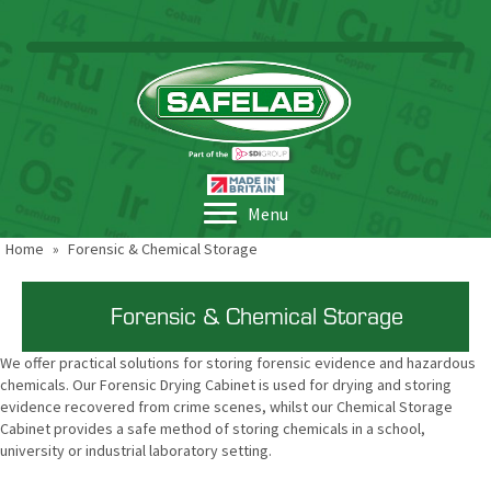
Menu
Home
»
Forensic & Chemical Storage
Forensic & Chemical Storage
We offer practical solutions for storing forensic evidence and hazardous
chemicals. Our Forensic Drying Cabinet is used for drying and storing
evidence recovered from crime scenes, whilst our Chemical Storage
Cabinet provides a safe method of storing chemicals in a school,
university or industrial laboratory setting.