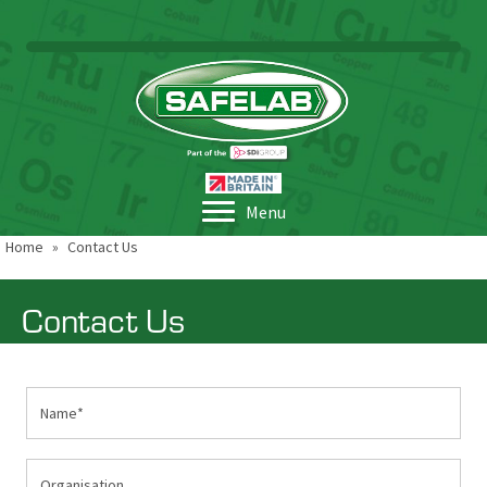
Menu
Home
»
Contact Us
Contact Us