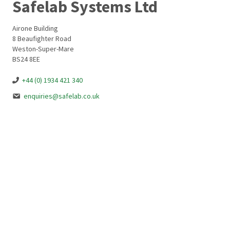
Safelab Systems Ltd
Airone Building
8 Beaufighter Road
Weston-Super-Mare
BS24 8EE
+44 (0) 1934 421 340
enquiries@safelab.co.uk