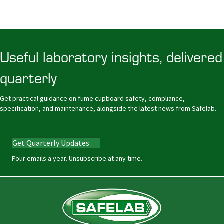
Useful laboratory insights, delivered
quarterly
Get practical guidance on fume cupboard safety, compliance,
specification, and maintenance, alongside the latest news from Safelab.
Get Quarterly Updates
Four emails a year. Unsubscribe at any time.