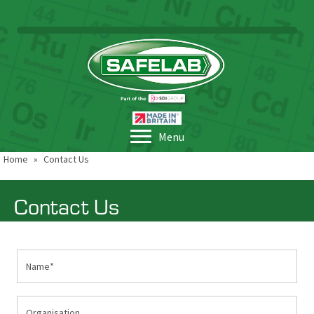
Menu
Home
»
Contact Us
Contact Us