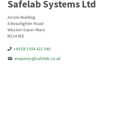
Safelab Systems Ltd
Airone Building
8 Beaufighter Road
Weston-Super-Mare
BS24 8EE
+44 (0) 1934 421 340
enquiries@safelab.co.uk