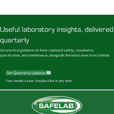
Useful laboratory insights, delivered
quarterly
Get practical guidance on fume cupboard safety, compliance,
specification, and maintenance, alongside the latest news from Safelab.
Get Quarterly Updates
Four emails a year. Unsubscribe at any time.