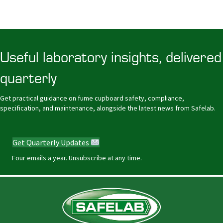
Useful laboratory insights, delivered
quarterly
Get practical guidance on fume cupboard safety, compliance,
specification, and maintenance, alongside the latest news from Safelab.
Get Quarterly Updates
Four emails a year. Unsubscribe at any time.