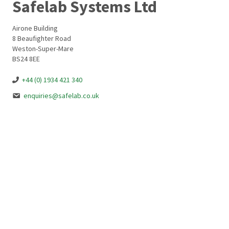
Safelab Systems Ltd
Airone Building
8 Beaufighter Road
Weston-Super-Mare
BS24 8EE
+44 (0) 1934 421 340
enquiries@safelab.co.uk