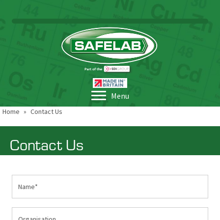
Menu
Home
»
Contact Us
Contact Us