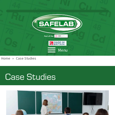
Menu
Home
»
Case Studies
Case Studies