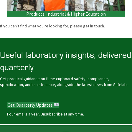
Products: Industrial & Higher Education
If you can't find what you're looking for, please get in touch.
Useful laboratory insights, delivered
quarterly
Get practical guidance on fume cupboard safety, compliance,
specification, and maintenance, alongside the latest news from Safelab.
Get Quarterly Updates
Four emails a year. Unsubscribe at any time.