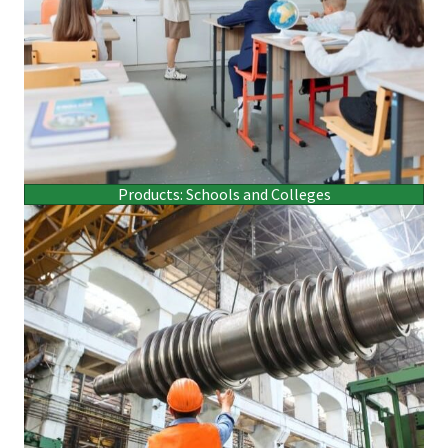
Products: Schools and Colleges