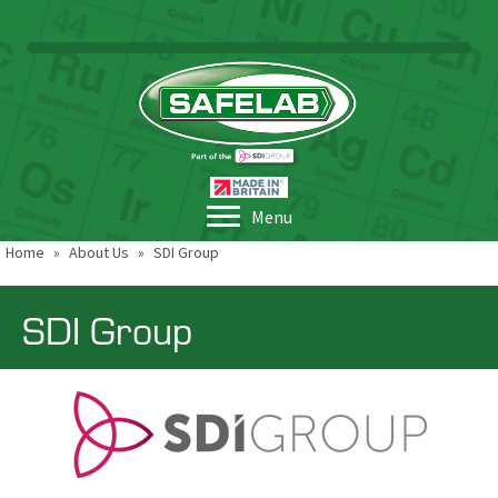
Menu
Home
»
About Us
»
SDI Group
SDI Group