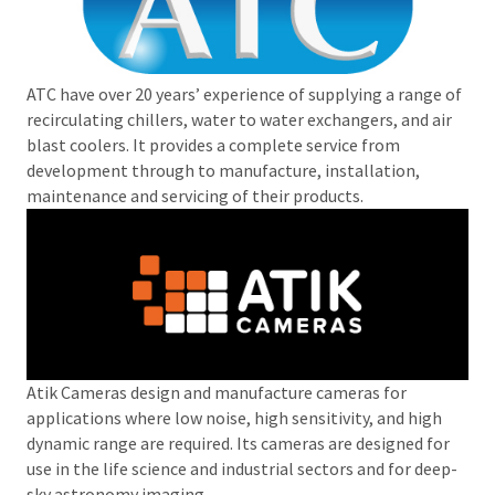
ATC have over 20 years’ experience of supplying a range of
recirculating chillers, water to water exchangers, and air
blast coolers. It provides a complete service from
development through to manufacture, installation,
maintenance and servicing of their products.
Atik Cameras design and manufacture cameras for
applications where low noise, high sensitivity, and high
dynamic range are required. Its cameras are designed for
use in the life science and industrial sectors and for deep-
sky astronomy imaging.