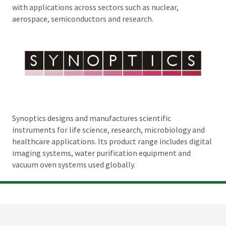
with applications across sectors such as nuclear,
aerospace, semiconductors and research.
Synoptics designs and manufactures scientific
instruments for life science, research, microbiology and
healthcare applications. Its product range includes digital
imaging systems, water purification equipment and
vacuum oven systems used globally.