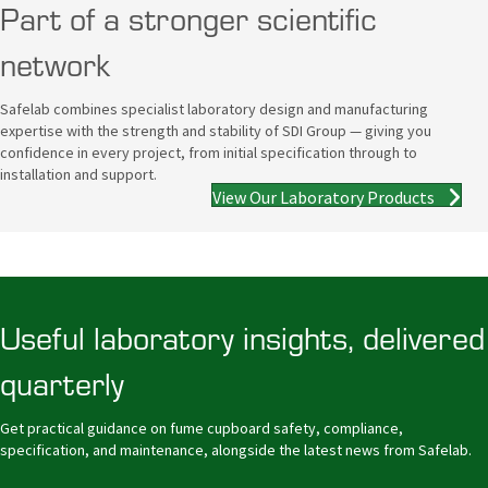
Part of a stronger scientific
network
Safelab combines specialist laboratory design and manufacturing
expertise with the strength and stability of SDI Group — giving you
confidence in every project, from initial specification through to
installation and support.
View Our Laboratory Products
Useful laboratory insights, delivered
quarterly
Get practical guidance on fume cupboard safety, compliance,
specification, and maintenance, alongside the latest news from Safelab.