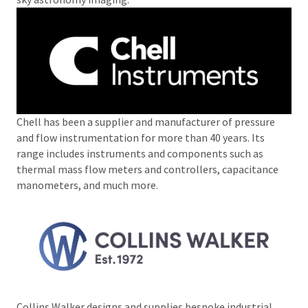
Chell has been a supplier and manufacturer of pressure
and flow instrumentation for more than 40 years. Its
range includes instruments and components such as
thermal mass flow meters and controllers, capacitance
manometers, and much more.
Collins Walker designs and supplies bespoke industrial