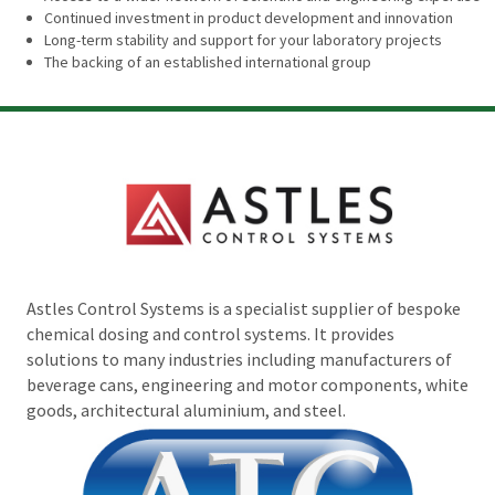
Continued investment in product development and innovation
Long-term stability and support for your laboratory projects
The backing of an established international group
Astles Control Systems is a specialist supplier of bespoke
chemical dosing and control systems. It provides
solutions to many industries including manufacturers of
beverage cans, engineering and motor components, white
goods, architectural aluminium, and steel.