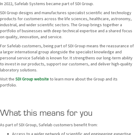
In 2022, Safelab Systems became part of SDI Group.
SDI Group designs and manufactures specialist scientific and technology
products for customers across the life sciences, healthcare, astronomy,
industrial, and wider scientific sectors. The Group brings together a
portfolio of businesses with deep technical expertise and a shared focus
on quality, innovation, and service.
For Safelab customers, being part of SDI Group means the reassurance of
a larger international group alongside the specialist knowledge and
personal service Safelab is known for. It strengthens our long-term ability
to invest in our products, support our customers, and deliver high-quality
laboratory solutions.
Visit the
SDI Group website
to learn more about the Group and its
portfolio.
What this means for you
As part of SDI Group, Safelab customers benefit from:
Access to a wider network of scientific and engineering expertise