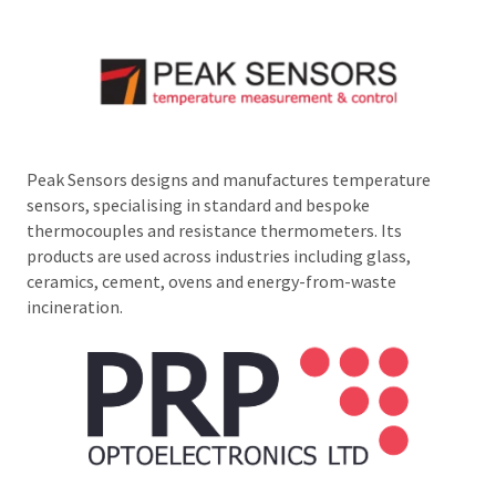
Peak Sensors designs and manufactures temperature
sensors, specialising in standard and bespoke
thermocouples and resistance thermometers. Its
products are used across industries including glass,
ceramics, cement, ovens and energy-from-waste
incineration.