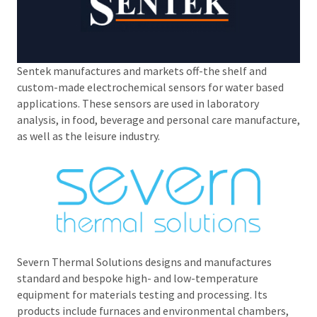
Sentek manufactures and markets off-the shelf and
custom-made electrochemical sensors for water based
applications. These sensors are used in laboratory
analysis, in food, beverage and personal care manufacture,
as well as the leisure industry.
Severn Thermal Solutions designs and manufactures
standard and bespoke high- and low-temperature
equipment for materials testing and processing. Its
products include furnaces and environmental chambers,