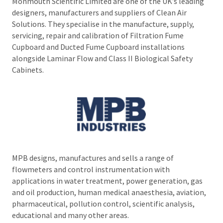
Monmouth Scientific Limited are one of the UK’s leading
designers, manufacturers and suppliers of Clean Air
Solutions. They specialise in the manufacture, supply,
servicing, repair and calibration of Filtration Fume
Cupboard and Ducted Fume Cupboard installations
alongside Laminar Flow and Class II Biological Safety
Cabinets.
MPB designs, manufactures and sells a range of
flowmeters and control instrumentation with
applications in water treatment, power generation, gas
and oil production, human medical anaesthesia, aviation,
pharmaceutical, pollution control, scientific analysis,
educational and many other areas.