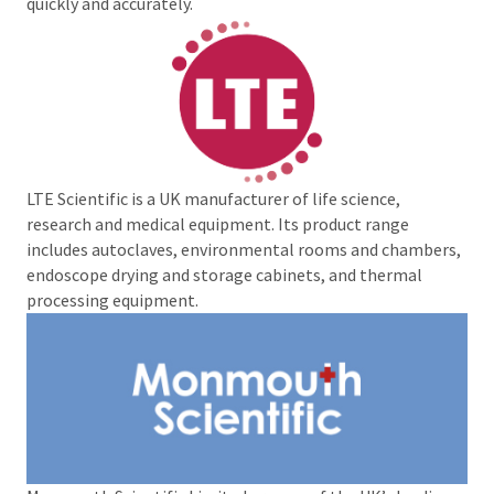
quickly and accurately.
LTE Scientific is a UK manufacturer of life science,
research and medical equipment. Its product range
includes autoclaves, environmental rooms and chambers,
endoscope drying and storage cabinets, and thermal
processing equipment.