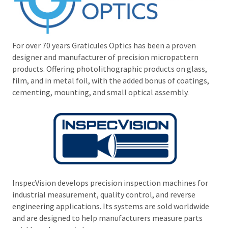
For over 70 years Graticules Optics has been a proven
designer and manufacturer of precision micropattern
products. Offering photolithographic products on glass,
film, and in metal foil, with the added bonus of coatings,
cementing, mounting, and small optical assembly.
InspecVision develops precision inspection machines for
industrial measurement, quality control, and reverse
engineering applications. Its systems are sold worldwide
and are designed to help manufacturers measure parts