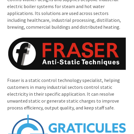
electric boiler systems for steam and hot water
applications. Its solutions are used across sectors
including healthcare, industrial processing, distillation,
brewing, commercial buildings and distributed heating.
Fraser is a static control technology specialist, helping
customers in many industrial sectors control static
electricity in their specific application. It can resolve
unwanted static or generate static charges to improve
process efficiency, output quality, and keep staff safe.