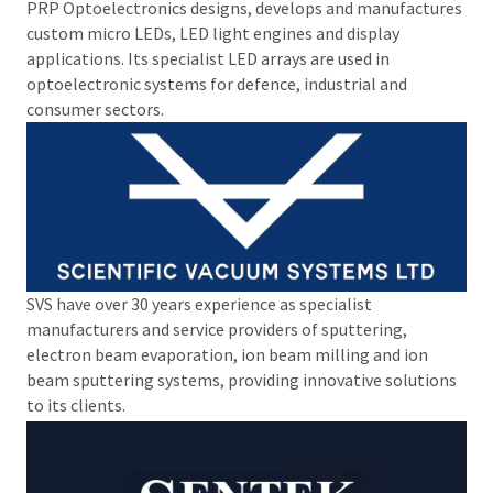
PRP Optoelectronics designs, develops and manufactures
custom micro LEDs, LED light engines and display
applications. Its specialist LED arrays are used in
optoelectronic systems for defence, industrial and
consumer sectors.
SVS have over 30 years experience as specialist
manufacturers and service providers of sputtering,
electron beam evaporation, ion beam milling and ion
beam sputtering systems, providing innovative solutions
to its clients.