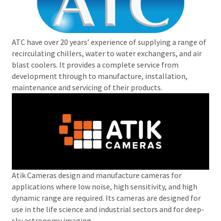
ATC have over 20 years’ experience of supplying a range of
recirculating chillers, water to water exchangers, and air
blast coolers. It provides a complete service from
development through to manufacture, installation,
maintenance and servicing of their products.
Atik Cameras design and manufacture cameras for
applications where low noise, high sensitivity, and high
dynamic range are required. Its cameras are designed for
use in the life science and industrial sectors and for deep-
sky astronomy imaging.