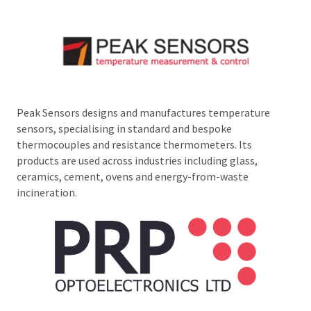
Peak Sensors designs and manufactures temperature
sensors, specialising in standard and bespoke
thermocouples and resistance thermometers. Its
products are used across industries including glass,
ceramics, cement, ovens and energy-from-waste
incineration.