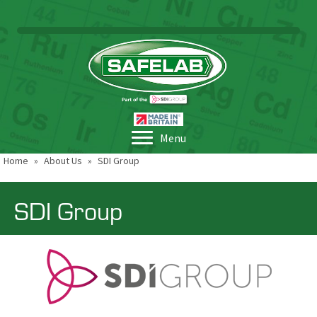
Menu
Home
»
About Us
»
SDI Group
SDI Group