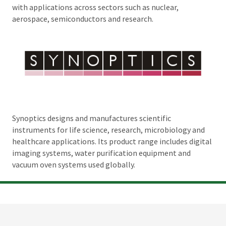
with applications across sectors such as nuclear,
aerospace, semiconductors and research.
Synoptics designs and manufactures scientific
instruments for life science, research, microbiology and
healthcare applications. Its product range includes digital
imaging systems, water purification equipment and
vacuum oven systems used globally.