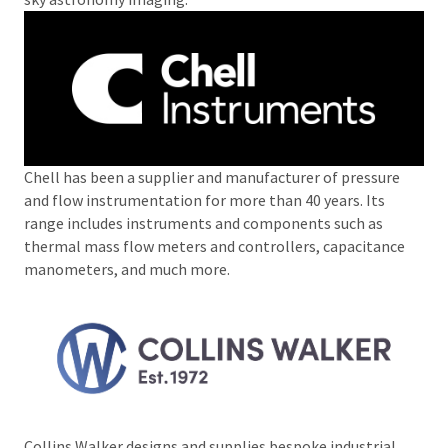
Chell has been a supplier and manufacturer of pressure
and flow instrumentation for more than 40 years. Its
range includes instruments and components such as
thermal mass flow meters and controllers, capacitance
manometers, and much more.
Collins Walker designs and supplies bespoke industrial