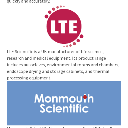
quickly and accurately.
LTE Scientific is a UK manufacturer of life science,
research and medical equipment. Its product range
includes autoclaves, environmental rooms and chambers,
endoscope drying and storage cabinets, and thermal
processing equipment.