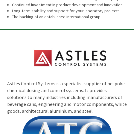
Continued investment in product development and innovation
Long-term stability and support for your laboratory projects
The backing of an established international group
Astles Control Systems is a specialist supplier of bespoke
chemical dosing and control systems. It provides
solutions to many industries including manufacturers of
beverage cans, engineering and motor components, white
goods, architectural aluminium, and steel.