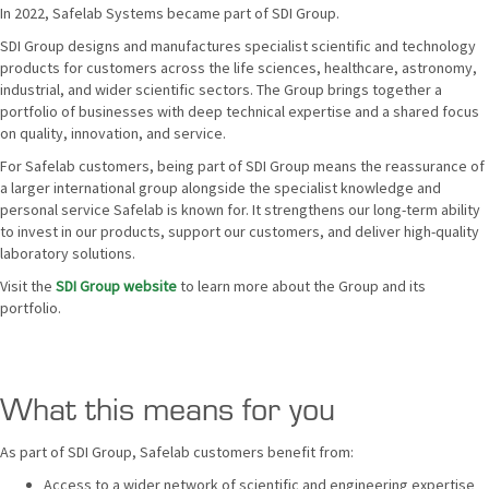
In 2022, Safelab Systems became part of SDI Group.
SDI Group designs and manufactures specialist scientific and technology
products for customers across the life sciences, healthcare, astronomy,
industrial, and wider scientific sectors. The Group brings together a
portfolio of businesses with deep technical expertise and a shared focus
on quality, innovation, and service.
For Safelab customers, being part of SDI Group means the reassurance of
a larger international group alongside the specialist knowledge and
personal service Safelab is known for. It strengthens our long-term ability
to invest in our products, support our customers, and deliver high-quality
laboratory solutions.
Visit the
SDI Group website
to learn more about the Group and its
portfolio.
What this means for you
As part of SDI Group, Safelab customers benefit from:
Access to a wider network of scientific and engineering expertise