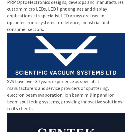
PRP Optoelectronics designs, develops and manufactures
custom micro LEDs, LED light engines and display
applications. Its specialist LED arrays are used in
optoelectronic systems for defence, industrial and
consumer sectors.
SVS have over 30 years experience as specialist
manufacturers and service providers of sputtering,
electron beam evaporation, ion beam milling and ion
beam sputtering systems, providing innovative solutions
to its clients.