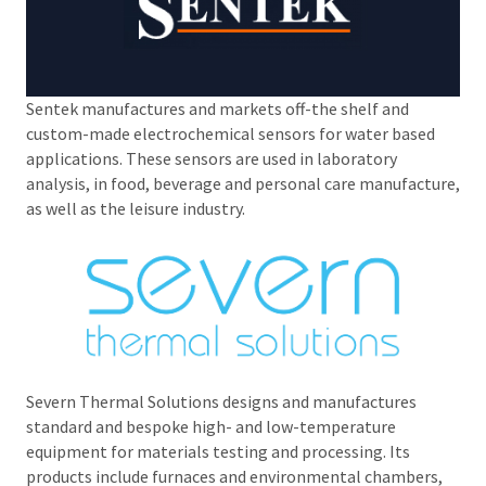
Sentek manufactures and markets off-the shelf and
custom-made electrochemical sensors for water based
applications. These sensors are used in laboratory
analysis, in food, beverage and personal care manufacture,
as well as the leisure industry.
Severn Thermal Solutions designs and manufactures
standard and bespoke high- and low-temperature
equipment for materials testing and processing. Its
products include furnaces and environmental chambers,