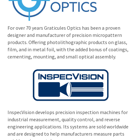
For over 70 years Graticules Optics has been a proven
designer and manufacturer of precision micropattern
products. Offering photolithographic products on glass,
film, and in metal foil, with the added bonus of coatings,
cementing, mounting, and small optical assembly.
InspecVision develops precision inspection machines for
industrial measurement, quality control, and reverse
engineering applications. Its systems are sold worldwide
and are designed to help manufacturers measure parts