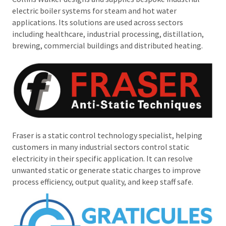
electric boiler systems for steam and hot water
applications. Its solutions are used across sectors
including healthcare, industrial processing, distillation,
brewing, commercial buildings and distributed heating.
Fraser is a static control technology specialist, helping
customers in many industrial sectors control static
electricity in their specific application. It can resolve
unwanted static or generate static charges to improve
process efficiency, output quality, and keep staff safe.