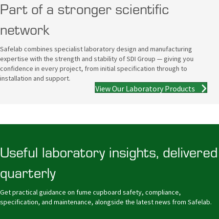
Part of a stronger scientific
network
Safelab combines specialist laboratory design and manufacturing
expertise with the strength and stability of SDI Group — giving you
confidence in every project, from initial specification through to
installation and support.
View Our Laboratory Products
Useful laboratory insights, delivered
quarterly
Get practical guidance on fume cupboard safety, compliance,
specification, and maintenance, alongside the latest news from Safelab.