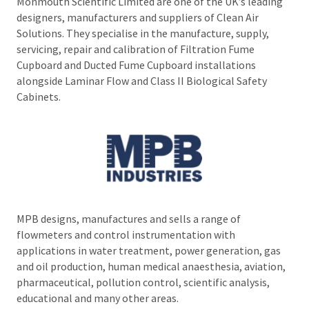
Monmouth Scientific Limited are one of the UK’s leading
designers, manufacturers and suppliers of Clean Air
Solutions. They specialise in the manufacture, supply,
servicing, repair and calibration of Filtration Fume
Cupboard and Ducted Fume Cupboard installations
alongside Laminar Flow and Class II Biological Safety
Cabinets.
MPB designs, manufactures and sells a range of
flowmeters and control instrumentation with
applications in water treatment, power generation, gas
and oil production, human medical anaesthesia, aviation,
pharmaceutical, pollution control, scientific analysis,
educational and many other areas.