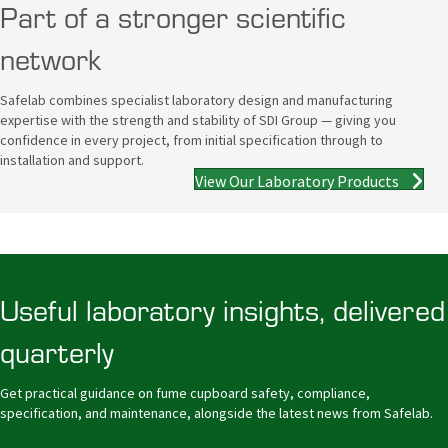
Part of a stronger scientific
network
Safelab combines specialist laboratory design and manufacturing
expertise with the strength and stability of SDI Group — giving you
confidence in every project, from initial specification through to
installation and support.
View Our Laboratory Products
Useful laboratory insights, delivered
quarterly
Get practical guidance on fume cupboard safety, compliance,
specification, and maintenance, alongside the latest news from Safelab.