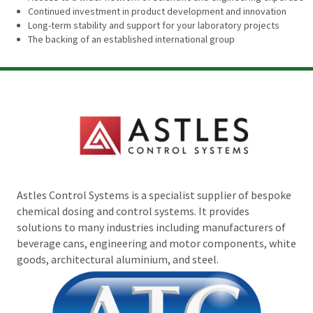
Continued investment in product development and innovation
Long-term stability and support for your laboratory projects
The backing of an established international group
Astles Control Systems is a specialist supplier of bespoke
chemical dosing and control systems. It provides
solutions to many industries including manufacturers of
beverage cans, engineering and motor components, white
goods, architectural aluminium, and steel.