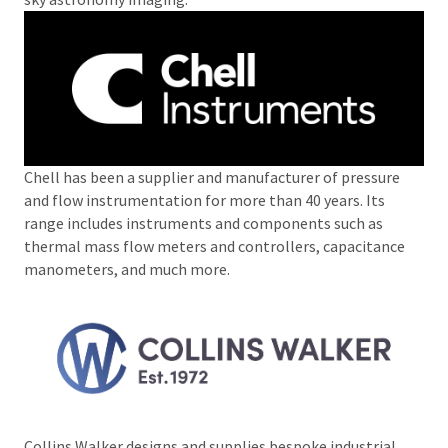
Chell has been a supplier and manufacturer of pressure
and flow instrumentation for more than 40 years. Its
range includes instruments and components such as
thermal mass flow meters and controllers, capacitance
manometers, and much more.
Collins Walker designs and supplies bespoke industrial