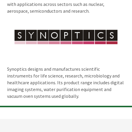
with applications across sectors such as nuclear,
aerospace, semiconductors and research.
Synoptics designs and manufactures scientific
instruments for life science, research, microbiology and
healthcare applications. Its product range includes digital
imaging systems, water purification equipment and
vacuum oven systems used globally.