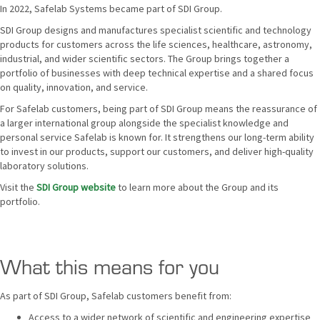
In 2022, Safelab Systems became part of SDI Group.
SDI Group designs and manufactures specialist scientific and technology
products for customers across the life sciences, healthcare, astronomy,
industrial, and wider scientific sectors. The Group brings together a
portfolio of businesses with deep technical expertise and a shared focus
on quality, innovation, and service.
For Safelab customers, being part of SDI Group means the reassurance of
a larger international group alongside the specialist knowledge and
personal service Safelab is known for. It strengthens our long-term ability
to invest in our products, support our customers, and deliver high-quality
laboratory solutions.
Visit the
SDI Group website
to learn more about the Group and its
portfolio.
What this means for you
As part of SDI Group, Safelab customers benefit from:
Access to a wider network of scientific and engineering expertise