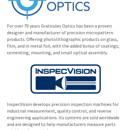
For over 70 years Graticules Optics has been a proven
designer and manufacturer of precision micropattern
products. Offering photolithographic products on glass,
film, and in metal foil, with the added bonus of coatings,
cementing, mounting, and small optical assembly.
InspecVision develops precision inspection machines for
industrial measurement, quality control, and reverse
engineering applications. Its systems are sold worldwide
and are designed to help manufacturers measure parts