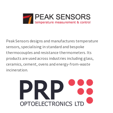
Peak Sensors designs and manufactures temperature
sensors, specialising in standard and bespoke
thermocouples and resistance thermometers. Its
products are used across industries including glass,
ceramics, cement, ovens and energy-from-waste
incineration.