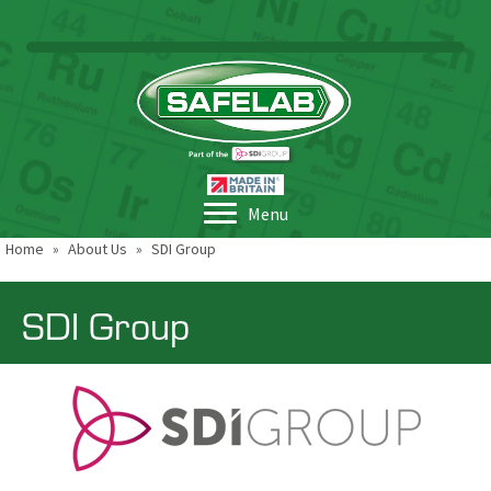
Menu
Home
»
About Us
»
SDI Group
SDI Group