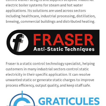
electric boiler systems for steam and hot water
applications. Its solutions are used across sectors
including healthcare, industrial processing, distillation,
brewing, commercial buildings and distributed heating.
Fraser is a static control technology specialist, helping
customers in many industrial sectors control static
electricity in their specific application. It can resolve
unwanted static or generate static charges to improve
process efficiency, output quality, and keep staff safe.