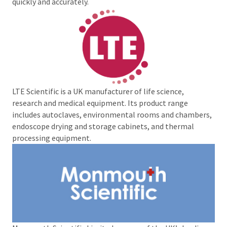
quickly and accurately.
LTE Scientific is a UK manufacturer of life science,
research and medical equipment. Its product range
includes autoclaves, environmental rooms and chambers,
endoscope drying and storage cabinets, and thermal
processing equipment.