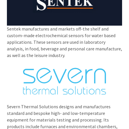
Sentek manufactures and markets off-the shelf and
custom-made electrochemical sensors for water based
applications. These sensors are used in laboratory
analysis, in food, beverage and personal care manufacture,
as well as the leisure industry.
Severn Thermal Solutions designs and manufactures
standard and bespoke high- and low-temperature
equipment for materials testing and processing. Its
products include furnaces and environmental chambers,