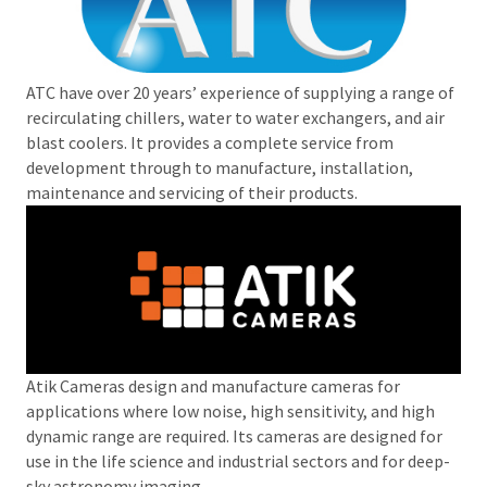
ATC have over 20 years’ experience of supplying a range of
recirculating chillers, water to water exchangers, and air
blast coolers. It provides a complete service from
development through to manufacture, installation,
maintenance and servicing of their products.
Atik Cameras design and manufacture cameras for
applications where low noise, high sensitivity, and high
dynamic range are required. Its cameras are designed for
use in the life science and industrial sectors and for deep-
sky astronomy imaging.