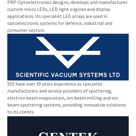
PRP Optoelectronics designs, develops and manufactures
custom micro LEDs, LED light engines and display
applications. Its specialist LED arrays are used in
optoelectronic systems for defence, industrial and
consumer sectors.
SVS have over 30 years experience as specialist
manufacturers and service providers of sputtering,
electron beam evaporation, ion beam milling and ion
beam sputtering systems, providing innovative solutions
to its clients.