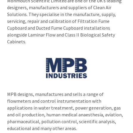
Monmouth Scientific Limited are one of the UK’s leading
designers, manufacturers and suppliers of Clean Air
Solutions. They specialise in the manufacture, supply,
servicing, repair and calibration of Filtration Fume
Cupboard and Ducted Fume Cupboard installations
alongside Laminar Flow and Class II Biological Safety
Cabinets.
MPB designs, manufactures and sells a range of
flowmeters and control instrumentation with
applications in water treatment, power generation, gas
and oil production, human medical anaesthesia, aviation,
pharmaceutical, pollution control, scientific analysis,
educational and many other areas.