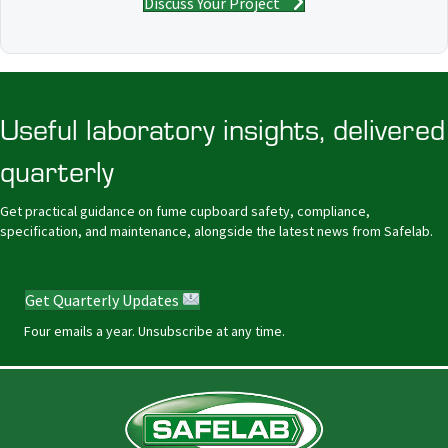
Discuss Your Project
Useful laboratory insights, delivered
quarterly
Get practical guidance on fume cupboard safety, compliance,
specification, and maintenance, alongside the latest news from Safelab.
Get Quarterly Updates
Four emails a year. Unsubscribe at any time.