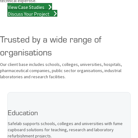
technical expertise.
View Case Studies
Discuss Your Project
Trusted by a wide range of
organisations
Our client base includes schools, colleges, universities, hospitals,
pharmaceutical companies, public sector organisations, industrial
laboratories and research facilities.
Education
Safelab supports schools, colleges and universities with fume
cupboard solutions for teaching, research and laboratory
refurbishment projects.