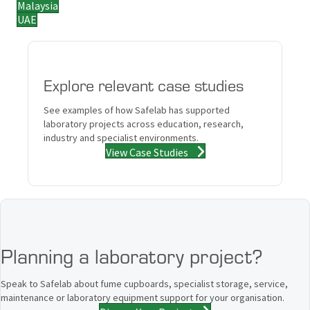
Malaysia
UAE
Explore relevant case studies
See examples of how Safelab has supported
laboratory projects across education, research,
industry and specialist environments.
View Case Studies
Planning a laboratory project?
Speak to Safelab about fume cupboards, specialist storage, service,
maintenance or laboratory equipment support for your organisation.