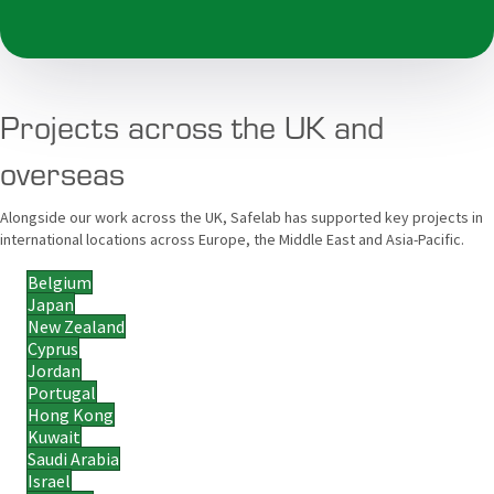
Projects across the UK and
overseas
Alongside our work across the UK, Safelab has supported key projects in
international locations across Europe, the Middle East and Asia-Pacific.
Belgium
Japan
New Zealand
Cyprus
Jordan
Portugal
Hong Kong
Kuwait
Saudi Arabia
Israel