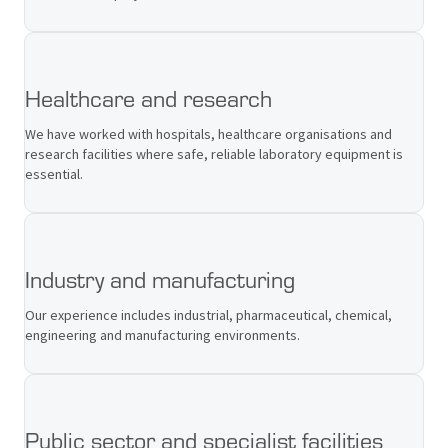
Healthcare and research
We have worked with hospitals, healthcare organisations and
research facilities where safe, reliable laboratory equipment is
essential.
Industry and manufacturing
Our experience includes industrial, pharmaceutical, chemical,
engineering and manufacturing environments.
Public sector and specialist facilities