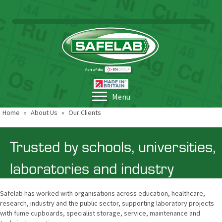
Menu
Home
»
About Us
»
Our Clients
Trusted by schools, universities,
laboratories and industry
Safelab has worked with organisations across education, healthcare,
research, industry and the public sector, supporting laboratory projects
with fume cupboards, specialist storage, service, maintenance and