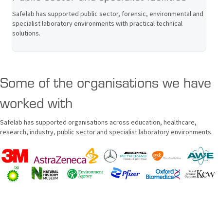
Safelab has supported public sector, forensic, environmental and
specialist laboratory environments with practical technical
solutions.
Some of the organisations we have
worked with
Safelab has supported organisations across education, healthcare,
research, industry, public sector and specialist laboratory environments.