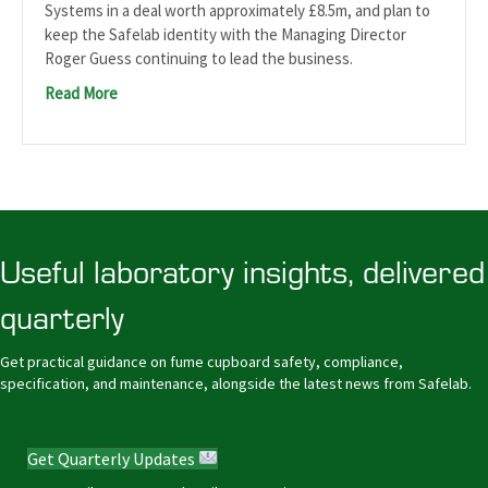
Systems in a deal worth approximately £8.5m, and plan to
keep the Safelab identity with the Managing Director
Roger Guess continuing to lead the business.
Read More
Useful laboratory insights, delivered
quarterly
Get practical guidance on fume cupboard safety, compliance,
specification, and maintenance, alongside the latest news from Safelab.
Get Quarterly Updates