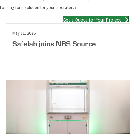
Looking for a solution for your laboratory?
Get a Quote for Your Project
May 11, 2026
Safelab joins NBS Source