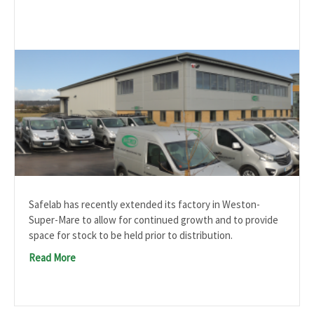
Safelab has recently extended its factory in Weston-
Super-Mare to allow for continued growth and to provide
space for stock to be held prior to distribution.
Read More