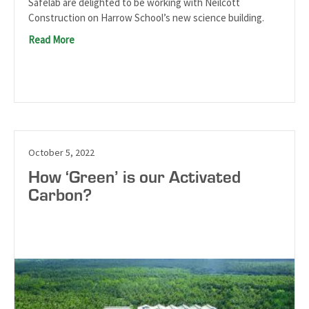
Safelab are delighted to be working with Neilcott
Construction on Harrow School’s new science building.
Read More
October 5, 2022
How ‘Green’ is our Activated
Carbon?