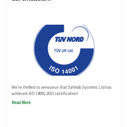
We’re thrilled to announce that Safelab Systems Ltd has
achieved ISO 14001:2015 certification!
Read More