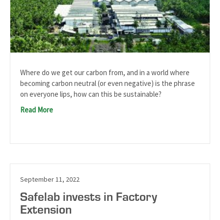
Where do we get our carbon from, and in a world where
becoming carbon neutral (or even negative) is the phrase
on everyone lips, how can this be sustainable?
Read More
September 11, 2022
Safelab invests in Factory
Extension