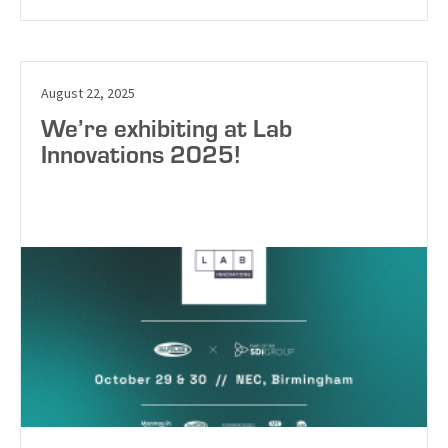
August 22, 2025
We’re exhibiting at Lab
Innovations 2025!