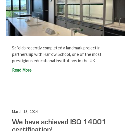
Safelab recently completed a landmark project in
partnership with Harrow School, one of the most
prestigious educational institutions in the UK.
Read More
March 13, 2024
We have achieved ISO 14001
certification!