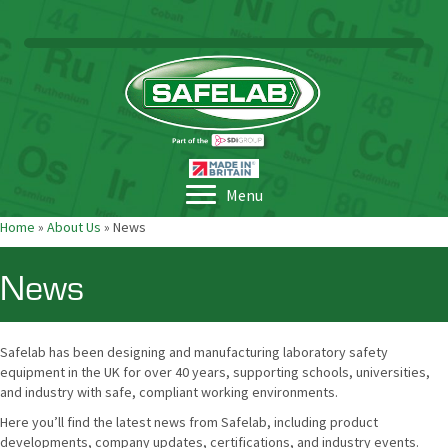
Menu
Home
»
About Us
»
News
News
Safelab has been designing and manufacturing laboratory safety
equipment in the UK for over 40 years, supporting schools, universities,
and industry with safe, compliant working environments.
Here you’ll find the latest news from Safelab, including product
developments, company updates, certifications, and industry events.