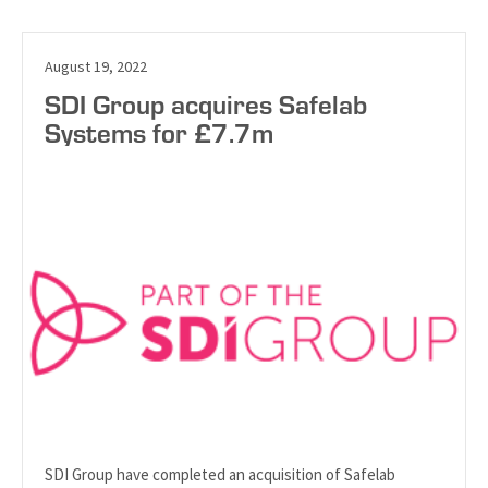
August 19, 2022
SDI Group acquires Safelab
Systems for £7.7m
SDI Group have completed an acquisition of Safelab