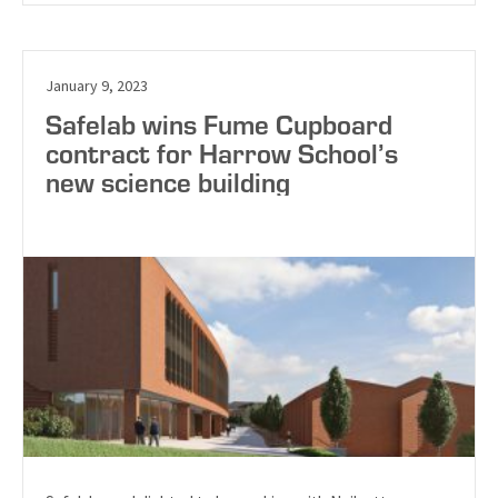
January 9, 2023
Safelab wins Fume Cupboard
contract for Harrow School’s
new science building