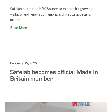
Safelab has joined NBS Source to expand its growing
visibility and reputation among architectural decision-
makers.
Read More
February 25, 2026
Safelab becomes official Made In
Britain member