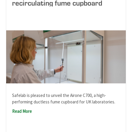
recirculating fume cupboard
Safelab is pleased to unveil the Airone C700, a high-
performing ductless fume cupboard for UK laboratories.
Read More