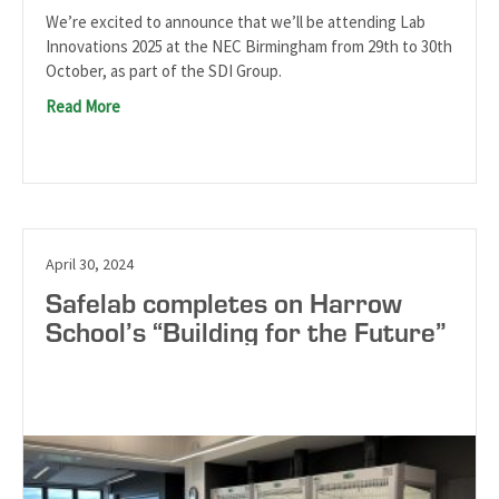
We’re excited to announce that we’ll be attending Lab
Innovations 2025 at the NEC Birmingham from 29th to 30th
October, as part of the SDI Group.
Read More
April 30, 2024
Safelab completes on Harrow
School’s “Building for the Future”