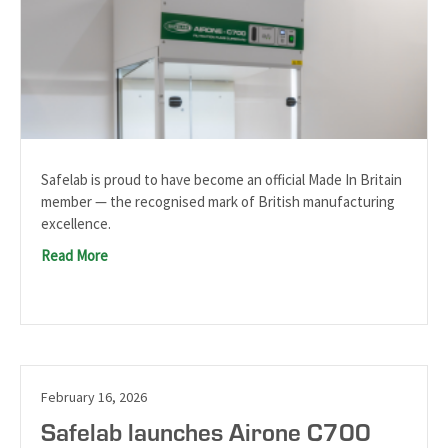
Safelab is proud to have become an official Made In Britain
member — the recognised mark of British manufacturing
excellence.
Read More
February 16, 2026
Safelab launches Airone C700