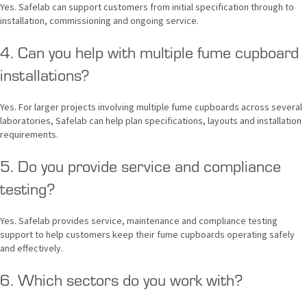
Yes. Safelab can support customers from initial specification through to
installation, commissioning and ongoing service.
4. Can you help with multiple fume cupboard
installations?
Yes. For larger projects involving multiple fume cupboards across several
laboratories, Safelab can help plan specifications, layouts and installation
requirements.
5. Do you provide service and compliance
testing?
Yes. Safelab provides service, maintenance and compliance testing
support to help customers keep their fume cupboards operating safely
and effectively.
6. Which sectors do you work with?