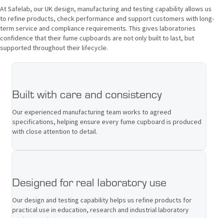
At Safelab, our UK design, manufacturing and testing capability allows us
to refine products, check performance and support customers with long-
term service and compliance requirements. This gives laboratories
confidence that their fume cupboards are not only built to last, but
supported throughout their lifecycle.
Built with care and consistency
Our experienced manufacturing team works to agreed
specifications, helping ensure every fume cupboard is produced
with close attention to detail.
Designed for real laboratory use
Our design and testing capability helps us refine products for
practical use in education, research and industrial laboratory