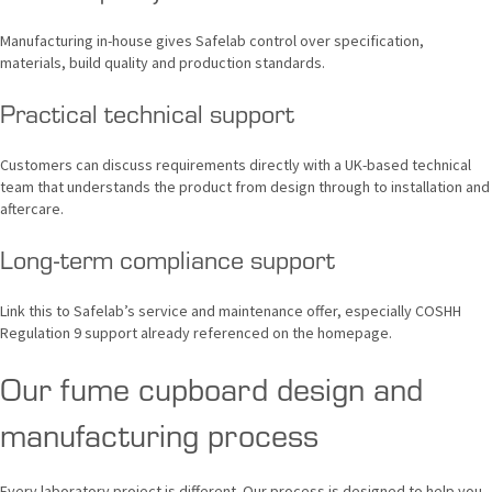
Manufacturing in-house gives Safelab control over specification,
materials, build quality and production standards.
Practical technical support
Customers can discuss requirements directly with a UK-based technical
team that understands the product from design through to installation and
aftercare.
Long-term compliance support
Link this to Safelab’s service and maintenance offer, especially COSHH
Regulation 9 support already referenced on the homepage.
Our fume cupboard design and
manufacturing process
Every laboratory project is different. Our process is designed to help you