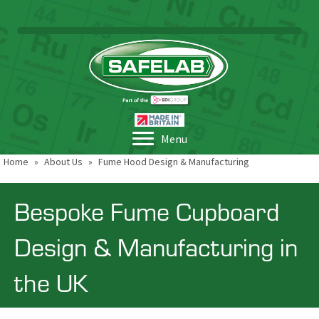
Menu
Home
»
About Us
»
Fume Hood Design & Manufacturing
Bespoke Fume Cupboard
Design & Manufacturing in
the UK