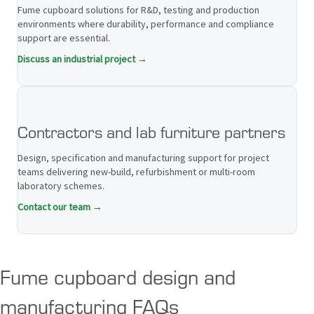
Fume cupboard solutions for R&D, testing and production
environments where durability, performance and compliance
support are essential.
Discuss an industrial project →
Contractors and lab furniture partners
Design, specification and manufacturing support for project
teams delivering new-build, refurbishment or multi-room
laboratory schemes.
Contact our team →
Fume cupboard design and
manufacturing FAQs