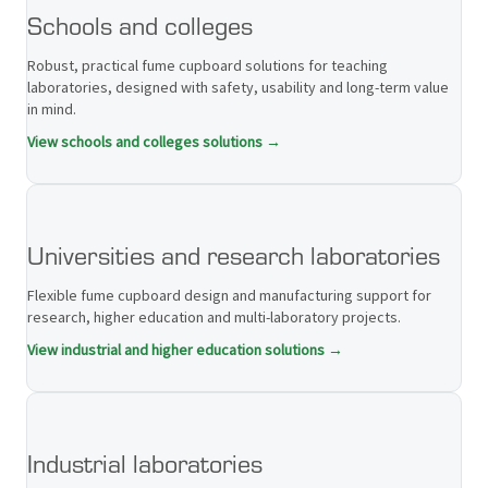
Schools and colleges
Robust, practical fume cupboard solutions for teaching
laboratories, designed with safety, usability and long-term value
in mind.
View schools and colleges solutions →
Universities and research laboratories
Flexible fume cupboard design and manufacturing support for
research, higher education and multi-laboratory projects.
View industrial and higher education solutions →
Industrial laboratories