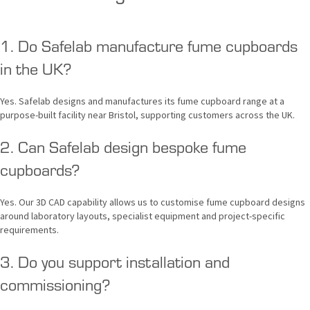
1. Do Safelab manufacture fume cupboards
in the UK?
Yes. Safelab designs and manufactures its fume cupboard range at a
purpose-built facility near Bristol, supporting customers across the UK.
2. Can Safelab design bespoke fume
cupboards?
Yes. Our 3D CAD capability allows us to customise fume cupboard designs
around laboratory layouts, specialist equipment and project-specific
requirements.
3. Do you support installation and
commissioning?