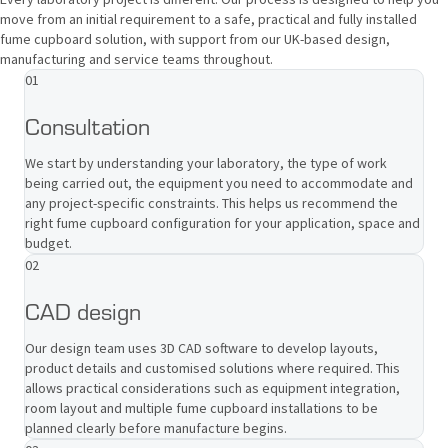
move from an initial requirement to a safe, practical and fully installed
fume cupboard solution, with support from our UK-based design,
manufacturing and service teams throughout.
01
Consultation
We start by understanding your laboratory, the type of work
being carried out, the equipment you need to accommodate and
any project-specific constraints. This helps us recommend the
right fume cupboard configuration for your application, space and
budget.
02
CAD design
Our design team uses 3D CAD software to develop layouts,
product details and customised solutions where required. This
allows practical considerations such as equipment integration,
room layout and multiple fume cupboard installations to be
planned clearly before manufacture begins.