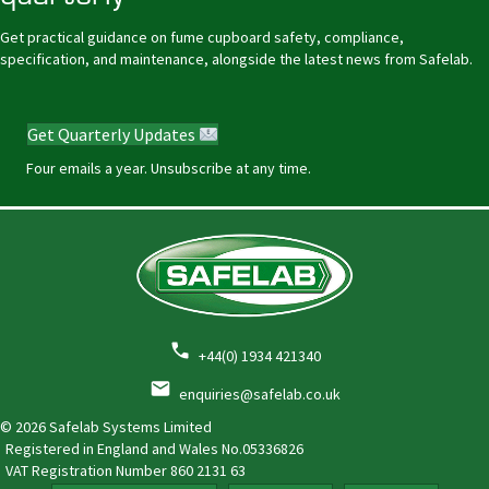
Get practical guidance on fume cupboard safety, compliance,
specification, and maintenance, alongside the latest news from Safelab.
Get Quarterly Updates
Four emails a year. Unsubscribe at any time.
+44(0) 1934 421340
enquiries@safelab.co.uk
© 2026 Safelab Systems Limited
Registered in England and Wales No.05336826
VAT Registration Number
860 2131 63