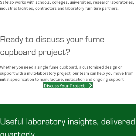
Safelab works with schools, colleges, universities, research laboratories,
industrial facilities, contractors and laboratory furniture partners.
Ready to discuss your fume
cupboard project?
Whether you need a single fume cupboard, a customised design or
support with a multi-laboratory project, our team can help you move from
initial specification to manufacture, installation and ongoing support.
Discuss Your Project
Useful laboratory insights, delivered
quarterly