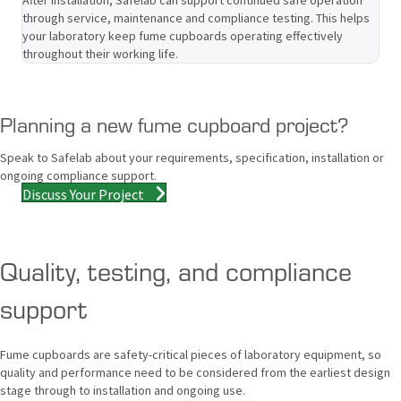
through service, maintenance and compliance testing. This helps
your laboratory keep fume cupboards operating effectively
throughout their working life.
Planning a new fume cupboard project?
Speak to Safelab about your requirements, specification, installation or
ongoing compliance support.
Discuss Your Project
Quality, testing, and compliance
support
Fume cupboards are safety-critical pieces of laboratory equipment, so
quality and performance need to be considered from the earliest design
stage through to installation and ongoing use.