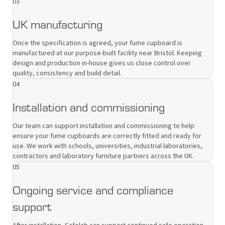
03
UK manufacturing
Once the specification is agreed, your fume cupboard is
manufactured at our purpose-built facility near Bristol. Keeping
design and production in-house gives us close control over
quality, consistency and build detail.
04
Installation and commissioning
Our team can support installation and commissioning to help
ensure your fume cupboards are correctly fitted and ready for
use. We work with schools, universities, industrial laboratories,
contractors and laboratory furniture partners across the UK.
05
Ongoing service and compliance
support
After installation, Safelab can support continued safe operation