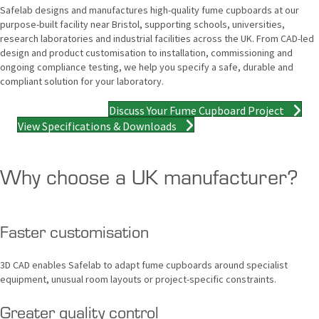
Safelab designs and manufactures high-quality fume cupboards at our
purpose-built facility near Bristol, supporting schools, universities,
research laboratories and industrial facilities across the UK. From CAD-led
design and product customisation to installation, commissioning and
ongoing compliance testing, we help you specify a safe, durable and
compliant solution for your laboratory.
Discuss Your Fume Cupboard Project
View Specifications & Downloads
Why choose a UK manufacturer?
Faster customisation
3D CAD enables Safelab to adapt fume cupboards around specialist
equipment, unusual room layouts or project-specific constraints.
Greater quality control