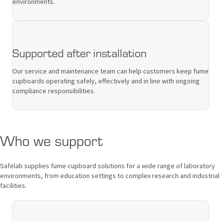
environments.
Supported after installation
Our service and maintenance team can help customers keep fume
cupboards operating safely, effectively and in line with ongoing
compliance responsibilities.
Who we support
Safelab supplies fume cupboard solutions for a wide range of laboratory
environments, from education settings to complex research and industrial
facilities.