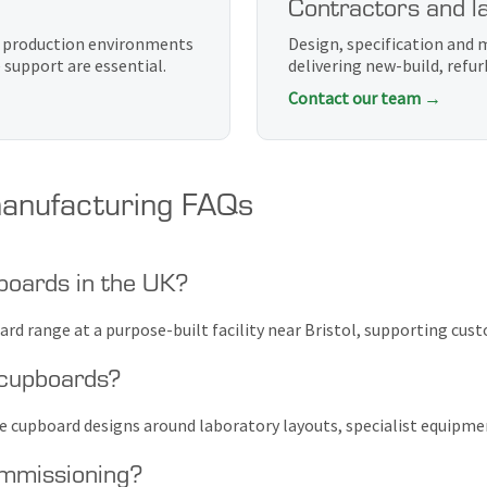
Contractors and la
d production environments
Design, specification and
support are essential.
delivering new-build, ref
Contact our team →
anufacturing FAQs
boards in the UK?
rd range at a purpose-built facility near Bristol, supporting cus
 cupboards?
me cupboard designs around laboratory layouts, specialist equipme
ommissioning?