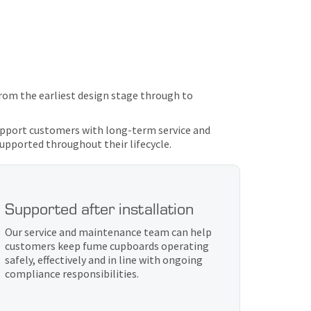
rom the earliest design stage through to
support customers with long-term service and
supported throughout their lifecycle.
Supported after installation
Our service and maintenance team can help
customers keep fume cupboards operating
safely, effectively and in line with ongoing
compliance responsibilities.