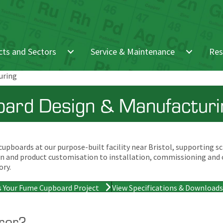
ts and Sectors
Service & Maintenance
Res
uring
ard Design & Manufacturin
pboards at our purpose-built facility near Bristol, supporting sch
sign and product customisation to installation, commissioning and
ory.
s Your Fume Cupboard Project
View Specifications & Downloads
rer?