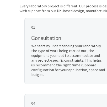
Every laboratory project is different. Our process is 
with support from our UK-based design, manufacturi
01
Consultation
We start by understanding your laboratory,
the type of work being carried out, the
equipment you need to accommodate and
any project-specific constraints. This helps
us recommend the right fume cupboard
configuration for your application, space and
budget.
04