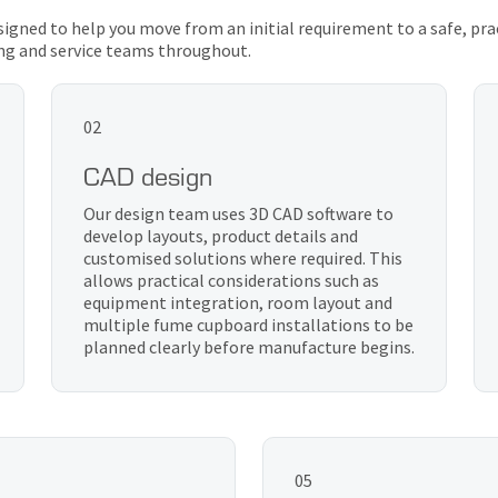
designed to help you move from an initial requirement to a safe, pra
ng and service teams throughout.
02
CAD design
Our design team uses 3D CAD software to
develop layouts, product details and
customised solutions where required. This
allows practical considerations such as
equipment integration, room layout and
multiple fume cupboard installations to be
planned clearly before manufacture begins.
05