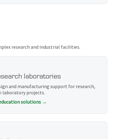
ex research and industrial facilities.
esearch laboratories
sign and manufacturing support for research,
-laboratory projects.
 education solutions →