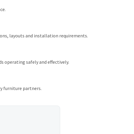
ce.
ions, layouts and installation requirements.
 operating safely and effectively.
ry furniture partners.