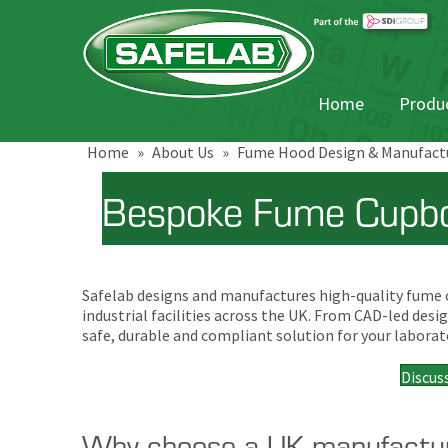
Home
Produc
Home
»
About Us
»
Fume Hood Design & Manufact
Bespoke Fume Cupbo
Safelab designs and manufactures high-quality fume cu
industrial facilities across the UK. From CAD-led de
safe, durable and compliant solution for your laborat
Discus
Why choose a UK manufactu