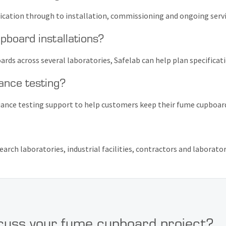
fication through to installation, commissioning and ongoing servi
pboard installations?
ards across several laboratories, Safelab can help plan specificat
ance testing?
iance testing support to help customers keep their fume cupboards
earch laboratories, industrial facilities, contractors and laborato
cuss your fume cupboard project?