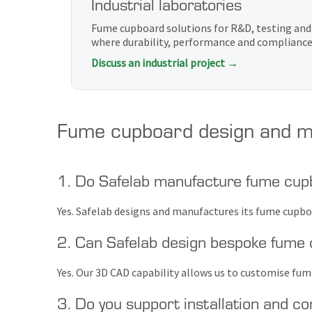
Industrial laboratories
Fume cupboard solutions for R&D, testing an
where durability, performance and compliance 
Discuss an industrial project →
Fume cupboard design and m
1. Do Safelab manufacture fume cup
Yes. Safelab designs and manufactures its fume cupboa
2. Can Safelab design bespoke fume
Yes. Our 3D CAD capability allows us to customise fu
3. Do you support installation and c