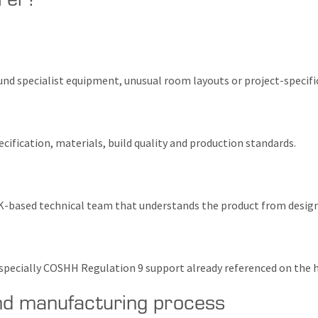
d specialist equipment, unusual room layouts or project-specific
cification, materials, build quality and production standards.
K-based technical team that understands the product from design 
, especially COSHH Regulation 9 support already referenced on th
nd manufacturing process