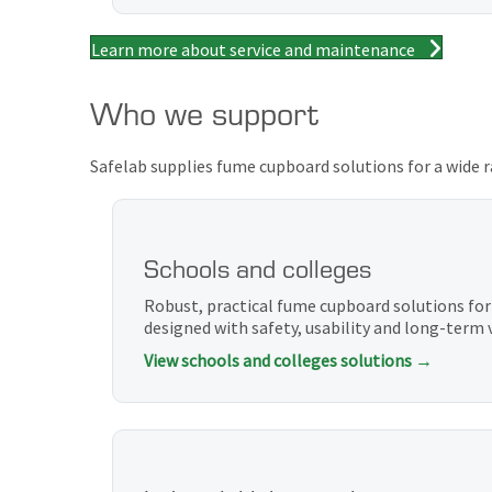
Learn more about service and maintenance
Who we support
Safelab supplies fume cupboard solutions for a wide r
Schools and colleges
Robust, practical fume cupboard solutions for
designed with safety, usability and long-term 
View schools and colleges solutions →