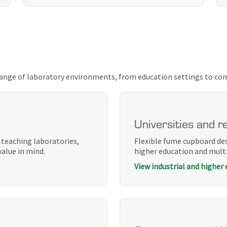
ange of laboratory environments, from education settings to compl
Universities and r
 teaching laboratories,
Flexible fume cupboard de
value in mind.
higher education and multi
View industrial and higher