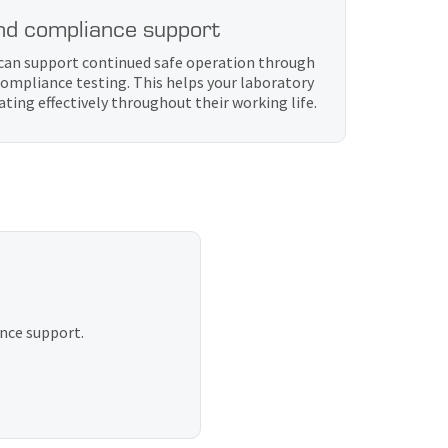
nd compliance support
b can support continued safe operation through
ompliance testing. This helps your laboratory
ing effectively throughout their working life.
ance support.