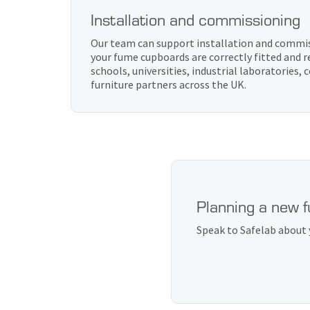
Installation and commissioning
Our team can support installation and commis
your fume cupboards are correctly fitted and r
schools, universities, industrial laboratories,
furniture partners across the UK.
Planning a new 
Speak to Safelab about 