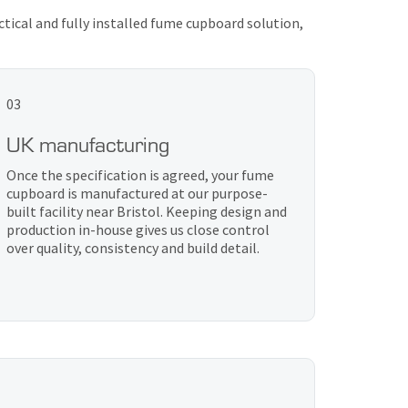
ctical and fully installed fume cupboard solution,
03
UK manufacturing
Once the specification is agreed, your fume
cupboard is manufactured at our purpose-
built facility near Bristol. Keeping design and
production in-house gives us close control
over quality, consistency and build detail.