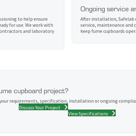
Ongoing service a
sioning to help ensure
After installation, Safela
eady for use. We work with
service, maintenance and c
 contractors and laboratory
keep fume cupboards operat
fume cupboard project?
your requirements, specification, installation or ongoing compli
Discuss Your Project
View Specifications