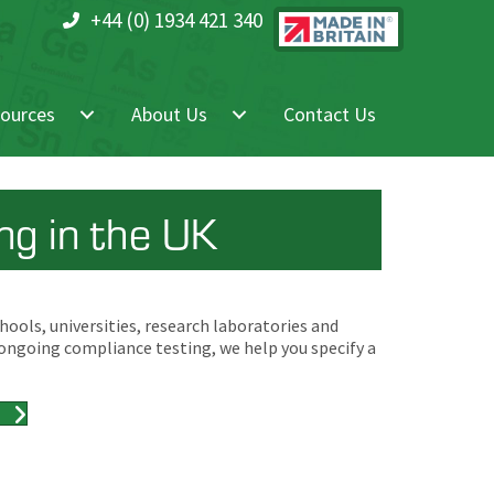
+44 (0) 1934 421 340
ources
About Us
Contact Us
g in the UK
ools, universities, research laboratories and
 ongoing compliance testing, we help you specify a