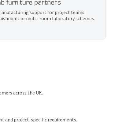
b furniture partners
 manufacturing support for project teams
urbishment or multi-room laboratory schemes.
tomers across the UK.
nt and project-specific requirements.