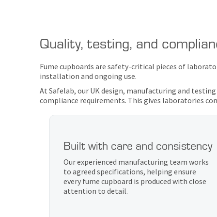
Quality, testing, and complia
Fume cupboards are safety-critical pieces of laborat
installation and ongoing use.
At Safelab, our UK design, manufacturing and testing
compliance requirements. This gives laboratories conf
Built with care and consistency
Our experienced manufacturing team works
to agreed specifications, helping ensure
every fume cupboard is produced with close
attention to detail.