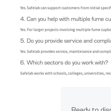
Yes. Safelab can support customers from initial speci
4. Can you help with multiple fume cu
Yes. For larger projects involving multiple fume cupbo
5. Do you provide service and compli
Yes. Safelab provides service, maintenance and compl
6. Which sectors do you work with?
Safelab works with schools, colleges, universities, res
Ready to dis