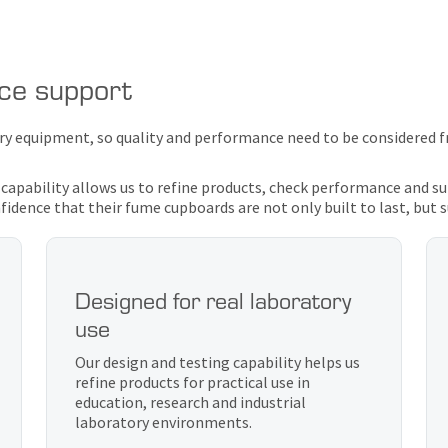
nce support
ory equipment, so quality and performance need to be considered f
 capability allows us to refine products, check performance and 
idence that their fume cupboards are not only built to last, but 
Designed for real laboratory
use
Our design and testing capability helps us
refine products for practical use in
education, research and industrial
laboratory environments.