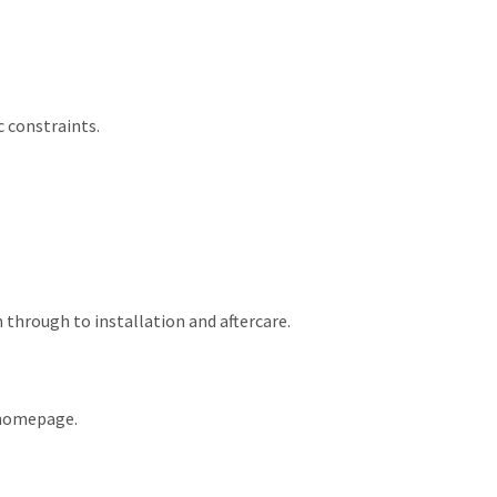
 constraints.
through to installation and aftercare.
e homepage.