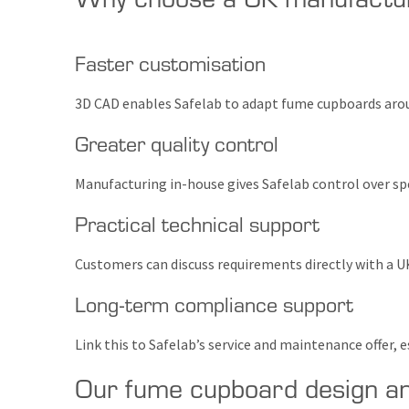
Faster customisation
3D CAD enables Safelab to adapt fume cupboards aroun
Greater quality control
Manufacturing in-house gives Safelab control over spe
Practical technical support
Customers can discuss requirements directly with a U
Long-term compliance support
Link this to Safelab’s service and maintenance offer
Our fume cupboard design a