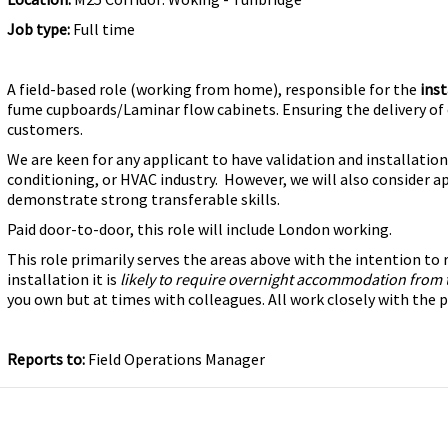
Job type:
Full time
A field-based role (working from home), responsible for the
inst
fume cupboards/Laminar flow cabinets. Ensuring the delivery of 
customers.
We are keen for any applicant to have validation and installation 
conditioning, or HVAC industry. However, we will also consider a
demonstrate strong transferable skills.
Paid door-to-door, this role will include London working.
This role primarily serves the areas above with the intention t
installation it is
likely to require overnight accommodation from 
you own but at times with colleagues. All work closely with th
Reports to:
Field Operations Manager