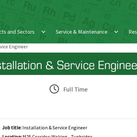
ts and Sectors
Service & Maintenance
Res
rvice Engineer
stallation & Service Engine
Full Time
Job title:
Installation & Service Engineer
Location:
M25 Corridor: Woking - Tunbridge