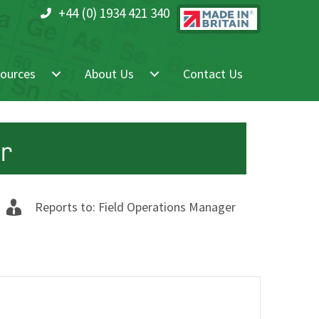
+44 (0) 1934 421 340
ources
About Us
Contact Us
er
Reports to: Field Operations Manager