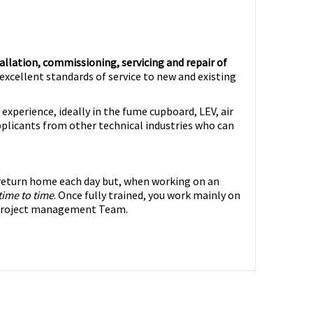
allation, commissioning, servicing and repair of
excellent standards of service to new and existing
experience, ideally in the fume cupboard, LEV, air
pplicants from other technical industries who can
o return home each day but, when working on an
time to time
. Once fully trained, you work mainly on
e project management Team.