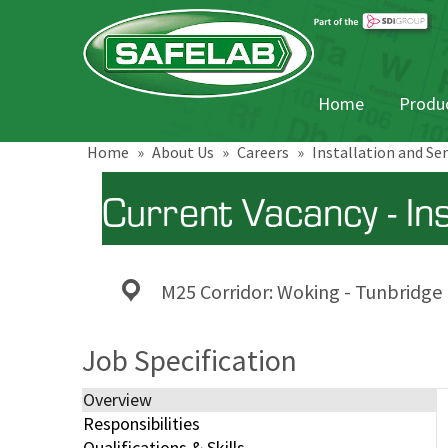
Home
Produc
Home
»
About Us
»
Careers
»
Installation and Se
Current Vacancy - In
M25 Corridor: Woking - Tunbridge
Job Specification
Overview
Responsibilities
Qualifications & Skills