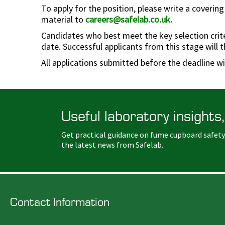
To apply for the position, please write a covering
material to
careers@safelab.co.uk
.
Candidates who best meet the key selection criteri
date. Successful applicants from this stage will t
All applications submitted before the deadline w
Useful laboratory insights,
Get practical guidance on fume cupboard safety
the latest news from Safelab.
Contact Information