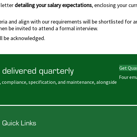
 letter
detailing your salary expectations
, enclosing your cu
a and align with our requirements will be shortlisted for an 
hen be invited to attend a formal interview.
ill be acknowledged.
 delivered quarterly
Get Qua
Four ema
, compliance, specification, and maintenance, alongside
Quick Links