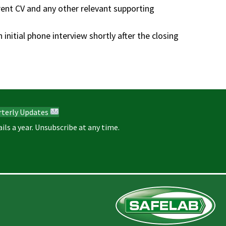
rrent CV and any other relevant supporting
initial phone interview shortly after the closing
rterly Updates
ils a year. Unsubscribe at any time.