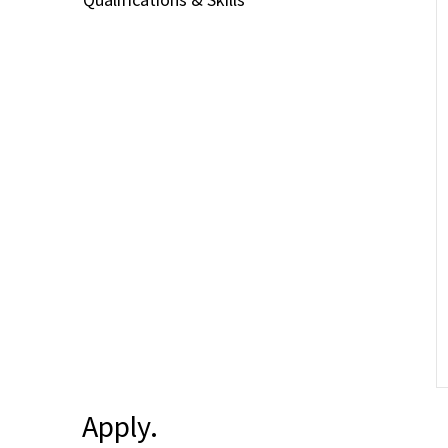
Apply.