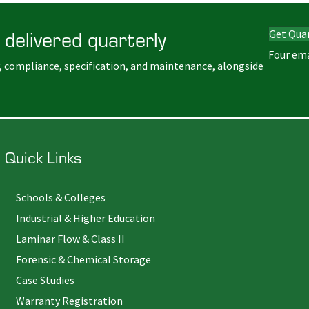
 delivered quarterly
Get Qua
Four ema
, compliance, specification, and maintenance, alongside
Quick Links
Schools & Colleges
Industrial & Higher Education
Laminar Flow & Class II
Forensic & Chemical Storage
Case Studies
Warranty Registration