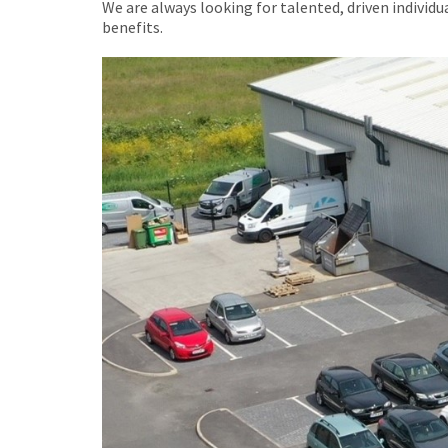
We are always looking for talented, driven individ
benefits.