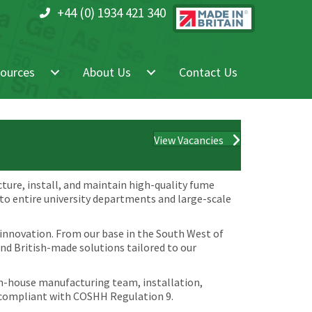
+44 (0) 1934 421 340
ources
About Us
Contact Us
View Vacancies
cture, install, and maintain high-quality fume
 to entire university departments and large-scale
 innovation. From our base in the South West of
and British-made solutions tailored to our
 in-house manufacturing team, installation,
 compliant with COSHH Regulation 9.