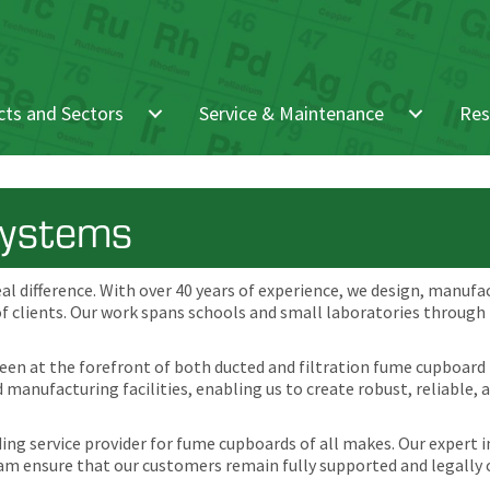
ts and Sectors
Service & Maintenance
Res
Systems
eal difference. With over 40 years of experience, we design, manufa
of clients. Our work spans schools and small laboratories through
been at the forefront of both ducted and filtration fume cupboard
manufacturing facilities, enabling us to create robust, reliable, 
ding service provider for fume cupboards of all makes. Our expert
m ensure that our customers remain fully supported and legally