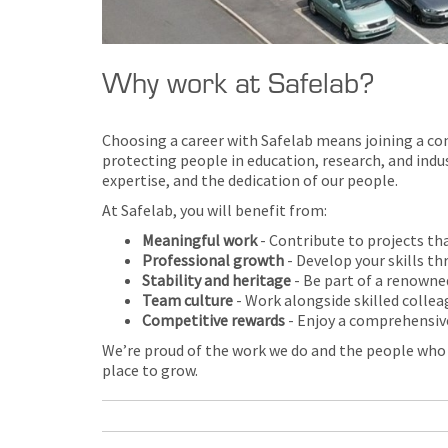
Why work at Safelab?
Choosing a career with Safelab means joining a com
protecting people in education, research, and indu
expertise, and the dedication of our people.
At Safelab, you will benefit from:
Meaningful work
- Contribute to projects tha
Professional growth
- Develop your skills t
Stability and heritage
- Be part of a renowne
Team culture
- Work alongside skilled collea
Competitive rewards
- Enjoy a comprehensiv
We’re proud of the work we do and the people who ma
place to grow.