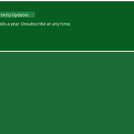
rterly Updates
ils a year. Unsubscribe at any time.