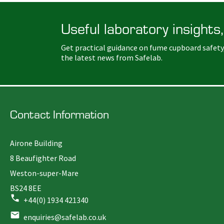
Useful laboratory insights,
Get practical guidance on fume cupboard safety
the latest news from Safelab.
Contact Information
Airone Building
8 Beaufighter Road
Weston-super-Mare
BS24 8EE
+44(0) 1934 421340
enquiries@safelab.co.uk