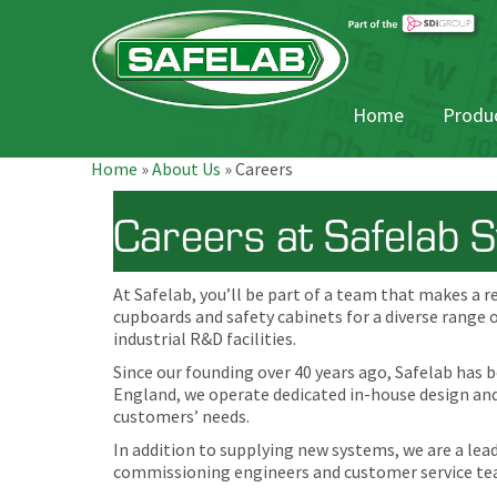
Home
Produc
Home
»
About Us
»
Careers
Careers at Safelab 
At Safelab, you’ll be part of a team that makes a r
cupboards and safety cabinets for a diverse range 
industrial R&D facilities.
Since our founding over 40 years ago, Safelab has 
England, we operate dedicated in-house design and 
customers’ needs.
In addition to supplying new systems, we are a lea
commissioning engineers and customer service tea