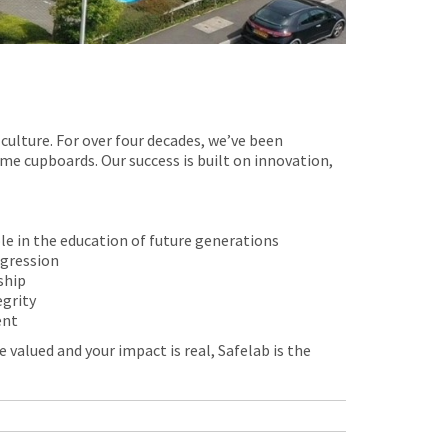
culture. For over four decades, we’ve been
me cupboards. Our success is built on innovation,
ole in the education of future generations
ogression
ship
egrity
ent
 valued and your impact is real, Safelab is the