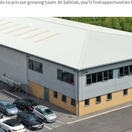
uals to join our growing team. At Safelab, you’ll find opportuniti