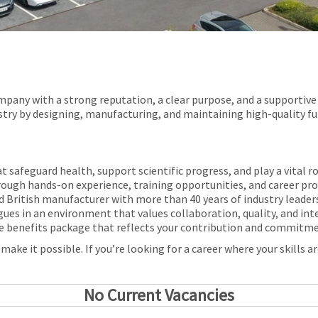
pany with a strong reputation, a clear purpose, and a supportive 
stry by designing, manufacturing, and maintaining high-quality fu
t safeguard health, support scientific progress, and play a vital r
hrough hands-on experience, training opportunities, and career pr
d British manufacturer with more than 40 years of industry leader
gues in an environment that values collaboration, quality, and int
e benefits package that reflects your contribution and commitm
ke it possible. If you’re looking for a career where your skills are
No Current Vacancies