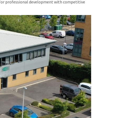
es for professional development with competitive