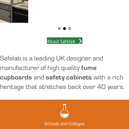
About Safelab
Safelab is a leading UK designer and
manufacturer of high quality
fume
cupboards
and
safety cabinets
with a rich
heritage that stretches back over 40 years.
Schools and Colleges