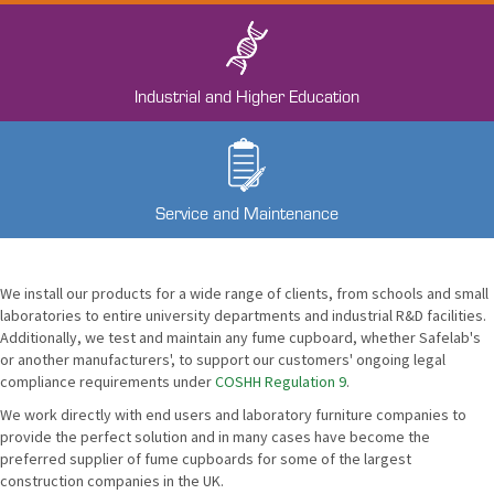
Industrial and Higher Education
Service and Maintenance
We install our products for a wide range of clients, from schools and small
laboratories to entire university departments and industrial R&D facilities.
Additionally, we test and maintain any fume cupboard, whether Safelab's
or another manufacturers', to support our customers' ongoing legal
compliance requirements under
COSHH Regulation 9
.
We work directly with end users and laboratory furniture companies to
provide the perfect solution and in many cases have become the
preferred supplier of fume cupboards for some of the largest
construction companies in the UK.