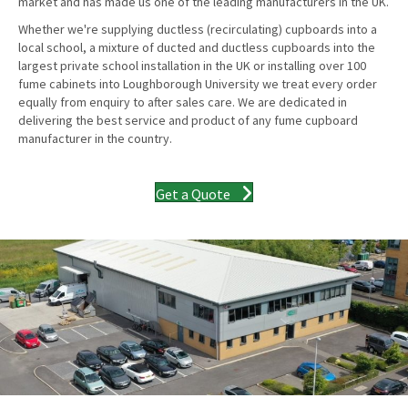
market and has made us one of the leading manufacturers in the UK.
Whether we're supplying ductless (recirculating) cupboards into a
local school, a mixture of ducted and ductless cupboards into the
largest private school installation in the UK or installing over 100
fume cabinets into Loughborough University we treat every order
equally from enquiry to after sales care. We are dedicated in
delivering the best service and product of any fume cupboard
manufacturer in the country.
Get a Quote