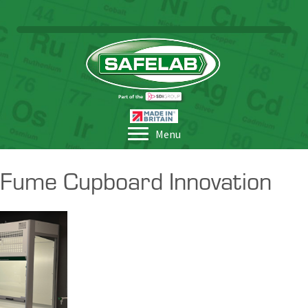
Menu
Fume Cupboard Innovation