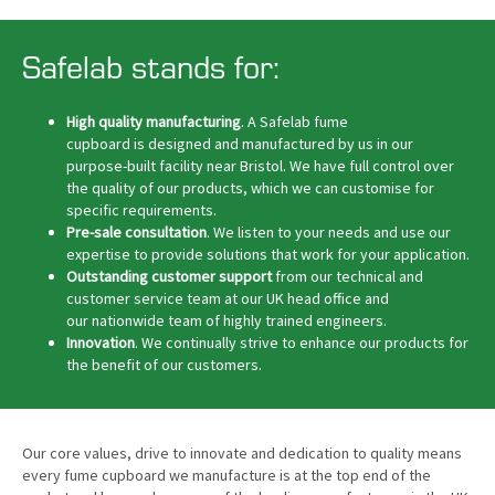
Safelab stands for:
High quality manufacturing
. A Safelab fume
cupboard is designed and manufactured by us in our
purpose-built facility near Bristol. We have full control over
the quality of our products, which we can customise for
specific requirements.
Pre-sale consultation
. We listen to your needs and use our
expertise to provide solutions that work for your application.
Outstanding customer support
from our technical and
customer service team at our UK head office and
our nationwide team of highly trained engineers.
Innovation
. We continually strive to enhance our products for
the benefit of our customers.
Our core values, drive to innovate and dedication to quality means
every fume cupboard we manufacture is at the top end of the