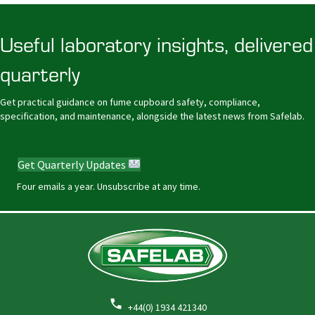
Useful laboratory insights, delivered
quarterly
Get practical guidance on fume cupboard safety, compliance,
specification, and maintenance, alongside the latest news from Safelab.
Get Quarterly Updates
Four emails a year. Unsubscribe at any time.
+44(0) 1934 421340